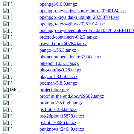
openpgl-0.6.0.tar.gz
openpgp-keys-cjwatson-github-20260124.asc
openpgp-keys-daiki-ubuntu-20250704.asc
openpgp-keys-glibc-20251014.asc
openpgp-keys-teemutoivola-20210426-23EF
ordered-containers-0.2.3.tar.gz
oswald.doc.r60784.tar.xz
pango-1.56.3.tar.xz
phonenumbers.doc.r63774.tar.xz
pikepdf-10.5.1.tar.gz
pkg-config-0.26.tar.gz
pkgconf-3.0.4.tar.xz
podman-5.8.5.tar.gz
projectlibre.png
proof-at-the-end.doc.r69602.tar.xz
protobuf-35.0.gh.tar.gz
ps3-utils-2.3.tar.bz2
pst-2dplot.r15878.tar.xz
pst-fit.r70686.tar.xz
punknova.r24649.tar.xz