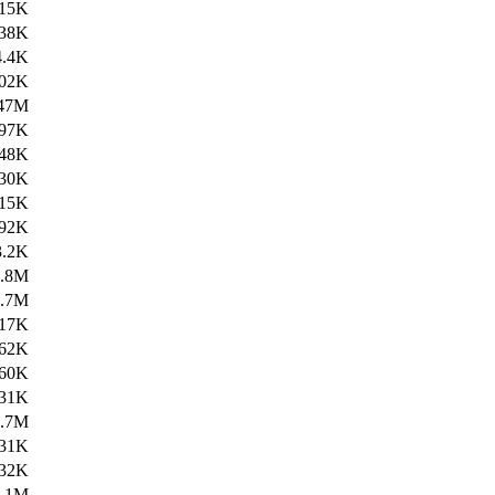
15K
38K
4.4K
02K
47M
97K
48K
30K
15K
92K
3.2K
4.8M
1.7M
17K
62K
60K
31K
2.7M
31K
32K
3.1M