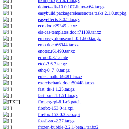
dkimproxy-1.4.1.tar.gz
dotnet-sdk-10.0.107-linux-x64.tar.gz
easybuild.packagereleasenotes.tasks.2.1.0.nupkg
easyeffects-8.0.5.tar.gz
eco.doc.r29349.tar.xz
els-cas-templates.doc.r71189.tar.xz
embassy-domsearch-0.1.660.tar.gz
emo.doc.r66944.tar.xz
enotez.r61490.tar.xz
errno-0.3.1.crate
etcd-3.6.7.tar.gz
ethq-0_7_0.tar.gz
euler-math.r69481.tar.xz
exercisebank.doc.r50448.tar.xz
fast_tls-1.1.25.tar.gz
fast_xml-1.1.51.tar.gz
ffmpeg-rpi-6.1-r3.patch
firefox-153.0-ia.xpi
firefox-153.0.3-sco.xpi
fossil-src-2.27.tar.gz
frozen-bubble-2.2.1-beta1.tar.bz2