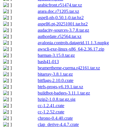
arabicfront.r51474.tar.xz
arara.doc.r71205.tar.xz
aspell-nb-0.50.1-0.tar.bz2
aspell6.pt-20251001.tar.bz2
audacity-sources-3.7.8.tar.gz
authordate.r52564.tar.xz
avalonia.controls.datagrid.11.1.3.nupkg
awscli-exe-linux-x86_64-2.36.17.zip
barman-3.15.0.tar.gz
bash41-013
beamertheme-cuerna.r42161.tar.xz
bitarray-3.8.1.tar.gz
bitflags-2.10.0.crate
btrfs-progs-v6.19.1.tar.xz
buildbot-badges-3.11.1.tar.gz
bzip2-1.0.8.tar.gz.sig
cc-1.2.41.crate
cc-1.2.52.crate
chrono-0.4.40.crate
clap_derive-4.4.7.crate