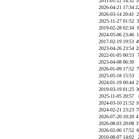
2011-01-12 14:32
1
2026-04-21 17:34
2
2026-03-14 20:41
2025-11-27 01:52
2019-02-28 02:34
2024-05-06 23:46
2017-02-19 19:53
4
2023-04-26 23:54
2
2022-01-05 00:53
2023-04-08 06:30
2026-01-09 17:52
2025-05-18 15:53
2024-01-19 00:44
2
2019-03-19 01:25
3
2025-11-05 20:57
2024-03-10 21:52
1
2024-02-21 23:23
7
2026-07-20 10:20
4
2026-08-03 20:08
3
2026-02-06 17:52
2010-08-07 14:02