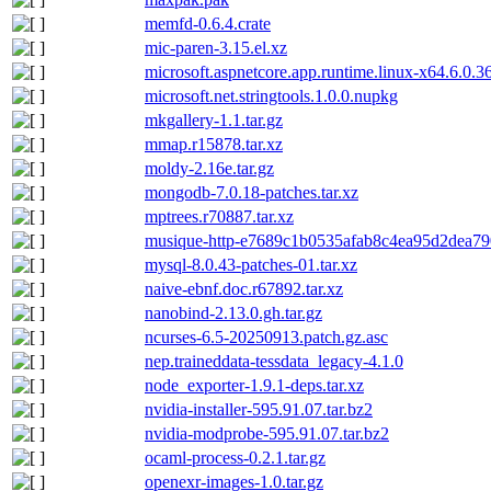
memfd-0.6.4.crate
mic-paren-3.15.el.xz
microsoft.aspnetcore.app.runtime.linux-x64.6.0.3
microsoft.net.stringtools.1.0.0.nupkg
mkgallery-1.1.tar.gz
mmap.r15878.tar.xz
moldy-2.16e.tar.gz
mongodb-7.0.18-patches.tar.xz
mptrees.r70887.tar.xz
musique-http-e7689c1b0535afab8c4ea95d2dea790
mysql-8.0.43-patches-01.tar.xz
naive-ebnf.doc.r67892.tar.xz
nanobind-2.13.0.gh.tar.gz
ncurses-6.5-20250913.patch.gz.asc
nep.traineddata-tessdata_legacy-4.1.0
node_exporter-1.9.1-deps.tar.xz
nvidia-installer-595.91.07.tar.bz2
nvidia-modprobe-595.91.07.tar.bz2
ocaml-process-0.2.1.tar.gz
openexr-images-1.0.tar.gz