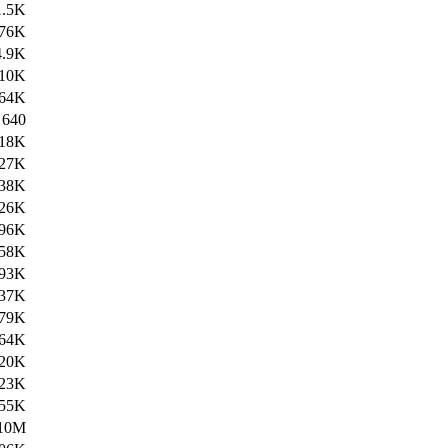
1.5K
76K
4.9K
10K
64K
640
18K
27K
38K
26K
96K
58K
93K
37K
79K
64K
20K
23K
55K
10M