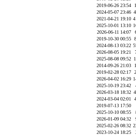
2019-06-26 23:54
2024-05-07 23:46
2021-04-21 19:10
4
2025-10-01 13:10
1
2026-06-11 14:07
2019-10-30 00:55
2024-08-13 03:22
5
2026-08-05 19:21
2025-08-08 09:52
2014-09-26 21:03
2019-02-28 02:17
2026-04-02 16:29
1
2025-10-19 23:42
2026-03-18 18:32
2024-03-04 02:01
2019-07-13 17:50
2025-10-10 08:55
2026-01-09 04:32
2025-02-26 08:32
2
2023-10-24 18:25