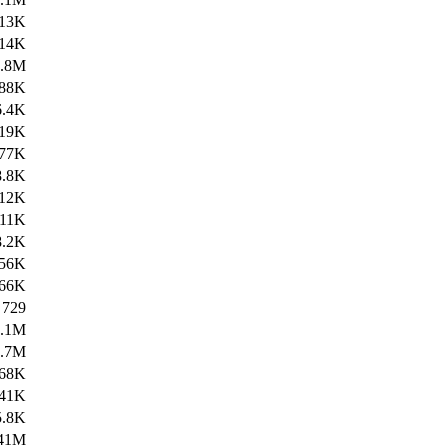
13K
14K
9.8M
88K
6.4K
19K
77K
8.8K
12K
11K
8.2K
56K
66K
729
2.1M
1.7M
68K
41K
5.8K
41M