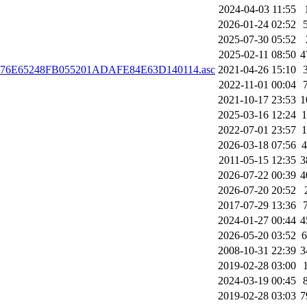
2024-04-03 11:55
2026-01-24 02:52
2025-07-30 05:52
2025-02-11 08:50
4
1DD76E65248FB055201ADAFE84E63D140114.asc
2021-04-26 15:10
2022-11-01 00:04
2021-10-17 23:53
1
2025-03-16 12:24
2022-07-01 23:57
2026-03-18 07:56
2011-05-15 12:35
3
2026-07-22 00:39
4
2026-07-20 20:52
2017-07-29 13:36
2024-01-27 00:44
4
2026-05-20 03:52
2008-10-31 22:39
3
2019-02-28 03:00
2024-03-19 00:45
2019-02-28 03:03
7