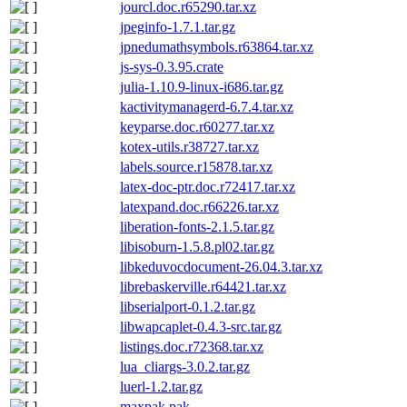
jourcl.doc.r65290.tar.xz
jpeginfo-1.7.1.tar.gz
jpnedumathsymbols.r63864.tar.xz
js-sys-0.3.95.crate
julia-1.10.9-linux-i686.tar.gz
kactivitymanagerd-6.7.4.tar.xz
keyparse.doc.r60277.tar.xz
kotex-utils.r38727.tar.xz
labels.source.r15878.tar.xz
latex-doc-ptr.doc.r72417.tar.xz
latexpand.doc.r66226.tar.xz
liberation-fonts-2.1.5.tar.gz
libisoburn-1.5.8.pl02.tar.gz
libkeduvocdocument-26.04.3.tar.xz
librebaskerville.r64421.tar.xz
libserialport-0.1.2.tar.gz
libwapcaplet-0.4.3-src.tar.gz
listings.doc.r72368.tar.xz
lua_cliargs-3.0.2.tar.gz
luerl-1.2.tar.gz
maxpak.pak