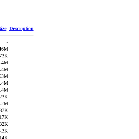
Size
Description
-
46M
73K
3.4M
8.4M
63M
1.4M
2.4M
23K
1.2M
87K
17K
32K
6.3K
14K