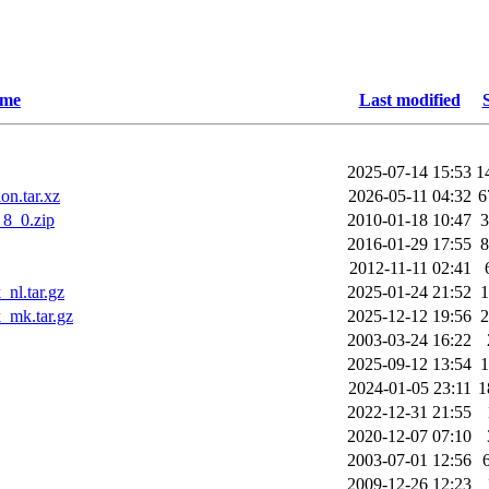
me
Last modified
2025-07-14 15:53
1
on.tar.xz
2026-05-11 04:32
6
8_0.zip
2010-01-18 10:47
2016-01-29 17:55
2012-11-11 02:41
nl.tar.gz
2025-01-24 21:52
_mk.tar.gz
2025-12-12 19:56
2003-03-24 16:22
2025-09-12 13:54
2024-01-05 23:11
1
2022-12-31 21:55
2020-12-07 07:10
2003-07-01 12:56
2009-12-26 12:23