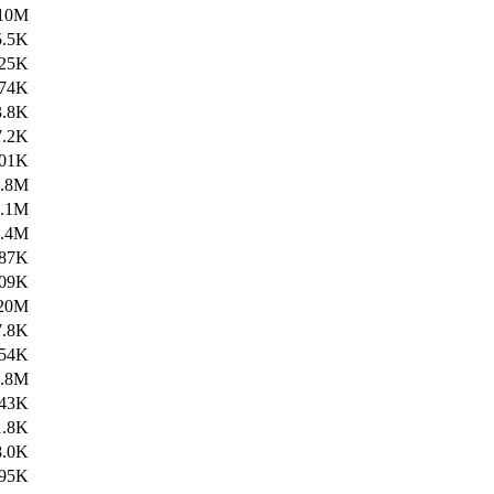
10M
5.5K
25K
74K
3.8K
7.2K
01K
1.8M
1.1M
4.4M
87K
09K
20M
7.8K
54K
6.8M
43K
1.8K
8.0K
95K