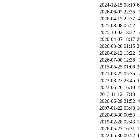
2024-12-15 08:19
6
2026-06-07 22:35
2026-04-15 22:37
2025-08-08 05:52
2025-10-02 18:32
2020-04-07 18:17
2
2026-03-20 01:15
2
2020-02-12 13:22
2026-07-08 12:36
2015-05-25 01:06
2
2021-03-25 05:35
2023-08-23 23:45
2023-06-26 16:10
1
2013-11-12 17:13
2026-06-29 21:52
2007-01-22 03:48
1
2020-08-30 00:53
2019-02-28 02:43
1
2026-05-23 16:31
1
2022-05-30 09:52
1