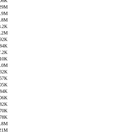
06K
29M
2.9M
3.8M
8.2K
1.2M
92K
84K
7.2K
10K
7.0M
32K
57K
05K
84K
06K
82K
70K
78K
6.8M
21M