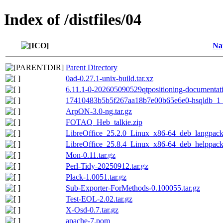
Index of /distfiles/04
Na
Parent Directory
0ad-0.27.1-unix-build.tar.xz
6.11.1-0-202605090529qtpositioning-documentati
17410483b5b5f267aa18b7e00b65e6e0-hsqldb_1_
ArpON-3.0-ng.tar.gz
FOTAQ_Heb_talkie.zip
LibreOffice_25.2.0_Linux_x86-64_deb_langpack_
LibreOffice_25.8.4_Linux_x86-64_deb_helppack
Mon-0.11.tar.gz
Perl-Tidy-20250912.tar.gz
Plack-1.0051.tar.gz
Sub-Exporter-ForMethods-0.100055.tar.gz
Test-EOL-2.02.tar.gz
X-Osd-0.7.tar.gz
apache-7.pom