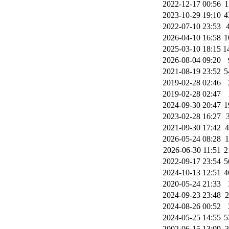
2022-12-17 00:56
1
2023-10-29 19:10
4
2022-07-10 23:53
2026-04-10 16:58
1
2025-03-10 18:15
1
2026-08-04 09:20
2021-08-19 23:52
5
2019-02-28 02:46
2019-02-28 02:47
2024-09-30 20:47
1
2023-02-28 16:27
2021-09-30 17:42
2026-05-24 08:28
2026-06-30 11:51
2
2022-09-17 23:54
5
2024-10-13 12:51
4
2020-05-24 21:33
2024-09-23 23:48
2024-08-26 00:52
2024-05-25 14:55
5
2002-06-15 13:09