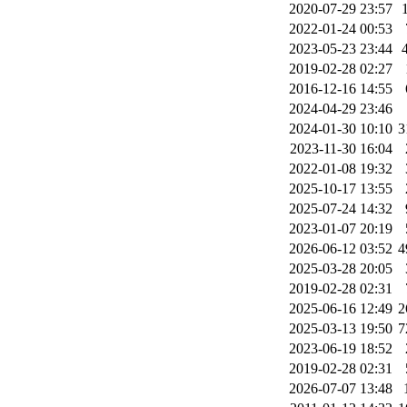
2020-07-29 23:57
2022-01-24 00:53
2023-05-23 23:44
2019-02-28 02:27
2016-12-16 14:55
2024-04-29 23:46
2024-01-30 10:10
3
2023-11-30 16:04
2022-01-08 19:32
2025-10-17 13:55
2025-07-24 14:32
2023-01-07 20:19
2026-06-12 03:52
4
2025-03-28 20:05
2019-02-28 02:31
2025-06-16 12:49
2
2025-03-13 19:50
7
2023-06-19 18:52
2019-02-28 02:31
2026-07-07 13:48