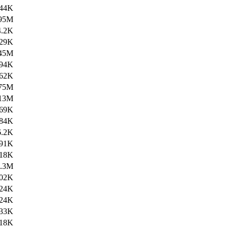
44K
95M
4.2K
29K
45M
94K
62K
75M
13M
69K
84K
6.2K
91K
18K
4.3M
02K
24K
24K
33K
18K