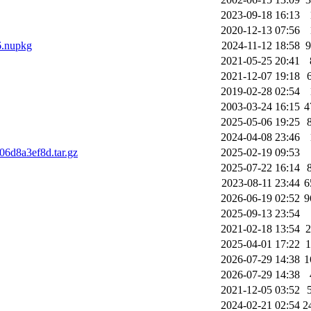
2023-09-18 16:13
2020-12-13 07:56
6.nupkg
2024-11-12 18:58
2021-05-25 20:41
2021-12-07 19:18
2019-02-28 02:54
2003-03-24 16:15
4
2025-05-06 19:25
2024-04-08 23:46
6d8a3ef8d.tar.gz
2025-02-19 09:53
2025-07-22 16:14
2023-08-11 23:44
6
2026-06-19 02:52
9
2025-09-13 23:54
2021-02-18 13:54
2025-04-01 17:22
2026-07-29 14:38
1
2026-07-29 14:38
2021-12-05 03:52
2024-02-21 02:54
2