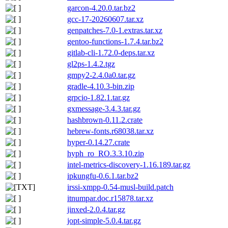
garcon-4.20.0.tar.bz2
gcc-17-20260607.tar.xz
genpatches-7.0-1.extras.tar.xz
gentoo-functions-1.7.4.tar.bz2
gitlab-cli-1.72.0-deps.tar.xz
gl2ps-1.4.2.tgz
gmpy2-2.4.0a0.tar.gz
gradle-4.10.3-bin.zip
grpcio-1.82.1.tar.gz
gxmessage-3.4.3.tar.gz
hashbrown-0.11.2.crate
hebrew-fonts.r68038.tar.xz
hyper-0.14.27.crate
hyph_ro_RO.3.3.10.zip
intel-metrics-discovery-1.16.189.tar.gz
ipkungfu-0.6.1.tar.bz2
irssi-xmpp-0.54-musl-build.patch
itnumpar.doc.r15878.tar.xz
jinxed-2.0.4.tar.gz
jopt-simple-5.0.4.tar.gz