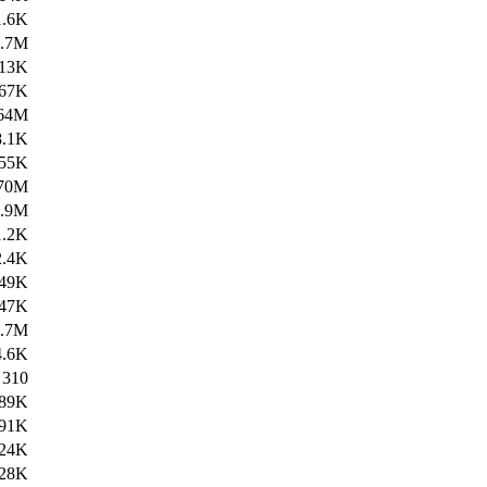
1.6K
4.7M
13K
67K
64M
8.1K
55K
70M
1.9M
1.2K
2.4K
49K
47K
4.7M
4.6K
310
89K
91K
24K
28K