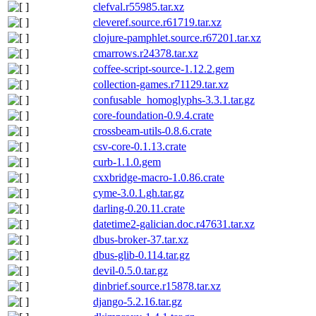
clefval.r55985.tar.xz
cleveref.source.r61719.tar.xz
clojure-pamphlet.source.r67201.tar.xz
cmarrows.r24378.tar.xz
coffee-script-source-1.12.2.gem
collection-games.r71129.tar.xz
confusable_homoglyphs-3.3.1.tar.gz
core-foundation-0.9.4.crate
crossbeam-utils-0.8.6.crate
csv-core-0.1.13.crate
curb-1.1.0.gem
cxxbridge-macro-1.0.86.crate
cyme-3.0.1.gh.tar.gz
darling-0.20.11.crate
datetime2-galician.doc.r47631.tar.xz
dbus-broker-37.tar.xz
dbus-glib-0.114.tar.gz
devil-0.5.0.tar.gz
dinbrief.source.r15878.tar.xz
django-5.2.16.tar.gz