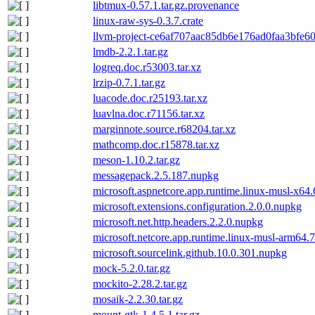
libtmux-0.57.1.tar.gz.provenance
linux-raw-sys-0.3.7.crate
llvm-project-ce6af707aac85db6e176ad0faa3bfe60
lmdb-2.2.1.tar.gz
logreq.doc.r53003.tar.xz
lrzip-0.7.1.tar.gz
luacode.doc.r25193.tar.xz
luavlna.doc.r71156.tar.xz
marginnote.source.r68204.tar.xz
mathcomp.doc.r15878.tar.xz
meson-1.10.2.tar.gz
messagepack.2.5.187.nupkg
microsoft.aspnetcore.app.runtime.linux-musl-x64
microsoft.extensions.configuration.2.0.0.nupkg
microsoft.net.http.headers.2.2.0.nupkg
microsoft.netcore.app.runtime.linux-musl-arm64.
microsoft.sourcelink.github.10.0.301.nupkg
mock-5.2.0.tar.gz
mockito-2.28.2.tar.gz
mosaik-2.2.30.tar.gz
mount-gtk-1.4.5.1.tar.gz