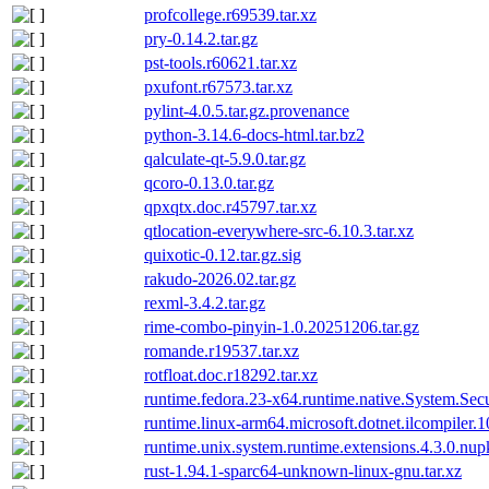
profcollege.r69539.tar.xz
pry-0.14.2.tar.gz
pst-tools.r60621.tar.xz
pxufont.r67573.tar.xz
pylint-4.0.5.tar.gz.provenance
python-3.14.6-docs-html.tar.bz2
qalculate-qt-5.9.0.tar.gz
qcoro-0.13.0.tar.gz
qpxqtx.doc.r45797.tar.xz
qtlocation-everywhere-src-6.10.3.tar.xz
quixotic-0.12.tar.gz.sig
rakudo-2026.02.tar.gz
rexml-3.4.2.tar.gz
rime-combo-pinyin-1.0.20251206.tar.gz
romande.r19537.tar.xz
rotfloat.doc.r18292.tar.xz
runtime.fedora.23-x64.runtime.native.System.Sec
runtime.linux-arm64.microsoft.dotnet.ilcompiler.
runtime.unix.system.runtime.extensions.4.3.0.nup
rust-1.94.1-sparc64-unknown-linux-gnu.tar.xz