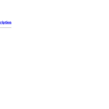
ription