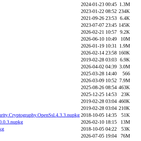
2024-01-23 00:45
1.3M
2023-01-22 08:52
234K
2021-09-26 23:53
6.4K
2023-07-07 23:45
145K
2026-02-21 10:57
9.2K
2026-06-10 10:49
10M
2026-01-19 10:31
1.9M
2026-02-14 23:58
160K
2019-02-28 03:03
6.9K
2026-04-02 04:39
3.0M
2025-03-28 14:40
566
2026-03-09 10:52
7.9M
2025-08-26 08:54
463K
2025-12-25 14:53
23K
2019-02-28 03:04
460K
2019-02-28 03:04
210K
urity.Cryptography.OpenSsl.4.3.3.nupkg
2018-10-05 14:35
51K
10.0.3.nupkg
2026-02-10 18:15
13M
kg
2018-10-05 04:22
53K
2026-07-05 19:04
76M