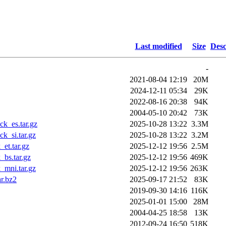
Last modified
Size
Desc
-
2021-08-04 12:19
20M
2024-12-11 05:34
29K
2022-08-16 20:38
94K
2004-05-10 20:42
73K
k_es.tar.gz
2025-10-28 13:22
3.3M
k_si.tar.gz
2025-10-28 13:22
3.2M
et.tar.gz
2025-12-12 19:56
2.5M
bs.tar.gz
2025-12-12 19:56
469K
_mni.tar.gz
2025-12-12 19:56
263K
r.bz2
2025-09-17 21:52
83K
2019-09-30 14:16
116K
2025-01-01 15:00
28M
2004-04-25 18:58
13K
2012-09-24 16:50
518K