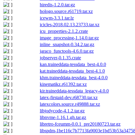
hiredis-1.2.0.tar.gz
hologo.source.r61719.tar.xz
icewm-3.3.1.tar.lz
icicles-2018.02.13.23733.tar.xz
icu_properties-2.1.2.crate
image_processing-1.14.0.tar.gz
inline_snapshot-0.34.2.tar.gz
jaraco_functools-4.6.0.tar.gz
jobserver-0.1.35.crate
kan.traineddata-tessdata_best-4.0.0
kat.traineddata-tessdata_best-4.1.0
khm.traineddata-tessdata_best-4.0.0
kinematikz.r61392.tar.xz
kir.traineddata-tessdata_legacy-4.0.0
latex-firstaid-dev.r68730.tar.xz
latexcolors.source.r49888.tar.xz
libjodycode-4.1.2.tar.gz
libnvme-1.16.1.gh.tar.gz
libretro-fceumm-0.0.1_pre20180723.tar.gz
libspdm-1be116c7b7713fa9003e1bd53b53a347585