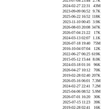
2023-07-04 23:44
2.7K
2024-02-27 22:31
43M
2023-09-09 06:52
9.7K
2025-06-22 16:52
118K
2023-11-10 00:45
3.9K
2026-08-03 20:08
347K
2026-07-04 21:22
17K
2024-03-13 02:07
1.1K
2026-07-18 19:40
75M
2016-10-04 07:04
12K
2022-06-27 06:25
619K
2015-05-12 15:44
8.0K
2024-03-18 01:16
96K
2026-04-27 10:12
70K
2019-02-28 02:40
207K
2026-05-16 06:01
7.3M
2024-02-27 22:41
7.2M
2025-04-06 08:52
5.9M
2026-07-01 16:20
30K
2025-07-15 11:23
39K
2019-02-28 02:41
16K