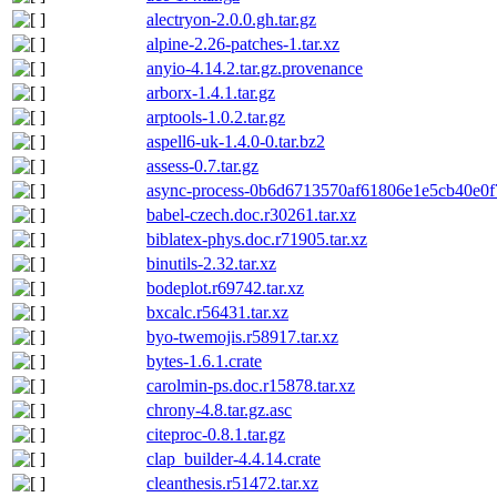
alectryon-2.0.0.gh.tar.gz
alpine-2.26-patches-1.tar.xz
anyio-4.14.2.tar.gz.provenance
arborx-1.4.1.tar.gz
arptools-1.0.2.tar.gz
aspell6-uk-1.4.0-0.tar.bz2
assess-0.7.tar.gz
async-process-0b6d6713570af61806e1e5cb40e0f7
babel-czech.doc.r30261.tar.xz
biblatex-phys.doc.r71905.tar.xz
binutils-2.32.tar.xz
bodeplot.r69742.tar.xz
bxcalc.r56431.tar.xz
byo-twemojis.r58917.tar.xz
bytes-1.6.1.crate
carolmin-ps.doc.r15878.tar.xz
chrony-4.8.tar.gz.asc
citeproc-0.8.1.tar.gz
clap_builder-4.4.14.crate
cleanthesis.r51472.tar.xz