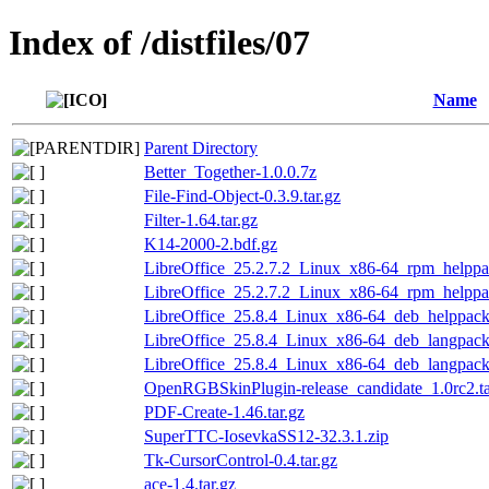
Index of /distfiles/07
Name
Parent Directory
Better_Together-1.0.0.7z
File-Find-Object-0.3.9.tar.gz
Filter-1.64.tar.gz
K14-2000-2.bdf.gz
LibreOffice_25.2.7.2_Linux_x86-64_rpm_helppac
LibreOffice_25.2.7.2_Linux_x86-64_rpm_helppac
LibreOffice_25.8.4_Linux_x86-64_deb_helppack_
LibreOffice_25.8.4_Linux_x86-64_deb_langpack_
LibreOffice_25.8.4_Linux_x86-64_deb_langpack
OpenRGBSkinPlugin-release_candidate_1.0rc2.ta
PDF-Create-1.46.tar.gz
SuperTTC-IosevkaSS12-32.3.1.zip
Tk-CursorControl-0.4.tar.gz
ace-1.4.tar.gz