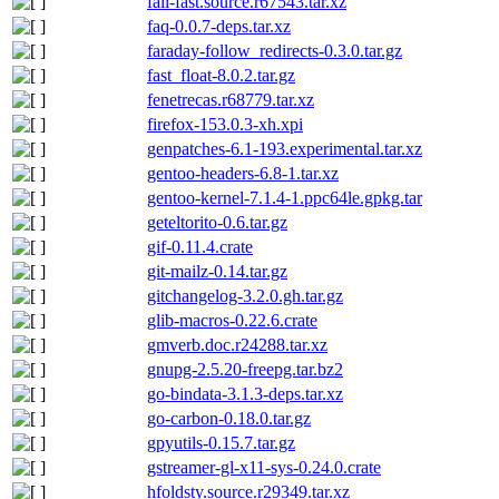
fail-fast.source.r67543.tar.xz
faq-0.0.7-deps.tar.xz
faraday-follow_redirects-0.3.0.tar.gz
fast_float-8.0.2.tar.gz
fenetrecas.r68779.tar.xz
firefox-153.0.3-xh.xpi
genpatches-6.1-193.experimental.tar.xz
gentoo-headers-6.8-1.tar.xz
gentoo-kernel-7.1.4-1.ppc64le.gpkg.tar
geteltorito-0.6.tar.gz
gif-0.11.4.crate
git-mailz-0.14.tar.gz
gitchangelog-3.2.0.gh.tar.gz
glib-macros-0.22.6.crate
gmverb.doc.r24288.tar.xz
gnupg-2.5.20-freepg.tar.bz2
go-bindata-3.1.3-deps.tar.xz
go-carbon-0.18.0.tar.gz
gpyutils-0.15.7.tar.gz
gstreamer-gl-x11-sys-0.24.0.crate
hfoldsty.source.r29349.tar.xz