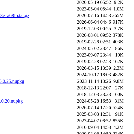
2026-05-19 05:52
9.2K
2023-05-04 05:44
1.0M
8e1a68f5.tar.gz
2026-07-16 14:53
265M
2026-06-04 04:46
917K
2019-12-03 00:55
3.7K
2026-08-01 09:52
378K
2019-02-28 02:51
403K
2024-05-02 23:47
86K
2023-09-07 23:44
10K
2019-02-28 02:53
162K
2026-03-15 13:39
2.3M
2024-10-17 18:03
482K
.6.0.25.nupkg
2023-11-14 13:26
9.8M
2018-12-13 22:07
27K
2018-12-03 23:23
60K
7.0.20.nupkg
2024-05-28 16:53
31M
2026-07-14 17:26
524K
2025-03-03 12:31
91K
2023-04-07 08:52
855K
2016-09-04 14:53
4.2M
2020-03-08 14:50
234K