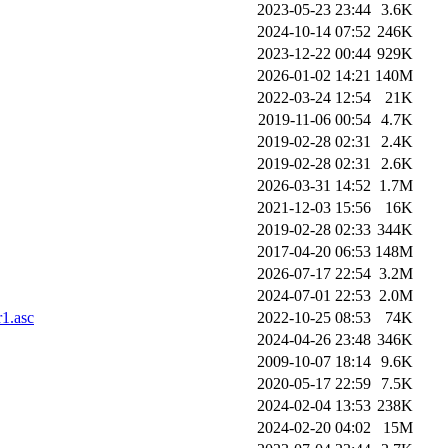
2023-05-23 23:44
3.6K
2024-10-14 07:52
246K
2023-12-22 00:44
929K
2026-01-02 14:21
140M
2022-03-24 12:54
21K
2019-11-06 00:54
4.7K
2019-02-28 02:31
2.4K
2019-02-28 02:31
2.6K
2026-03-31 14:52
1.7M
2021-12-03 15:56
16K
2019-02-28 02:33
344K
2017-04-20 06:53
148M
2026-07-17 22:54
3.2M
2024-07-01 22:53
2.0M
1.asc
2022-10-25 08:53
74K
2024-04-26 23:48
346K
2009-10-07 18:14
9.6K
2020-05-17 22:59
7.5K
2024-02-04 13:53
238K
2024-02-20 04:02
15M