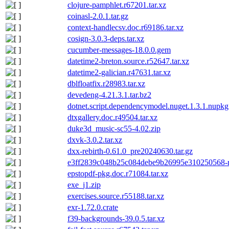
clojure-pamphlet.r67201.tar.xz
coinasl-2.0.1.tar.gz
context-handlecsv.doc.r69186.tar.xz
cosign-3.0.3-deps.tar.xz
cucumber-messages-18.0.0.gem
datetime2-breton.source.r52647.tar.xz
datetime2-galician.r47631.tar.xz
dblfloatfix.r28983.tar.xz
devedeng-4.21.3.1.tar.bz2
dotnet.script.dependencymodel.nuget.1.3.1.nupkg
dtxgallery.doc.r49504.tar.xz
duke3d_music-sc55-4.02.zip
dxvk-3.0.2.tar.xz
dxx-rebirth-0.61.0_pre20240630.tar.gz
e3ff2839c048b25c084debe9b26995e310250568-r
epstopdf-pkg.doc.r71084.tar.xz
exe_j1.zip
exercises.source.r55188.tar.xz
exr-1.72.0.crate
f39-backgrounds-39.0.5.tar.xz