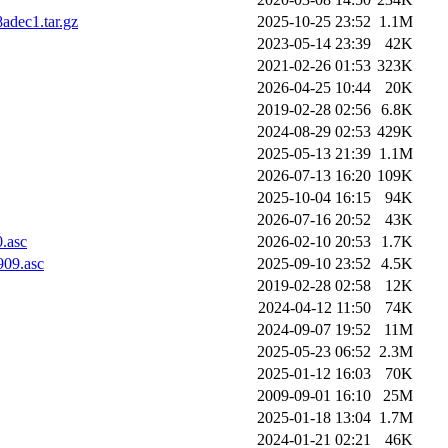
dec1.tar.gz
2025-10-25 23:52
1.1M
2023-05-14 23:39
42K
2021-02-26 01:53
323K
2026-04-25 10:44
20K
2019-02-28 02:56
6.8K
2024-08-29 02:53
429K
2025-05-13 21:39
1.1M
2026-07-13 16:20
109K
2025-10-04 16:15
94K
2026-07-16 20:52
43K
.asc
2026-02-10 20:53
1.7K
909.asc
2025-09-10 23:52
4.5K
2019-02-28 02:58
12K
2024-04-12 11:50
74K
2024-09-07 19:52
11M
2025-05-23 06:52
2.3M
2025-01-12 16:03
70K
2009-09-01 16:10
25M
2025-01-18 13:04
1.7M
2024-01-21 02:21
46K