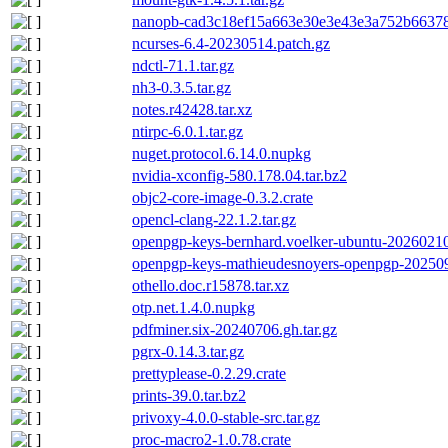
nanopb-cad3c18ef15a663e30e3e43e3a752b66378a
ncurses-6.4-20230514.patch.gz
ndctl-71.1.tar.gz
nh3-0.3.5.tar.gz
notes.r42428.tar.xz
ntirpc-6.0.1.tar.gz
nuget.protocol.6.14.0.nupkg
nvidia-xconfig-580.178.04.tar.bz2
objc2-core-image-0.3.2.crate
opencl-clang-22.1.2.tar.gz
openpgp-keys-bernhard.voelker-ubuntu-20260210
openpgp-keys-mathieudesnoyers-openpgp-20250
othello.doc.r15878.tar.xz
otp.net.1.4.0.nupkg
pdfminer.six-20240706.gh.tar.gz
pgrx-0.14.3.tar.gz
prettyplease-0.2.29.crate
prints-39.0.tar.bz2
privoxy-4.0.0-stable-src.tar.gz
proc-macro2-1.0.78.crate