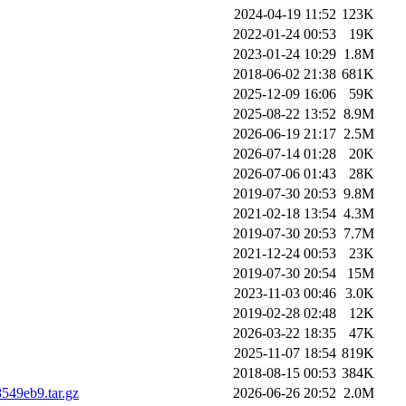
2024-04-19 11:52
123K
2022-01-24 00:53
19K
2023-01-24 10:29
1.8M
2018-06-02 21:38
681K
2025-12-09 16:06
59K
2025-08-22 13:52
8.9M
2026-06-19 21:17
2.5M
2026-07-14 01:28
20K
2026-07-06 01:43
28K
2019-07-30 20:53
9.8M
2021-02-18 13:54
4.3M
2019-07-30 20:53
7.7M
2021-12-24 00:53
23K
2019-07-30 20:54
15M
2023-11-03 00:46
3.0K
2019-02-28 02:48
12K
2026-03-22 18:35
47K
2025-11-07 18:54
819K
2018-08-15 00:53
384K
49eb9.tar.gz
2026-06-26 20:52
2.0M