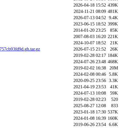
2026-04-18 15:52
439K
2024-11-21 08:09
481K
2026-07-13 04:52
9.4K
2023-06-15 18:52
399K
2014-01-20 23:25
85K
2007-08-03 16:20
221K
2024-10-07 18:52
21K
57cb93fd9d.gh.tar.gz
2026-07-15 21:52
26K
2019-02-28 02:17
184K
2024-07-26 23:48
468K
2019-02-02 16:38
20M
2024-02-08 00:46
5.8K
2020-09-25 23:56
3.3K
2021-04-19 23:53
41K
2024-07-13 10:08
59K
2019-02-28 02:23
520
2025-08-27 12:08
833
2023-01-18 17:30
537K
2024-01-08 16:39
160K
2019-06-26 23:54
6.6K