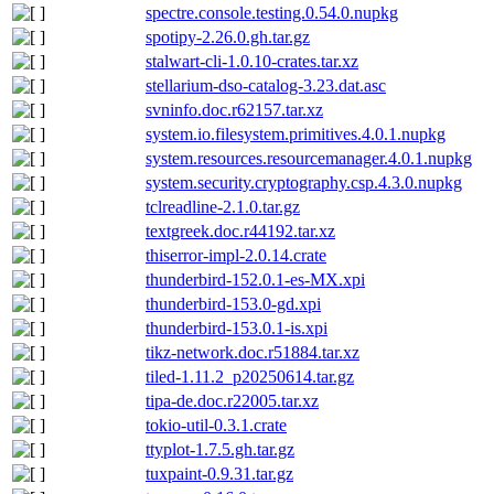
spectre.console.testing.0.54.0.nupkg
spotipy-2.26.0.gh.tar.gz
stalwart-cli-1.0.10-crates.tar.xz
stellarium-dso-catalog-3.23.dat.asc
svninfo.doc.r62157.tar.xz
system.io.filesystem.primitives.4.0.1.nupkg
system.resources.resourcemanager.4.0.1.nupkg
system.security.cryptography.csp.4.3.0.nupkg
tclreadline-2.1.0.tar.gz
textgreek.doc.r44192.tar.xz
thiserror-impl-2.0.14.crate
thunderbird-152.0.1-es-MX.xpi
thunderbird-153.0-gd.xpi
thunderbird-153.0.1-is.xpi
tikz-network.doc.r51884.tar.xz
tiled-1.11.2_p20250614.tar.gz
tipa-de.doc.r22005.tar.xz
tokio-util-0.3.1.crate
ttyplot-1.7.5.gh.tar.gz
tuxpaint-0.9.31.tar.gz