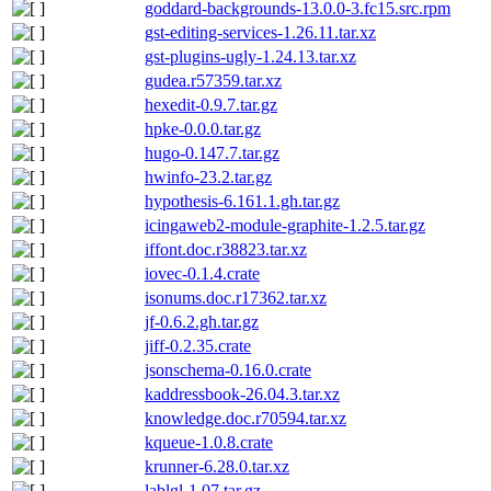
goddard-backgrounds-13.0.0-3.fc15.src.rpm
gst-editing-services-1.26.11.tar.xz
gst-plugins-ugly-1.24.13.tar.xz
gudea.r57359.tar.xz
hexedit-0.9.7.tar.gz
hpke-0.0.0.tar.gz
hugo-0.147.7.tar.gz
hwinfo-23.2.tar.gz
hypothesis-6.161.1.gh.tar.gz
icingaweb2-module-graphite-1.2.5.tar.gz
iffont.doc.r38823.tar.xz
iovec-0.1.4.crate
isonums.doc.r17362.tar.xz
jf-0.6.2.gh.tar.gz
jiff-0.2.35.crate
jsonschema-0.16.0.crate
kaddressbook-26.04.3.tar.xz
knowledge.doc.r70594.tar.xz
kqueue-1.0.8.crate
krunner-6.28.0.tar.xz
lablgl-1.07.tar.gz