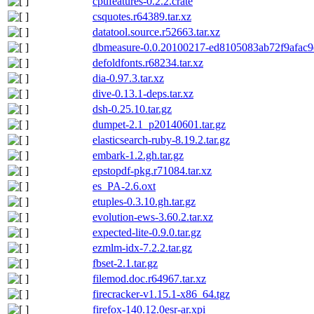
cpufeatures-0.2.2.crate
csquotes.r64389.tar.xz
datatool.source.r52663.tar.xz
dbmeasure-0.0.20100217-ed8105083ab72f9afac9
defoldfonts.r68234.tar.xz
dia-0.97.3.tar.xz
dive-0.13.1-deps.tar.xz
dsh-0.25.10.tar.gz
dumpet-2.1_p20140601.tar.gz
elasticsearch-ruby-8.19.2.tar.gz
embark-1.2.gh.tar.gz
epstopdf-pkg.r71084.tar.xz
es_PA-2.6.oxt
etuples-0.3.10.gh.tar.gz
evolution-ews-3.60.2.tar.xz
expected-lite-0.9.0.tar.gz
ezmlm-idx-7.2.2.tar.gz
fbset-2.1.tar.gz
filemod.doc.r64967.tar.xz
firecracker-v1.15.1-x86_64.tgz
firefox-140.12.0esr-ar.xpi