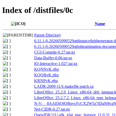
Index of /distfiles/0c
Name
Parent Directory
6.11.1-0-202605090529qtdistancefieldgenerator-d
6.11.1-0-202605090529qtlottieanimation-document
CGI-Compile-0.27.tar.gz
Data-Buffer-0.06.tar.gz
IO-Interactive-1.027.tar.gz
KQNNvK.rtbz
KQQBvK.rtbz
KRNPvK.rtbz
LADR-2009-11A-makefile.patch.xz
LibreOffice_25.2.0_Linux_x86-64_deb_langpack_
LibreOffice_25.2.7.2_Linux_x86-64_rpm_helppac
N-V-__8AAEbOfQBnvcFcCX2W5z7tDaN8vaNZ
Net-CIDR-0.27.tar.gz
OpenJDK11U-jdk_x64_mac_hotspot_11.0.31_11.