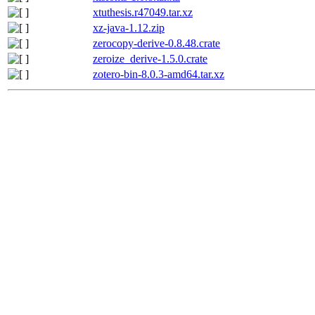
xtuthesis.r47049.tar.xz
xz-java-1.12.zip
zerocopy-derive-0.8.48.crate
zeroize_derive-1.5.0.crate
zotero-bin-8.0.3-amd64.tar.xz