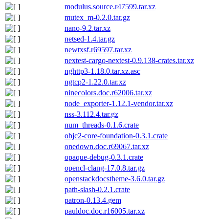
modulus.source.r47599.tar.xz
mutex_m-0.2.0.tar.gz
nano-9.2.tar.xz
netsed-1.4.tar.gz
newtxsf.r69597.tar.xz
nextest-cargo-nextest-0.9.138-crates.tar.xz
nghttp3-1.18.0.tar.xz.asc
ngtcp2-1.22.0.tar.xz
ninecolors.doc.r62006.tar.xz
node_exporter-1.12.1-vendor.tar.xz
nss-3.112.4.tar.gz
num_threads-0.1.6.crate
objc2-core-foundation-0.3.1.crate
onedown.doc.r69067.tar.xz
opaque-debug-0.3.1.crate
opencl-clang-17.0.8.tar.gz
openstackdocstheme-3.6.0.tar.gz
path-slash-0.2.1.crate
patron-0.13.4.gem
pauldoc.doc.r16005.tar.xz