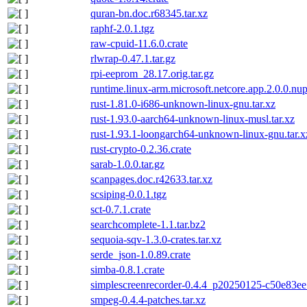
quran-bn.doc.r68345.tar.xz
raphf-2.0.1.tgz
raw-cpuid-11.6.0.crate
rlwrap-0.47.1.tar.gz
rpi-eeprom_28.17.orig.tar.gz
runtime.linux-arm.microsoft.netcore.app.2.0.0.nu
rust-1.81.0-i686-unknown-linux-gnu.tar.xz
rust-1.93.0-aarch64-unknown-linux-musl.tar.xz
rust-1.93.1-loongarch64-unknown-linux-gnu.tar.x
rust-crypto-0.2.36.crate
sarab-1.0.0.tar.gz
scanpages.doc.r42633.tar.xz
scsiping-0.0.1.tgz
sct-0.7.1.crate
searchcomplete-1.1.tar.bz2
sequoia-sqv-1.3.0-crates.tar.xz
serde_json-1.0.89.crate
simba-0.8.1.crate
simplescreenrecorder-0.4.4_p20250125-c50e83ee.
smpeg-0.4.4-patches.tar.xz