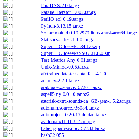
ParaDNS-2.0.tar.gz
Parallel-Iterator-1.002.tar.gz
PerlIO-eol-0.19.tar.gz
Python-3.13.15.tar.xz
Sonarr.main.4.0.19.2979.linux-musl-arm64.tar.gz
Statistics-TTest-1.1.0.tar.gz
SuperTTC-Iosevka-34.1.0.zip
SuperTTC-IosevkaSS05-31.8.0.zip
Test-Metrics-Any-0.01.tar.gz
Unix-Mknod-0.05.tar.gz
afr.traineddata-tessdata_fast-4.1.0
ananicy-2.2.1.tar.gz
arabluatex.source.r67201.tar.xz
aspell5-ny-0.01-0.tar.bz2
asterisk-extra-sounds-en_GB-gsm-1.5.2.tar.gz
autonum.source.r36084.tar.xz
autoproject_0.20-15.debian.tar.xz
avalonia.x11.11.3.15.nupkg
babel-japanese.doc.r57733.tar.xz
bash32-055