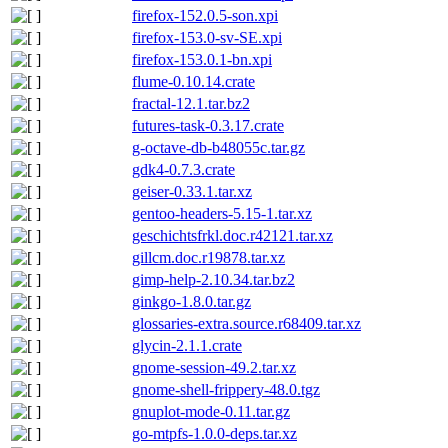
firefox-152.0.5-son.xpi
firefox-153.0-sv-SE.xpi
firefox-153.0.1-bn.xpi
flume-0.10.14.crate
fractal-12.1.tar.bz2
futures-task-0.3.17.crate
g-octave-db-b48055c.tar.gz
gdk4-0.7.3.crate
geiser-0.33.1.tar.xz
gentoo-headers-5.15-1.tar.xz
geschichtsfrkl.doc.r42121.tar.xz
gillcm.doc.r19878.tar.xz
gimp-help-2.10.34.tar.bz2
ginkgo-1.8.0.tar.gz
glossaries-extra.source.r68409.tar.xz
glycin-2.1.1.crate
gnome-session-49.2.tar.xz
gnome-shell-frippery-48.0.tgz
gnuplot-mode-0.11.tar.gz
go-mtpfs-1.0.0-deps.tar.xz