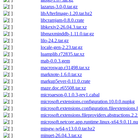
lazarus-3.0-0.tar.gz
libAfterImage-1.20.tar.bz2
libcramjam-0.8.0.crate
libkexiv2-26.04.3.tar.xz
libmaxminddb-1.11.0.tar.gz
lilo-24.2.tar.gz
locale-gen-2.23.tar.gz
luamplib.r72835.tar.xz
mab-0.0.3.gem
macroswap.r31498.tar.xz
marknote-1.6.0.tar.xz
markup5ever-0.11.0.crate
maze.doc.r65508.tar.xz
microaeson-0.1.0.3-rev1.cabal
microsoft.extensions.configuration.10.0.0.nupkg
microsoft.extensions.configuration.fileextensions
microsoft.extensions.fileproviders.abstractions.2.
microsoft.netcore.app.runtime.linux-x64.9.0.11.n
mingw-w64-v13.0.0.tar.bz2
minuet-26.04.3.tar.xz