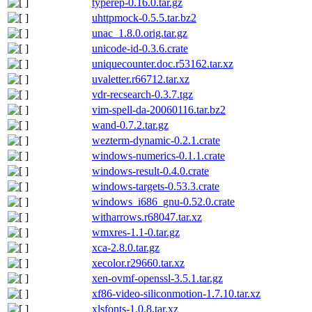
typerep-0.16.0.tar.gz
uhttpmock-0.5.5.tar.bz2
unac_1.8.0.orig.tar.gz
unicode-id-0.3.6.crate
uniquecounter.doc.r53162.tar.xz
uvaletter.r66712.tar.xz
vdr-recsearch-0.3.7.tgz
vim-spell-da-20060116.tar.bz2
wand-0.7.2.tar.gz
wezterm-dynamic-0.2.1.crate
windows-numerics-0.1.1.crate
windows-result-0.4.0.crate
windows-targets-0.53.3.crate
windows_i686_gnu-0.52.0.crate
witharrows.r68047.tar.xz
wmxres-1.1-0.tar.gz
xca-2.8.0.tar.gz
xecolor.r29660.tar.xz
xen-ovmf-openssl-3.5.1.tar.gz
xf86-video-siliconmotion-1.7.10.tar.xz
xlsfonts-1.0.8.tar.xz