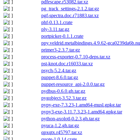
pdfescape.r53082.tar.xz
pg_track_settings-2.1.2.tar.gz
pgf-spectra.doc.r71883.tar.xz
phf-0.13.1.crate
ply-3.11.tar.gz
portpicker-0.1.1.crate
ppy.veldrid.metalbindings.4.9.62-gca0239da6b.n
primer3-2.3.7.tar.gz
process-exporter-0.7.10-deps.tar.xz
pst-knot.doc.r16033.tar.xz
psych-5.2.4.tar.gz
puppet-8.6.0.tar.gz
puppet-resource_api-2.0.0.tar.gz
pydbus-0.6.0.gh.tar.gz
pygobject-3.52.3.tar.gz
pypy-exe-7.3.23-1.amd64-musl.gpkg.tar
pypy3-exe-3.11.7.3.23-1.amd64.gpkg.tar
python-axolotl-0.2.3.gh.tar.gz
pyuca-1.2.gh.tar.gz
qpxqtx.r45797.tar.xz
quote-1.0.14.crate