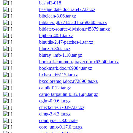
bash43-018
basque-date.doc.r26477.tar.xz
bibclean-3.06.tar.xz
biblatex-gb7714-2015.r68240.tar.xz
biblatex-source-division.r45379.tar.xz
bijiben-40.1.tar.xz
binutils-2.47-patches-1.tar.xz
bluez-5.86.tar.xz
bluray_info-1.10.tar.gz
book-of-common-prayer.doc.r62240.tar.xz
bookmark.doc.r69084.tar.xz
bxbase.r66115.tar.xz
bxcoloremoji.doc.r72896.tar.xz
camlidl112.tar.gz
cargo-tarpaulin-0.35.1.gh.tar.gz
cglm-0.9.6.tar.gz
checkcites.r70397.tar.xz
cimg-3.4.3.tar.gz
condtype-1.3.0.crate
core_unix-0.17.0.tar.gz