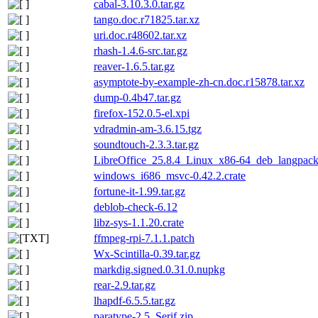
cabal-3.10.3.0.tar.gz
tango.doc.r71825.tar.xz
uri.doc.r48602.tar.xz
rhash-1.4.6-src.tar.gz
reaver-1.6.5.tar.gz
asymptote-by-example-zh-cn.doc.r15878.tar.xz
dump-0.4b47.tar.gz
firefox-152.0.5-el.xpi
vdradmin-am-3.6.15.tgz
soundtouch-2.3.3.tar.gz
LibreOffice_25.8.4_Linux_x86-64_deb_langpack_
windows_i686_msvc-0.42.2.crate
fortune-it-1.99.tar.gz
deblob-check-6.12
libz-sys-1.1.20.crate
ffmpeg-rpi-7.1.1.patch
Wx-Scintilla-0.39.tar.gz
markdig.signed.0.31.0.nupkg
rear-2.9.tar.gz
lhapdf-6.5.5.tar.gz
paratype-2.5_Serif.zip