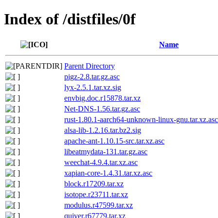
Index of /distfiles/0f
Name
Parent Directory
pigz-2.8.tar.gz.asc
lyx-2.5.1.tar.xz.sig
envbig.doc.r15878.tar.xz
Net-DNS-1.56.tar.gz.asc
rust-1.80.1-aarch64-unknown-linux-gnu.tar.xz.asc
alsa-lib-1.2.16.tar.bz2.sig
apache-ant-1.10.15-src.tar.xz.asc
libeatmydata-131.tar.gz.asc
weechat-4.9.4.tar.xz.asc
xapian-core-1.4.31.tar.xz.asc
block.r17209.tar.xz
isotope.r23711.tar.xz
modulus.r47599.tar.xz
quiver.r67779.tar.xz