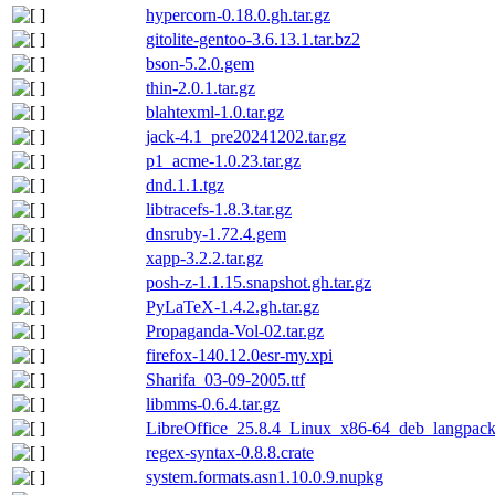
hypercorn-0.18.0.gh.tar.gz
gitolite-gentoo-3.6.13.1.tar.bz2
bson-5.2.0.gem
thin-2.0.1.tar.gz
blahtexml-1.0.tar.gz
jack-4.1_pre20241202.tar.gz
p1_acme-1.0.23.tar.gz
dnd.1.1.tgz
libtracefs-1.8.3.tar.gz
dnsruby-1.72.4.gem
xapp-3.2.2.tar.gz
posh-z-1.1.15.snapshot.gh.tar.gz
PyLaTeX-1.4.2.gh.tar.gz
Propaganda-Vol-02.tar.gz
firefox-140.12.0esr-my.xpi
Sharifa_03-09-2005.ttf
libmms-0.6.4.tar.gz
LibreOffice_25.8.4_Linux_x86-64_deb_langpack_
regex-syntax-0.8.8.crate
system.formats.asn1.10.0.9.nupkg