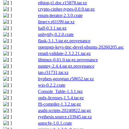
ethiop-t1.doc.r15878.tar.xz
crypto-cipher-types-0.0.9.tar.gz
enum-iterator-2.3.0.crate
limecv.r61199.tar.xz
half-0.3.1.tar.gz
unbytify-0.2.0.crate
flask-3.1.3.tar.gz.provenance
openpgp-keys-tinc-devel-ubuntu-20260205.asc
email-validate-2.3.2.21.tar.gz
libtmux-0.61.0.tar.gz.provenance
numpy-2.4.4.tar.gz.provenance
tap.r31731.tar.xz
hyphen-georgian.r58652.tar.xz
wio-0.2.2.crate
Console_Table-1.3.1.tgz
spdx-licenses-1.5.4.tar.gz
ffi-compiler-1.3.2.tar.gz
asahi-scripts-20240822.tar.gz
ryethesis.source.r33945.tar.xz
autocfg-1.0.1.crate