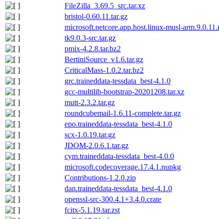
FileZilla_3.69.5_src.tar.xz
bristol-0.60.11.tar.gz
microsoft.netcore.app.host.linux-musl-arm.9.0.11
tk9.0.3-src.tar.gz
pmix-4.2.8.tar.bz2
BertiniSource_v1.6.tar.gz
CriticalMass-1.0.2.tar.bz2
grc.traineddata-tessdata_best-4.1.0
gcc-multilib-bootstrap-20201208.tar.xz
mutt-2.3.2.tar.gz
roundcubemail-1.6.11-complete.tar.gz
epo.traineddata-tessdata_best-4.1.0
scx-1.0.19.tar.gz
JDOM-2.0.6.1.tar.gz
cym.traineddata-tessdata_best-4.0.0
microsoft.codecoverage.17.4.1.nupkg
Contributions-1.2.0.zip
dan.traineddata-tessdata_best-4.1.0
openssl-src-300.4.1+3.4.0.crate
fcitx-5.1.19.tar.zst