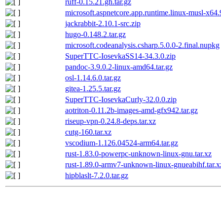
ruff-0.15.21.gh.tar.gz
microsoft.aspnetcore.app.runtime.linux-musl-x64
jackrabbit-2.10.1-src.zip
hugo-0.148.2.tar.gz
microsoft.codeanalysis.csharp.5.0.0-2.final.nupkg
SuperTTC-IosevkaSS14-34.3.0.zip
pandoc-3.9.0.2-linux-amd64.tar.gz
osl-1.14.6.0.tar.gz
gitea-1.25.5.tar.gz
SuperTTC-IosevkaCurly-32.0.0.zip
aotriton-0.11.2b-images-amd-gfx942.tar.gz
riseup-vpn-0.24.8-deps.tar.xz
cutg-160.tar.xz
vscodium-1.126.04524-arm64.tar.gz
rust-1.83.0-powerpc-unknown-linux-gnu.tar.xz
rust-1.89.0-armv7-unknown-linux-gnueabihf.tar.x
hipblaslt-7.2.0.tar.gz