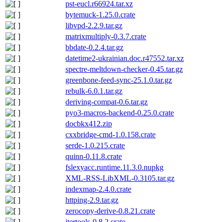
pst-eucl.r66924.tar.xz
bytemuck-1.25.0.crate
libvpd-2.2.9.tar.gz
matrixmultiply-0.3.7.crate
bbdate-0.2.4.tar.gz
datetime2-ukrainian.doc.r47552.tar.xz
spectre-meltdown-checker-0.45.tar.gz
greenbone-feed-sync-25.1.0.tar.gz
rebulk-6.0.1.tar.gz
deriving-compat-0.6.tar.gz
pyo3-macros-backend-0.25.0.crate
docbkx412.zip
cxxbridge-cmd-1.0.158.crate
serde-1.0.215.crate
quinn-0.11.8.crate
fslexyacc.runtime.11.3.0.nupkg
XML-RSS-LibXML-0.3105.tar.gz
indexmap-2.4.0.crate
httping-2.9.tar.gz
zerocopy-derive-0.8.21.crate
itertools-0.8.2.crate