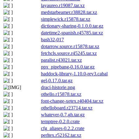
layaureo.r19087.tar.xz
medstarbeamer.r38828.tar.xz
simplewick.r15878.tar.xz
dictionary-sharing-0.1.0.0.tar.gz
datetime2-spanish.r45785.tar.xz
bash32-017
dotarrow.source.r15878.tar.xz
fetchcls.source.r45245.tar.xz
paralist.r43021.tar.xz
ppx_pipebang-0.16.0.tar.gz
haddock-library-1.10.0-rev3.cabal
gel-0.17.0.tar.gz
draci-historie.png
othello.r15878.tar.xz
font-change-xetex.r40404.tar.xz
othelloboard.r23714.tar.xz
whatever-0.7.gh.tar.gz
temptree-0.2.0.crate
cfg_aliases-0.2.2.crate
perltex.r52162.tar.xz