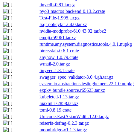
tinycdb-0.81.tar.gz
pyo3-macros-backend-0.13.2.crate
Test-File-1.995.tar.gz
lxqt-policykit-2.4.0.tar.xz
nvidia-modprobe-610.43.02.tar.bz2
emoji.r59961.tar.xz
runtime.any.system.diagnostics.tools.4.0.1.nupkg
btree-slab-0.6.1.crate
anyhow-1.0.79.crate
wmail-2.0.tar.gz
tinyvec-1.8.1.crate
swagger_spec_validator-3.0.4.gh.tar.gz
system.io.abstractions.testinghelpers.22.1.0.nupkg
expkv-bundle.source.r65623.tar.xz
kubeletctl-1.13.tar.gz
luaxml.r72858.tar.xz
toml-0.8.19.crate
Unicode-EastAsianWidth-12.0.tar.gz
reiserfs-defrag-0.2.3.tar.gz
moonbridge-v1.1.3.tar.gz