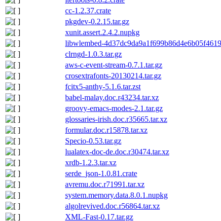
cc-1.2.37.crate
pkgdev-0.2.15.tar.gz
xunit.assert.2.4.2.nupkg
libwlembed-4d37dc9da9a1f699b86d4e6b05f4619b
clrngd-1.0.3.tar.gz
aws-c-event-stream-0.7.1.tar.gz
crosextrafonts-20130214.tar.gz
fcitx5-anthy-5.1.6.tar.zst
babel-malay.doc.r43234.tar.xz
groovy-emacs-modes-2.1.tar.gz
glossaries-irish.doc.r35665.tar.xz
formular.doc.r15878.tar.xz
Specio-0.53.tar.gz
lualatex-doc-de.doc.r30474.tar.xz
xrdb-1.2.3.tar.xz
serde_json-1.0.81.crate
avremu.doc.r71991.tar.xz
system.memory.data.8.0.1.nupkg
algolrevived.doc.r56864.tar.xz
XML-Fast-0.17.tar.gz