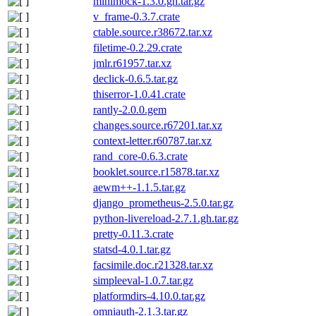
minimock-1.3.0.gh.tar.gz
v_frame-0.3.7.crate
ctable.source.r38672.tar.xz
filetime-0.2.29.crate
jmlr.r61957.tar.xz
declick-0.6.5.tar.gz
thiserror-1.0.41.crate
rantly-2.0.0.gem
changes.source.r67201.tar.xz
context-letter.r60787.tar.xz
rand_core-0.6.3.crate
booklet.source.r15878.tar.xz
aewm++-1.1.5.tar.gz
django_prometheus-2.5.0.tar.gz
python-livereload-2.7.1.gh.tar.gz
pretty-0.11.3.crate
statsd-4.0.1.tar.gz
facsimile.doc.r21328.tar.xz
simpleeval-1.0.7.tar.gz
platformdirs-4.10.0.tar.gz
omniauth-2.1.3.tar.gz