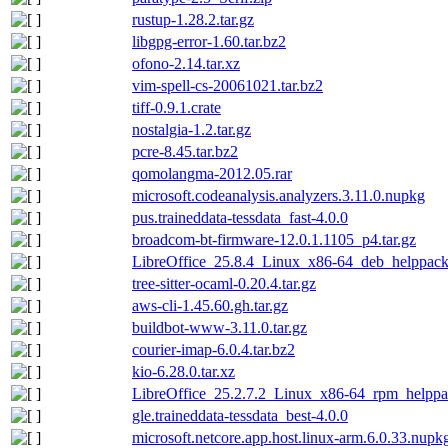
rustup-1.28.2.tar.gz
libgpg-error-1.60.tar.bz2
ofono-2.14.tar.xz
vim-spell-cs-20061021.tar.bz2
tiff-0.9.1.crate
nostalgia-1.2.tar.gz
pcre-8.45.tar.bz2
qomolangma-2012.05.rar
microsoft.codeanalysis.analyzers.3.11.0.nupkg
pus.traineddata-tessdata_fast-4.0.0
broadcom-bt-firmware-12.0.1.1105_p4.tar.gz
LibreOffice_25.8.4_Linux_x86-64_deb_helppack
tree-sitter-ocaml-0.20.4.tar.gz
aws-cli-1.45.60.gh.tar.gz
buildbot-www-3.11.0.tar.gz
courier-imap-6.0.4.tar.bz2
kio-6.28.0.tar.xz
LibreOffice_25.2.7.2_Linux_x86-64_rpm_helppac
gle.traineddata-tessdata_best-4.0.0
microsoft.netcore.app.host.linux-arm.6.0.33.nupk