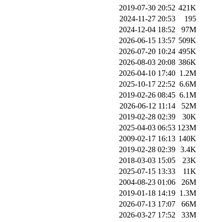
2019-07-30 20:52
421K
2024-11-27 20:53
195
2024-12-04 18:52
97M
2026-06-15 13:57
509K
2026-07-20 10:24
495K
2026-08-03 20:08
386K
2026-04-10 17:40
1.2M
2025-10-17 22:52
6.6M
2019-02-26 08:45
6.1M
2026-06-12 11:14
52M
2019-02-28 02:39
30K
2025-04-03 06:53
123M
2009-02-17 16:13
140K
2019-02-28 02:39
3.4K
2018-03-03 15:05
23K
2025-07-15 13:33
11K
2004-08-23 01:06
26M
2019-01-18 14:19
1.3M
2026-07-13 17:07
66M
2026-03-27 17:52
33M