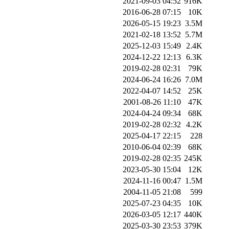
2021-09-03 04:52
916K
2016-06-28 07:15
10K
2026-05-15 19:23
3.5M
2021-02-18 13:52
5.7M
2025-12-03 15:49
2.4K
2024-12-22 12:13
6.3K
2019-02-28 02:31
79K
2024-06-24 16:26
7.0M
2022-04-07 14:52
25K
2001-08-26 11:10
47K
2024-04-24 09:34
68K
2019-02-28 02:32
4.2K
2025-04-17 22:15
228
2010-06-04 02:39
68K
2019-02-28 02:35
245K
2023-05-30 15:04
12K
2024-11-16 00:47
1.5M
2004-11-05 21:08
599
2025-07-23 04:35
10K
2026-03-05 12:17
440K
2025-03-30 23:53
379K