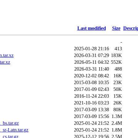
Last modified
Size
Descri
-
2025-01-28 21:16
413
.tar.xz
2026-03-31 07:29
183K
ar.xz
2026-05-11 04:32
552K
2026-03-31 11:40
488
2020-12-02 08:42
16K
2015-03-08 10:35
23K
2017-01-09 02:43
50K
2016-11-24 22:03
15K
2021-10-16 03:23
26K
2017-03-09 13:38
80K
2017-03-09 15:56
1.3M
bs.tar.gz
2025-01-24 21:52
2.4M
sr-Latn.tar.gz
2025-01-24 21:52
1.8M
cs.tar.gz
2025-12-12 19:56
2.5M