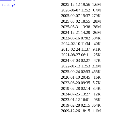
ru.tar.gz
2025-12-12 19:56
1.6M
2026-06-07 11:52
67M
2005-09-07 15:37
279K
2025-03-02 18:55
28M
2025-05-31 13:38
28M
2024-12-21 14:29
26M
2022-08-16 07:02
504K
2024-02-10 11:34
40K
2013-02-24 11:37
9.1K
2021-08-27 06:11
25K
2024-07-03 02:27
47K
2022-01-13 11:53
3.3M
2025-09-24 02:53
455K
2026-01-10 20:45
16K
2022-06-20 09:35
5.7K
2019-02-28 02:14
3.4K
2024-07-25 13:27
12K
2023-01-12 16:01
98K
2019-02-28 02:15
364K
2009-12-26 18:15
1.1M