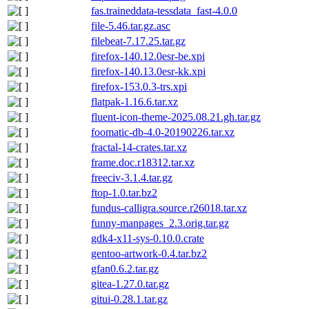
fas.traineddata-tessdata_fast-4.0.0
file-5.46.tar.gz.asc
filebeat-7.17.25.tar.gz
firefox-140.12.0esr-be.xpi
firefox-140.13.0esr-kk.xpi
firefox-153.0.3-trs.xpi
flatpak-1.16.6.tar.xz
fluent-icon-theme-2025.08.21.gh.tar.gz
foomatic-db-4.0-20190226.tar.xz
fractal-14-crates.tar.xz
frame.doc.r18312.tar.xz
freeciv-3.1.4.tar.gz
ftop-1.0.tar.bz2
fundus-calligra.source.r26018.tar.xz
funny-manpages_2.3.orig.tar.gz
gdk4-x11-sys-0.10.0.crate
gentoo-artwork-0.4.tar.bz2
gfan0.6.2.tar.gz
gitea-1.27.0.tar.gz
gitui-0.28.1.tar.gz