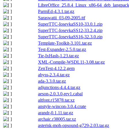
LibreOffice_25.8.4_Linux_x86-64_deb_langpack_
ParmEd-4.3.1.tar.gz
Saraswatii_03-09-2005.ttf
SuperTTC-IosevkaSS10-33.0.1.zip
SuperTTC-IosevkaSS12-33.2.4.zip
SuperTTC-IosevkaSS16-32.3.0.zip
Template-Toolkit-3.101.tar.gz
Test-Expander-2.5.0.tar.gz
Tie-IxHash-1.23.tar.gz
XML-Compile-WSDL11-3.08.tar.gz
ZenTest-4.12.2.gem
abyss-2.3.4.tar.gz
ada-3.3.0.tar.gz
adjunctions-4.4.4.tar.gz
aeson-2.0.3.0-rev1.cabal
altfont.r15878.tar.xz
anstyle-wincon-3.0.4.crate
arandr-0.1.11.tar.gz
archaic.r38005.tar.xz
asterisk-moh-opsound-g729-2.03.tar.gz