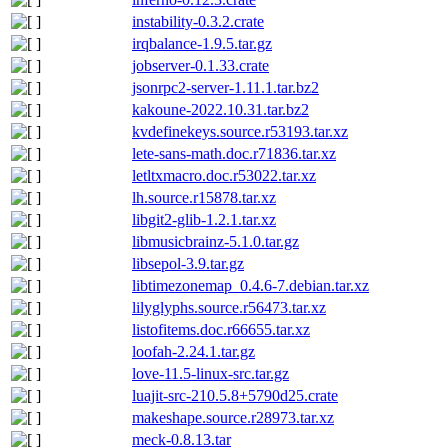
instability-0.3.2.crate
irqbalance-1.9.5.tar.gz
jobserver-0.1.33.crate
jsonrpc2-server-1.11.1.tar.bz2
kakoune-2022.10.31.tar.bz2
kvdefinekeys.source.r53193.tar.xz
lete-sans-math.doc.r71836.tar.xz
letltxmacro.doc.r53022.tar.xz
lh.source.r15878.tar.xz
libgit2-glib-1.2.1.tar.xz
libmusicbrainz-5.1.0.tar.gz
libsepol-3.9.tar.gz
libtimezonemap_0.4.6-7.debian.tar.xz
lilyglyphs.source.r56473.tar.xz
listofitems.doc.r66655.tar.xz
loofah-2.24.1.tar.gz
love-11.5-linux-src.tar.gz
luajit-src-210.5.8+5790d25.crate
makeshape.source.r28973.tar.xz
meck-0.8.13.tar