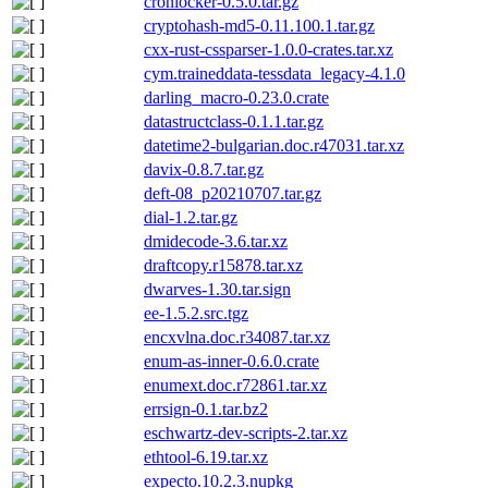
cronlocker-0.5.0.tar.gz
cryptohash-md5-0.11.100.1.tar.gz
cxx-rust-cssparser-1.0.0-crates.tar.xz
cym.traineddata-tessdata_legacy-4.1.0
darling_macro-0.23.0.crate
datastructclass-0.1.1.tar.gz
datetime2-bulgarian.doc.r47031.tar.xz
davix-0.8.7.tar.gz
deft-08_p20210707.tar.gz
dial-1.2.tar.gz
dmidecode-3.6.tar.xz
draftcopy.r15878.tar.xz
dwarves-1.30.tar.sign
ee-1.5.2.src.tgz
encxvlna.doc.r34087.tar.xz
enum-as-inner-0.6.0.crate
enumext.doc.r72861.tar.xz
errsign-0.1.tar.bz2
eschwartz-dev-scripts-2.tar.xz
ethtool-6.19.tar.xz
expecto.10.2.3.nupkg