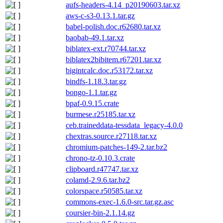
aufs-headers-4.14_p20190603.tar.xz
aws-c-s3-0.13.1.tar.gz
babel-polish.doc.r62680.tar.xz
baobab-49.1.tar.xz
biblatex-ext.r70744.tar.xz
biblatex2bibitem.r67201.tar.xz
bigintcalc.doc.r53172.tar.xz
bindfs-1.18.3.tar.gz
bongo-1.1.tar.gz
bpaf-0.9.15.crate
burmese.r25185.tar.xz
ceb.traineddata-tessdata_legacy-4.0.0
chextras.source.r27118.tar.xz
chromium-patches-149-2.tar.bz2
chrono-tz-0.10.3.crate
clipboard.r47747.tar.xz
colamd-2.9.6.tar.bz2
colorspace.r50585.tar.xz
commons-exec-1.6.0-src.tar.gz.asc
coursier-bin-2.1.14.gz