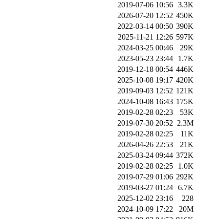
2019-07-06 10:56
3.3K
2026-07-20 12:52
450K
2022-03-14 00:50
390K
2025-11-21 12:26
597K
2024-03-25 00:46
29K
2023-05-23 23:44
1.7K
2019-12-18 00:54
446K
2025-10-08 19:17
420K
2019-09-03 12:52
121K
2024-10-08 16:43
175K
2019-02-28 02:23
53K
2019-07-30 20:52
2.3M
2019-02-28 02:25
11K
2026-04-26 22:53
21K
2025-03-24 09:44
372K
2019-02-28 02:25
1.0K
2019-07-29 01:06
292K
2019-03-27 01:24
6.7K
2025-12-02 23:16
228
2024-10-09 17:22
20M