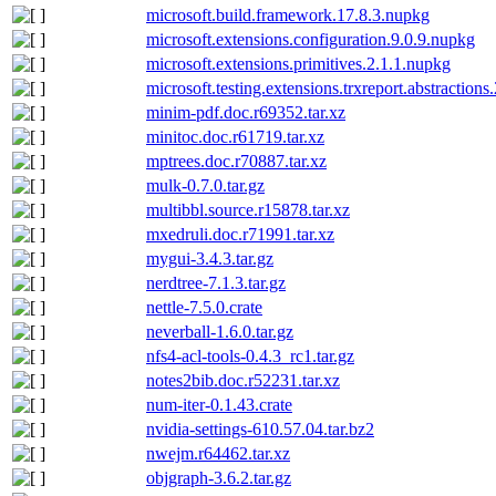
microsoft.build.framework.17.8.3.nupkg
microsoft.extensions.configuration.9.0.9.nupkg
microsoft.extensions.primitives.2.1.1.nupkg
microsoft.testing.extensions.trxreport.abstractions
minim-pdf.doc.r69352.tar.xz
minitoc.doc.r61719.tar.xz
mptrees.doc.r70887.tar.xz
mulk-0.7.0.tar.gz
multibbl.source.r15878.tar.xz
mxedruli.doc.r71991.tar.xz
mygui-3.4.3.tar.gz
nerdtree-7.1.3.tar.gz
nettle-7.5.0.crate
neverball-1.6.0.tar.gz
nfs4-acl-tools-0.4.3_rc1.tar.gz
notes2bib.doc.r52231.tar.xz
num-iter-0.1.43.crate
nvidia-settings-610.57.04.tar.bz2
nwejm.r64462.tar.xz
objgraph-3.6.2.tar.gz