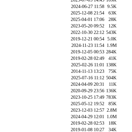
2024-06-27 11:58
9.5K
2025-12-08 21:54
63K
2025-04-01 17:06
28K
2023-05-20 09:52
12K
2022-10-30 22:12
543K
2019-12-21 00:54
5.0K
2024-11-23 11:54
1.9M
2019-12-05 00:53
284K
2019-02-28 02:49
41K
2025-02-26 11:01
138K
2014-11-13 13:23
75K
2025-07-16 11:12
504K
2024-04-09 20:31
11K
2020-09-29 23:56
136K
2023-10-25 17:49
783K
2025-05-12 19:52
85K
2023-12-03 12:57
2.8M
2024-04-29 12:01
1.0M
2019-02-28 02:53
18K
2019-01-08 10:27
34K