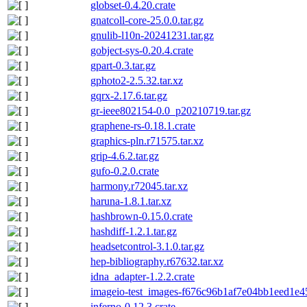
globset-0.4.20.crate
gnatcoll-core-25.0.0.tar.gz
gnulib-l10n-20241231.tar.gz
gobject-sys-0.20.4.crate
gpart-0.3.tar.gz
gphoto2-2.5.32.tar.xz
gqrx-2.17.6.tar.gz
gr-ieee802154-0.0_p20210719.tar.gz
graphene-rs-0.18.1.crate
graphics-pln.r71575.tar.xz
grip-4.6.2.tar.gz
gufo-0.2.0.crate
harmony.r72045.tar.xz
haruna-1.8.1.tar.xz
hashbrown-0.15.0.crate
hashdiff-1.2.1.tar.gz
headsetcontrol-3.1.0.tar.gz
hep-bibliography.r67632.tar.xz
idna_adapter-1.2.2.crate
imageio-test_images-f676c96b1af7e04bb1eed1e4
inferno-0.12.3.crate