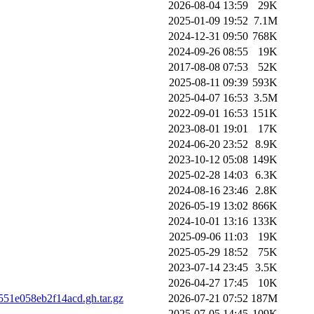
2026-08-04 13:59
29K
2025-01-09 19:52
7.1M
2024-12-31 09:50
768K
2024-09-26 08:55
19K
2017-08-08 07:53
52K
2025-08-11 09:39
593K
2025-04-07 16:53
3.5M
2022-09-01 16:53
151K
2023-08-01 19:01
17K
2024-06-20 23:52
8.9K
2023-10-12 05:08
149K
2025-02-28 14:03
6.3K
2024-08-16 23:46
2.8K
2026-05-19 13:02
866K
2024-10-01 13:16
133K
2025-09-06 11:03
19K
2025-05-29 18:52
75K
2023-07-14 23:45
3.5K
2026-04-27 17:45
10K
551e058eb2f14acd.gh.tar.gz
2026-07-21 07:52
187M
2025-07-05 14:45
109K