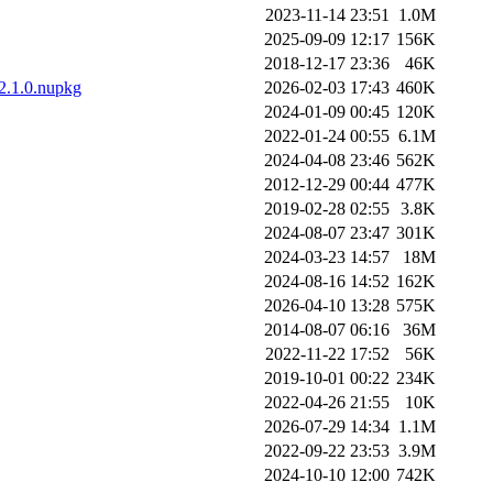
2023-11-14 23:51
1.0M
2025-09-09 12:17
156K
2018-12-17 23:36
46K
.2.1.0.nupkg
2026-02-03 17:43
460K
2024-01-09 00:45
120K
2022-01-24 00:55
6.1M
2024-04-08 23:46
562K
2012-12-29 00:44
477K
2019-02-28 02:55
3.8K
2024-08-07 23:47
301K
2024-03-23 14:57
18M
2024-08-16 14:52
162K
2026-04-10 13:28
575K
2014-08-07 06:16
36M
2022-11-22 17:52
56K
2019-10-01 00:22
234K
2022-04-26 21:55
10K
2026-07-29 14:34
1.1M
2022-09-22 23:53
3.9M
2024-10-10 12:00
742K