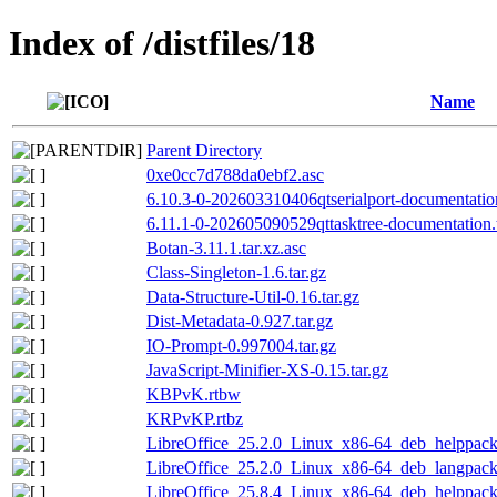
Index of /distfiles/18
Name
Parent Directory
0xe0cc7d788da0ebf2.asc
6.10.3-0-202603310406qtserialport-documentation
6.11.1-0-202605090529qttasktree-documentation.t
Botan-3.11.1.tar.xz.asc
Class-Singleton-1.6.tar.gz
Data-Structure-Util-0.16.tar.gz
Dist-Metadata-0.927.tar.gz
IO-Prompt-0.997004.tar.gz
JavaScript-Minifier-XS-0.15.tar.gz
KBPvK.rtbw
KRPvKP.rtbz
LibreOffice_25.2.0_Linux_x86-64_deb_helppack_
LibreOffice_25.2.0_Linux_x86-64_deb_langpack_
LibreOffice_25.8.4_Linux_x86-64_deb_helppack_