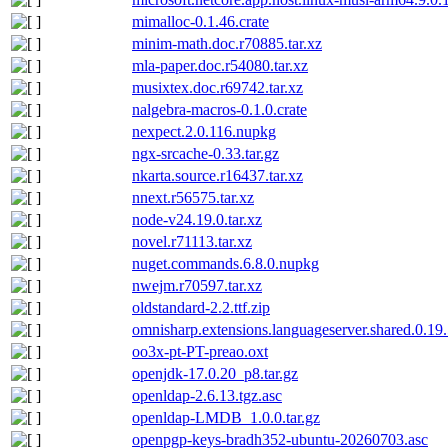
mimalloc-0.1.46.crate
minim-math.doc.r70885.tar.xz
mla-paper.doc.r54080.tar.xz
musixtex.doc.r69742.tar.xz
nalgebra-macros-0.1.0.crate
nexpect.2.0.116.nupkg
ngx-srcache-0.33.tar.gz
nkarta.source.r16437.tar.xz
nnext.r56575.tar.xz
node-v24.19.0.tar.xz
novel.r71113.tar.xz
nuget.commands.6.8.0.nupkg
nwejm.r70597.tar.xz
oldstandard-2.2.ttf.zip
omnisharp.extensions.languageserver.shared.0.19
oo3x-pt-PT-preao.oxt
openjdk-17.0.20_p8.tar.gz
openldap-2.6.13.tgz.asc
openldap-LMDB_1.0.0.tar.gz
openpgp-keys-bradh352-ubuntu-20260703.asc