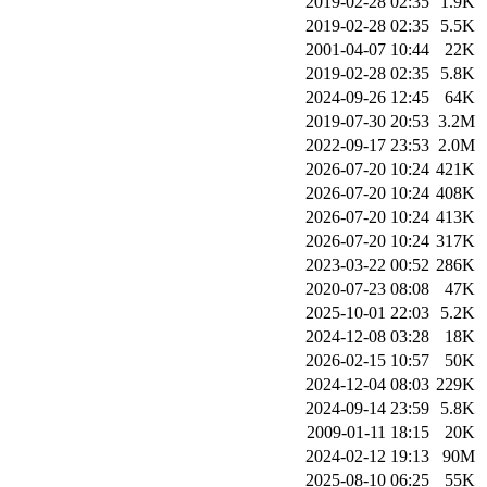
2019-02-28 02:35
1.9K
2019-02-28 02:35
5.5K
2001-04-07 10:44
22K
2019-02-28 02:35
5.8K
2024-09-26 12:45
64K
2019-07-30 20:53
3.2M
2022-09-17 23:53
2.0M
2026-07-20 10:24
421K
2026-07-20 10:24
408K
2026-07-20 10:24
413K
2026-07-20 10:24
317K
2023-03-22 00:52
286K
2020-07-23 08:08
47K
2025-10-01 22:03
5.2K
2024-12-08 03:28
18K
2026-02-15 10:57
50K
2024-12-04 08:03
229K
2024-09-14 23:59
5.8K
2009-01-11 18:15
20K
2024-02-12 19:13
90M
2025-08-10 06:25
55K