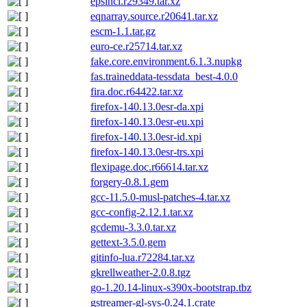
epsincl.r29349.tar.xz
eqnarray.source.r20641.tar.xz
escm-1.1.tar.gz
euro-ce.r25714.tar.xz
fake.core.environment.6.1.3.nupkg
fas.traineddata-tessdata_best-4.0.0
fira.doc.r64422.tar.xz
firefox-140.13.0esr-da.xpi
firefox-140.13.0esr-eu.xpi
firefox-140.13.0esr-id.xpi
firefox-140.13.0esr-trs.xpi
flexipage.doc.r66614.tar.xz
forgery-0.8.1.gem
gcc-11.5.0-musl-patches-4.tar.xz
gcc-config-2.12.1.tar.xz
gcdemu-3.3.0.tar.xz
gettext-3.5.0.gem
gitinfo-lua.r72284.tar.xz
gkrellweather-2.0.8.tgz
go-1.20.14-linux-s390x-bootstrap.tbz
gstreamer-gl-sys-0.24.1.crate