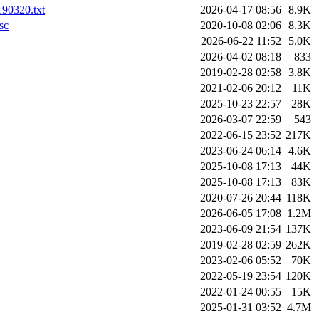
190320.txt
2026-04-17 08:56
8.9K
sc
2020-10-08 02:06
8.3K
2026-06-22 11:52
5.0K
2026-04-02 08:18
833
2019-02-28 02:58
3.8K
2021-02-06 20:12
11K
2025-10-23 22:57
28K
2026-03-07 22:59
543
2022-06-15 23:52
217K
2023-06-24 06:14
4.6K
2025-10-08 17:13
44K
2025-10-08 17:13
83K
2020-07-26 20:44
118K
2026-06-05 17:08
1.2M
2023-06-09 21:54
137K
2019-02-28 02:59
262K
2023-02-06 05:52
70K
2022-05-19 23:54
120K
2022-01-24 00:55
15K
2025-01-31 03:52
4.7M