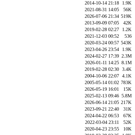
2014-10-14 21:18
1.9K
2021-08-31 14:05
56K
2026-07-06 21:34
519K
2013-09-09 07:05
42K
2019-02-28 02:27
1.2K
2021-12-03 00:52
536
2020-03-24 00:57
543K
2023-04-26 23:54
1.9K
2024-02-27 17:39
2.3M
2026-01-11 14:25
8.1M
2019-02-28 02:30
3.4K
2004-10-06 22:07
4.1K
2005-05-14 01:02
783K
2026-05-19 16:01
15K
2025-02-13 09:46
5.8M
2026-06-14 21:05
217K
2023-09-21 22:40
31K
2024-04-22 06:53
67K
2022-03-04 23:11
52K
2020-04-23 23:55
10K