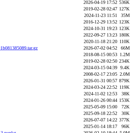
2026-04-19 17:52
536K
2019-02-28 02:47
127K
2024-11-23 11:51
35M
2016-12-29 13:52
123K
2024-10-31 19:23
123K
2022-09-27 13:23
180K
2020-11-18 21:20
110K
01b081385089.tar.gz
2026-07-02 04:52
66M
2018-08-15 00:53
1.2M
2019-02-28 02:50
234K
2024-03-15 04:39
9.4K
2008-02-17 23:05
2.0M
2026-01-31 00:57
879K
2024-03-24 22:52
119K
2024-11-02 12:53
38K
2024-01-26 00:44
153K
2025-05-09 15:00
72K
2025-09-18 22:52
30K
2026-07-07 14:22
377K
2025-01-14 18:17
96K
.13.nupkg
2026-02-10 18:44
5.0M