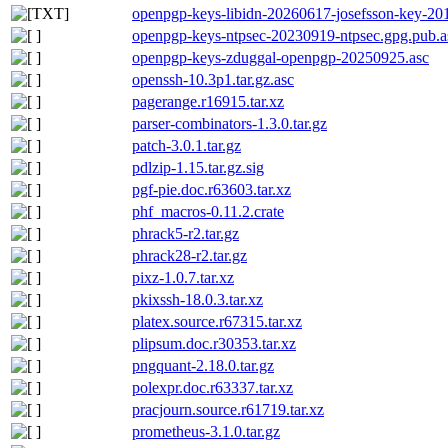
openpgp-keys-libidn-20260617-josefsson-key-20
openpgp-keys-ntpsec-20230919-ntpsec.gpg.pub.a
openpgp-keys-zduggal-openpgp-20250925.asc
openssh-10.3p1.tar.gz.asc
pagerange.r16915.tar.xz
parser-combinators-1.3.0.tar.gz
patch-3.0.1.tar.gz
pdlzip-1.15.tar.gz.sig
pgf-pie.doc.r63603.tar.xz
phf_macros-0.11.2.crate
phrack5-r2.tar.gz
phrack28-r2.tar.gz
pixz-1.0.7.tar.xz
pkixssh-18.0.3.tar.xz
platex.source.r67315.tar.xz
plipsum.doc.r30353.tar.xz
pngquant-2.18.0.tar.gz
polexpr.doc.r63337.tar.xz
pracjourn.source.r61719.tar.xz
prometheus-3.1.0.tar.gz