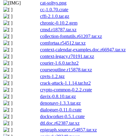
cat-soltys.png
cc-1.0.70.crate
cffi-2.1.0.tar.gz
chronic-0.10.2.gem
cmsd.r18787.tar.xz
collection-fontutils.r61207.tar.xz
comfortaa.r54512.tar.xz
context-calendar-examples.doc.r66947.tar.xz
context-legacy.r70191.tar.xz
courier-1.6.0.tar.bz2
courseoutline.r15878.tar.xz
cpvts-1.2.tgz
crack-attack-1.1.14.tar.bz2
crypto-common-0.2.2.crate
davix-0.8.10.tar.gz
denonavr-1.3.3.tar.gz
dialoguer-0.11.0.crate
dockworker-0.5.1.crate
dtl.doc.r62387.tar.xz
epigraph.source.r54857.tar.xz