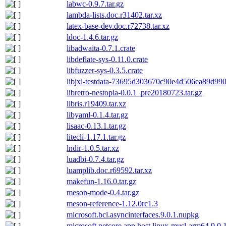
labwc-0.9.7.tar.gz
lambda-lists.doc.r31402.tar.xz
latex-base-dev.doc.r72738.tar.xz
ldoc-1.4.6.tar.gz
libadwaita-0.7.1.crate
libdeflate-sys-0.11.0.crate
libfuzzer-sys-0.3.5.crate
libjxl-testdata-73695d303670c90e4d506ea89d99
libretro-nestopia-0.0.1_pre20180723.tar.gz
libris.r19409.tar.xz
libyaml-0.1.4.tar.gz
lisaac-0.13.1.tar.gz
litecli-1.17.1.tar.gz
lndir-1.0.5.tar.xz
luadbi-0.7.4.tar.gz
luamplib.doc.r69592.tar.xz
makefun-1.16.0.tar.gz
meson-mode-0.4.tar.gz
meson-reference-1.12.0rc1.3
microsoft.bcl.asyncinterfaces.9.0.1.nupkg
microsoft.netcore.app.host.linux-musl-arm64.9.0