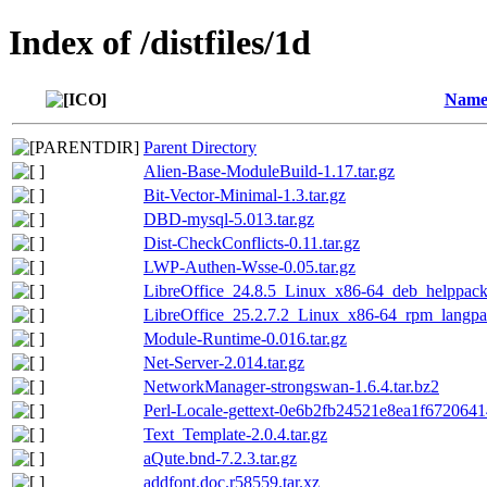
Index of /distfiles/1d
Nam
Parent Directory
Alien-Base-ModuleBuild-1.17.tar.gz
Bit-Vector-Minimal-1.3.tar.gz
DBD-mysql-5.013.tar.gz
Dist-CheckConflicts-0.11.tar.gz
LWP-Authen-Wsse-0.05.tar.gz
LibreOffice_24.8.5_Linux_x86-64_deb_helppack_
LibreOffice_25.2.7.2_Linux_x86-64_rpm_langpac
Module-Runtime-0.016.tar.gz
Net-Server-2.014.tar.gz
NetworkManager-strongswan-1.6.4.tar.bz2
Perl-Locale-gettext-0e6b2fb24521e8ea1f672064
Text_Template-2.0.4.tar.gz
aQute.bnd-7.2.3.tar.gz
addfont.doc.r58559.tar.xz