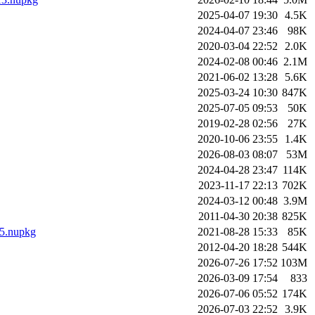
2025-04-07 19:30
4.5K
2024-04-07 23:46
98K
2020-03-04 22:52
2.0K
2024-02-08 00:46
2.1M
2021-06-02 13:28
5.6K
2025-03-24 10:30
847K
2025-07-05 09:53
50K
2019-02-28 02:56
27K
2020-10-06 23:55
1.4K
2026-08-03 08:07
53M
2024-04-28 23:47
114K
2023-11-17 22:13
702K
2024-03-12 00:48
3.9M
2011-04-30 20:38
825K
.5.nupkg
2021-08-28 15:33
85K
2012-04-20 18:28
544K
2026-07-26 17:52
103M
2026-03-09 17:54
833
2026-07-06 05:52
174K
2026-07-03 22:52
3.9K