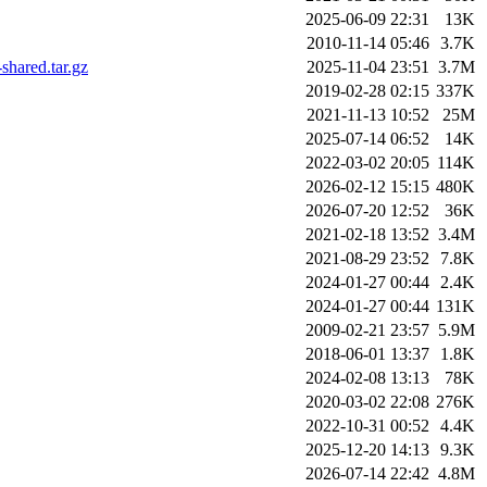
2025-06-09 22:31
13K
2010-11-14 05:46
3.7K
hared.tar.gz
2025-11-04 23:51
3.7M
2019-02-28 02:15
337K
2021-11-13 10:52
25M
2025-07-14 06:52
14K
2022-03-02 20:05
114K
2026-02-12 15:15
480K
2026-07-20 12:52
36K
2021-02-18 13:52
3.4M
2021-08-29 23:52
7.8K
2024-01-27 00:44
2.4K
2024-01-27 00:44
131K
2009-02-21 23:57
5.9M
2018-06-01 13:37
1.8K
2024-02-08 13:13
78K
2020-03-02 22:08
276K
2022-10-31 00:52
4.4K
2025-12-20 14:13
9.3K
2026-07-14 22:42
4.8M