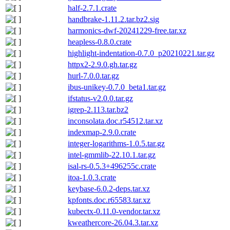
half-2.7.1.crate
handbrake-1.11.2.tar.bz2.sig
harmonics-dwf-20241229-free.tar.xz
heapless-0.8.0.crate
highlight-indentation-0.7.0_p20210221.tar.gz
httpx2-2.9.0.gh.tar.gz
hurl-7.0.0.tar.gz
ibus-unikey-0.7.0_beta1.tar.gz
ifstatus-v2.0.0.tar.gz
igrep-2.113.tar.bz2
inconsolata.doc.r54512.tar.xz
indexmap-2.9.0.crate
integer-logarithms-1.0.5.tar.gz
intel-gmmlib-22.10.1.tar.gz
isal-rs-0.5.3+496255c.crate
itoa-1.0.3.crate
keybase-6.0.2-deps.tar.xz
kpfonts.doc.r65583.tar.xz
kubectx-0.11.0-vendor.tar.xz
kweathercore-26.04.3.tar.xz