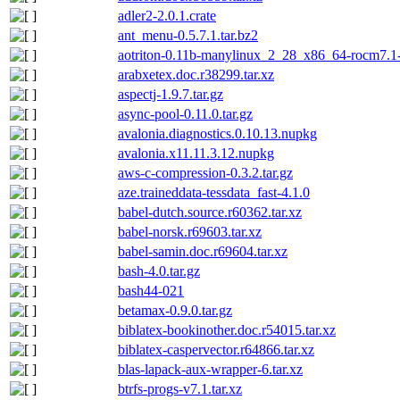
adler2-2.0.1.crate
ant_menu-0.5.7.1.tar.bz2
aotriton-0.11b-manylinux_2_28_x86_64-rocm7.1-s
arabxetex.doc.r38299.tar.xz
aspectj-1.9.7.tar.gz
async-pool-0.11.0.tar.gz
avalonia.diagnostics.0.10.13.nupkg
avalonia.x11.11.3.12.nupkg
aws-c-compression-0.3.2.tar.gz
aze.traineddata-tessdata_fast-4.1.0
babel-dutch.source.r60362.tar.xz
babel-norsk.r69603.tar.xz
babel-samin.doc.r69604.tar.xz
bash-4.0.tar.gz
bash44-021
betamax-0.9.0.tar.gz
biblatex-bookinother.doc.r54015.tar.xz
biblatex-caspervector.r64866.tar.xz
blas-lapack-aux-wrapper-6.tar.xz
btrfs-progs-v7.1.tar.xz