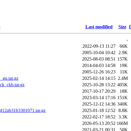
e
Last modified
Size
-
2022-09-13 11:27
66K
2005-10-04 10:42
2.9K
2025-08-03 08:51
157K
2014-04-03 14:58
19K
2005-12-26 16:23
11K
gu.tar.gz
2025-02-14 14:15
2.4M
k_ckb.tar.gz
2025-10-28 13:22
405K
2017-10-17 20:29
18K
2023-03-14 17:16
151K
2025-12-12 14:36
340K
1412ab31b3301071.tar.gz
2025-01-18 12:52
8.8K
2022-02-17 18:52
3.3K
2026-05-13 20:52
166M
2021-03-21 00:31
50K