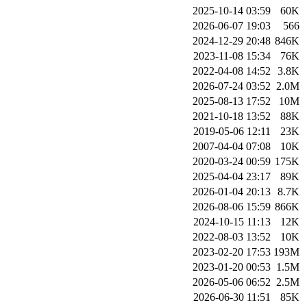
2025-10-14 03:59
60K
2026-06-07 19:03
566
2024-12-29 20:48
846K
2023-11-08 15:34
76K
2022-04-08 14:52
3.8K
2026-07-24 03:52
2.0M
2025-08-13 17:52
10M
2021-10-18 13:52
88K
2019-05-06 12:11
23K
2007-04-04 07:08
10K
2020-03-24 00:59
175K
2025-04-04 23:17
89K
2026-01-04 20:13
8.7K
2026-08-06 15:59
866K
2024-10-15 11:13
12K
2022-08-03 13:52
10K
2023-02-20 17:53
193M
2023-01-20 00:53
1.5M
2026-05-06 06:52
2.5M
2026-06-30 11:51
85K