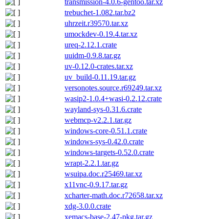
transmission-4.0.6-gentoo.tar.xz
trebuchet-1.082.tar.bz2
uhrzeit.r39570.tar.xz
umockdev-0.19.4.tar.xz
ureq-2.12.1.crate
uuidm-0.9.8.tar.gz
uv-0.12.0-crates.tar.xz
uv_build-0.11.19.tar.gz
versonotes.source.r69249.tar.xz
wasip2-1.0.4+wasi-0.2.12.crate
wayland-sys-0.31.6.crate
webmcp-v2.2.1.tar.gz
windows-core-0.51.1.crate
windows-sys-0.42.0.crate
windows-targets-0.52.0.crate
wrapt-2.2.1.tar.gz
wsuipa.doc.r25469.tar.xz
x11vnc-0.9.17.tar.gz
xcharter-math.doc.r72658.tar.xz
xdg-3.0.0.crate
xemacs-base-2.47-pkg.tar.gz