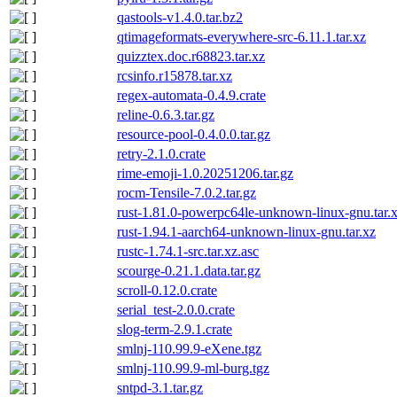
qastools-v1.4.0.tar.bz2
qtimageformats-everywhere-src-6.11.1.tar.xz
quizztex.doc.r68823.tar.xz
rcsinfo.r15878.tar.xz
regex-automata-0.4.9.crate
reline-0.6.3.tar.gz
resource-pool-0.4.0.0.tar.gz
retry-2.1.0.crate
rime-emoji-1.0.20251206.tar.gz
rocm-Tensile-7.0.2.tar.gz
rust-1.81.0-powerpc64le-unknown-linux-gnu.tar.x
rust-1.94.1-aarch64-unknown-linux-gnu.tar.xz
rustc-1.74.1-src.tar.xz.asc
scourge-0.21.1.data.tar.gz
scroll-0.12.0.crate
serial_test-2.0.0.crate
slog-term-2.9.1.crate
smlnj-110.99.9-eXene.tgz
smlnj-110.99.9-ml-burg.tgz
sntpd-3.1.tar.gz