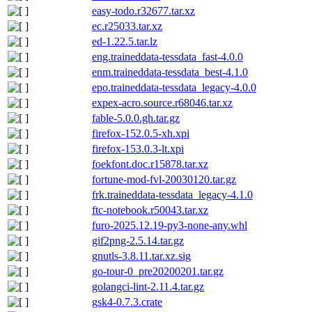
easy-todo.r32677.tar.xz
ec.r25033.tar.xz
ed-1.22.5.tar.lz
eng.traineddata-tessdata_fast-4.0.0
enm.traineddata-tessdata_best-4.1.0
epo.traineddata-tessdata_legacy-4.0.0
expex-acro.source.r68046.tar.xz
fable-5.0.0.gh.tar.gz
firefox-152.0.5-xh.xpi
firefox-153.0.3-lt.xpi
foekfont.doc.r15878.tar.xz
fortune-mod-fvl-20030120.tar.gz
frk.traineddata-tessdata_legacy-4.1.0
ftc-notebook.r50043.tar.xz
furo-2025.12.19-py3-none-any.whl
gif2png-2.5.14.tar.gz
gnutls-3.8.11.tar.xz.sig
go-tour-0_pre20200201.tar.gz
golangci-lint-2.11.4.tar.gz
gsk4-0.7.3.crate