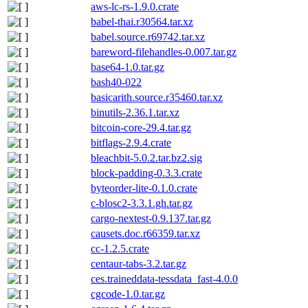
aws-lc-rs-1.9.0.crate
babel-thai.r30564.tar.xz
babel.source.r69742.tar.xz
bareword-filehandles-0.007.tar.gz
base64-1.0.tar.gz
bash40-022
basicarith.source.r35460.tar.xz
binutils-2.36.1.tar.xz
bitcoin-core-29.4.tar.gz
bitflags-2.9.4.crate
bleachbit-5.0.2.tar.bz2.sig
block-padding-0.3.3.crate
byteorder-lite-0.1.0.crate
c-blosc2-3.3.1.gh.tar.gz
cargo-nextest-0.9.137.tar.gz
causets.doc.r66359.tar.xz
cc-1.2.5.crate
centaur-tabs-3.2.tar.gz
ces.traineddata-tessdata_fast-4.0.0
cgcode-1.0.tar.gz