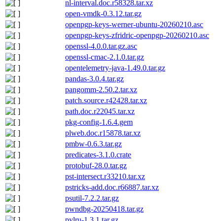
nl-interval.doc.r58328.tar.xz
open-vmdk-0.3.12.tar.gz
openpgp-keys-werner-ubuntu-20260210.asc
openpgp-keys-zfridric-openpgp-20260210.asc
openssl-4.0.0.tar.gz.asc
openssl-cmac-2.1.0.tar.gz
opentelemetry-java-1.49.0.tar.gz
pandas-3.0.4.tar.gz
pangomm-2.50.2.tar.xz
patch.source.r42428.tar.xz
path.doc.r22045.tar.xz
pkg-config-1.6.4.gem
plweb.doc.r15878.tar.xz
pmbw-0.6.3.tar.gz
predicates-3.1.0.crate
protobuf-28.0.tar.gz
pst-intersect.r33210.tar.xz
pstricks-add.doc.r66887.tar.xz
psutil-7.2.2.tar.gz
pwndbg-20250418.tar.gz
pylru-1.3.1.tar.gz