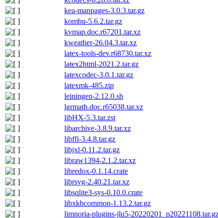
kea-manpages-3.0.3.tar.gz
kombu-5.6.2.tar.gz
kvmap.doc.r67201.tar.xz
kweather-26.04.3.tar.xz
latex-tools-dev.r68730.tar.xz
latex2html-2021.2.tar.gz
latexcodec-3.0.1.tar.gz
latexmk-485.zip
leiningen-2.12.0.sh
lgrmath.doc.r65038.tar.xz
libHX-5.3.tar.zst
libarchive-3.8.9.tar.xz
libffi-3.4.8.tar.gz
libjxl-0.11.2.tar.gz
libraw1394-2.1.2.tar.xz
libredox-0.1.14.crate
librsvg-2.40.21.tar.xz
libsqlite3-sys-0.10.0.crate
libxkbcommon-1.13.2.tar.gz
limnoria-plugins-jlu5-20220201_p20221108.tar.g