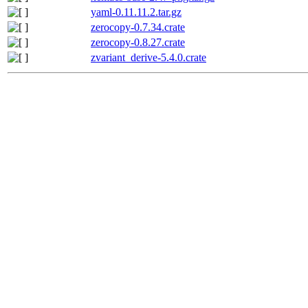
yaml-0.11.11.2.tar.gz
zerocopy-0.7.34.crate
zerocopy-0.8.27.crate
zvariant_derive-5.4.0.crate