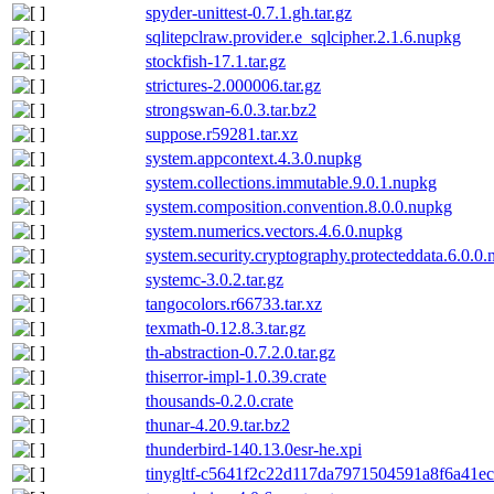
spyder-unittest-0.7.1.gh.tar.gz
sqlitepclraw.provider.e_sqlcipher.2.1.6.nupkg
stockfish-17.1.tar.gz
strictures-2.000006.tar.gz
strongswan-6.0.3.tar.bz2
suppose.r59281.tar.xz
system.appcontext.4.3.0.nupkg
system.collections.immutable.9.0.1.nupkg
system.composition.convention.8.0.0.nupkg
system.numerics.vectors.4.6.0.nupkg
system.security.cryptography.protecteddata.6.0.0
systemc-3.0.2.tar.gz
tangocolors.r66733.tar.xz
texmath-0.12.8.3.tar.gz
th-abstraction-0.7.2.0.tar.gz
thiserror-impl-1.0.39.crate
thousands-0.2.0.crate
thunar-4.20.9.tar.bz2
thunderbird-140.13.0esr-he.xpi
tinygltf-c5641f2c22d117da7971504591a8f6a41ece