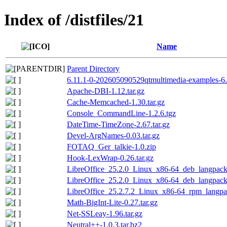
Index of /distfiles/21
Name
Parent Directory
6.11.1-0-202605090529qtmultimedia-examples-6.
Apache-DBI-1.12.tar.gz
Cache-Memcached-1.30.tar.gz
Console_CommandLine-1.2.6.tgz
DateTime-TimeZone-2.67.tar.gz
Devel-ArgNames-0.03.tar.gz
FOTAQ_Ger_talkie-1.0.zip
Hook-LexWrap-0.26.tar.gz
LibreOffice_25.2.0_Linux_x86-64_deb_langpack_
LibreOffice_25.2.0_Linux_x86-64_deb_langpack_
LibreOffice_25.2.7.2_Linux_x86-64_rpm_langpac
Math-BigInt-Lite-0.27.tar.gz
Net-SSLeay-1.96.tar.gz
Neutral++-1.0.3.tar.bz2