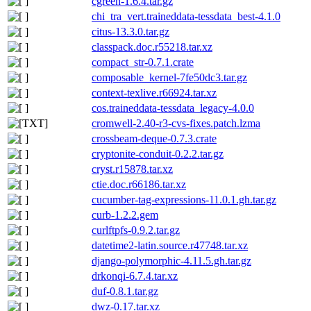
cgreen-1.6.4.tar.gz
chi_tra_vert.traineddata-tessdata_best-4.1.0
citus-13.3.0.tar.gz
classpack.doc.r55218.tar.xz
compact_str-0.7.1.crate
composable_kernel-7fe50dc3.tar.gz
context-texlive.r66924.tar.xz
cos.traineddata-tessdata_legacy-4.0.0
cromwell-2.40-r3-cvs-fixes.patch.lzma
crossbeam-deque-0.7.3.crate
cryptonite-conduit-0.2.2.tar.gz
cryst.r15878.tar.xz
ctie.doc.r66186.tar.xz
cucumber-tag-expressions-11.0.1.gh.tar.gz
curb-1.2.2.gem
curlftpfs-0.9.2.tar.gz
datetime2-latin.source.r47748.tar.xz
django-polymorphic-4.11.5.gh.tar.gz
drkonqi-6.7.4.tar.xz
duf-0.8.1.tar.gz
dwz-0.17.tar.xz