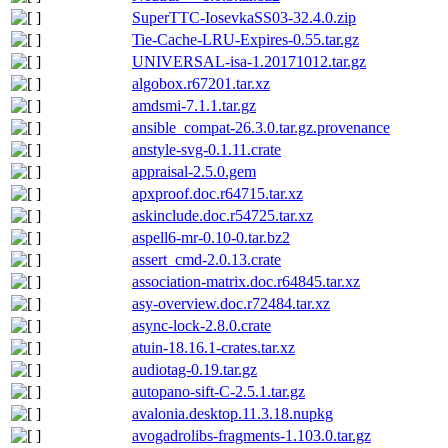
SuperTTC-IosevkaSS03-32.4.0.zip
Tie-Cache-LRU-Expires-0.55.tar.gz
UNIVERSAL-isa-1.20171012.tar.gz
algobox.r67201.tar.xz
amdsmi-7.1.1.tar.gz
ansible_compat-26.3.0.tar.gz.provenance
anstyle-svg-0.1.11.crate
appraisal-2.5.0.gem
apxproof.doc.r64715.tar.xz
askinclude.doc.r54725.tar.xz
aspell6-mr-0.10-0.tar.bz2
assert_cmd-2.0.13.crate
association-matrix.doc.r64845.tar.xz
asy-overview.doc.r72484.tar.xz
async-lock-2.8.0.crate
atuin-18.16.1-crates.tar.xz
audiotag-0.19.tar.gz
autopano-sift-C-2.5.1.tar.gz
avalonia.desktop.11.3.18.nupkg
avogadrolibs-fragments-1.103.0.tar.gz