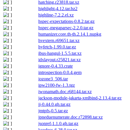
hatching.r23818.tar.xz
highlight-4.12.tar.bz2
highline-7.2.2.el.xz
hspec-expectations-0.8.2.tar.gz
hspec-megaparsec-2.2.0.tar.gz
humanizer.core.th-th.2.14.1.nupkg
hvextern.r69651.tar.xz
hyfetch-1.99.0.tar.gz
ibus-hangul-1.5.5.tar.xz
idxlayout.r25821.tar.xz
ignore-0.4.33.crate
introspection-0.0.4.gem
iozone3_506.tar
ipw2100-fw-1.3.tgz
iwonamath.doc.r68144.tar.xz
jackson-module-jakarta-xmlbind-2.13.4.tar.gz
jj-0.44.0.gh.tar.gz
jmtpfs-0.5.tar.gz
jpneduenumerate.doc.r72898.tar.xz
jsonref-1.1.0.gh.tar.gz
kcodecs-6.28.0.tar.xz