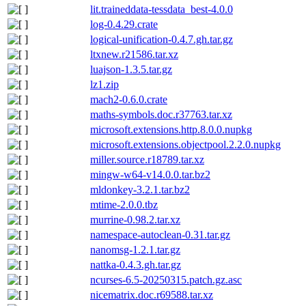
lit.traineddata-tessdata_best-4.0.0
log-0.4.29.crate
logical-unification-0.4.7.gh.tar.gz
ltxnew.r21586.tar.xz
luajson-1.3.5.tar.gz
lz1.zip
mach2-0.6.0.crate
maths-symbols.doc.r37763.tar.xz
microsoft.extensions.http.8.0.0.nupkg
microsoft.extensions.objectpool.2.2.0.nupkg
miller.source.r18789.tar.xz
mingw-w64-v14.0.0.tar.bz2
mldonkey-3.2.1.tar.bz2
mtime-2.0.0.tbz
murrine-0.98.2.tar.xz
namespace-autoclean-0.31.tar.gz
nanomsg-1.2.1.tar.gz
nattka-0.4.3.gh.tar.gz
ncurses-6.5-20250315.patch.gz.asc
nicematrix.doc.r69588.tar.xz