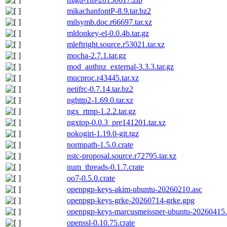
mikachanfontP-8.9.tar.bz2
milsymb.doc.r66697.tar.xz
mldonkey-el-0.0.4b.tar.gz
mleftright.source.r53021.tar.xz
mocha-2.7.1.tar.gz
mod_authnz_external-3.3.3.tar.gz
mucproc.r43445.tar.xz
netifrc-0.7.14.tar.bz2
nghttp2-1.69.0.tar.xz
ngx_rtmp-1.2.2.tar.gz
ngxtop-0.0.3_pre141201.tar.xz
nokogiri-1.19.0-git.tgz
normpath-1.5.0.crate
nstc-proposal.source.r72795.tar.xz
num_threads-0.1.7.crate
oo7-0.5.0.crate
openpgp-keys-akim-ubuntu-20260210.asc
openpgp-keys-grke-20260714-grke.gpg
openpgp-keys-marcusmeissner-ubuntu-20260415.
openssl-0.10.75.crate