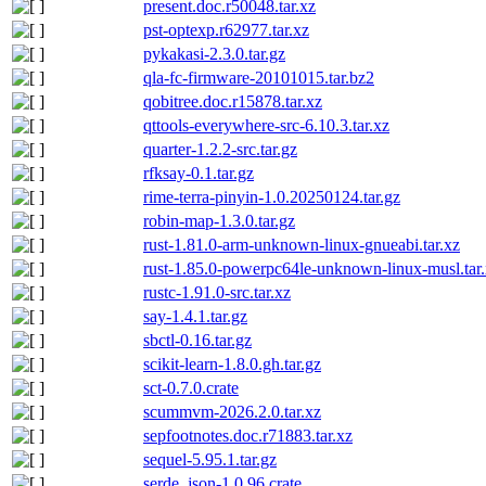
present.doc.r50048.tar.xz
pst-optexp.r62977.tar.xz
pykakasi-2.3.0.tar.gz
qla-fc-firmware-20101015.tar.bz2
qobitree.doc.r15878.tar.xz
qttools-everywhere-src-6.10.3.tar.xz
quarter-1.2.2-src.tar.gz
rfksay-0.1.tar.gz
rime-terra-pinyin-1.0.20250124.tar.gz
robin-map-1.3.0.tar.gz
rust-1.81.0-arm-unknown-linux-gnueabi.tar.xz
rust-1.85.0-powerpc64le-unknown-linux-musl.tar.
rustc-1.91.0-src.tar.xz
say-1.4.1.tar.gz
sbctl-0.16.tar.gz
scikit-learn-1.8.0.gh.tar.gz
sct-0.7.0.crate
scummvm-2026.2.0.tar.xz
sepfootnotes.doc.r71883.tar.xz
sequel-5.95.1.tar.gz
serde_json-1.0.96.crate