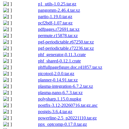
p1_utils-1.0.25.tar.gz
pangomm-2.46.4.tar.xz
partio-1.19.0.tar.gz
pcf2bdf-1.07.tar.gz
pdfpages.r72691.tar.xz
permute.r15878.tar.xz
pgf-periodictable.r67250.tar.xz
pgf-periodictable.r72236.tar.xz
phf_generator-0.11.3.crate
phf_shared-0.12.1.crate
phffullpagefigure.doc.r41857.tar.xz
picotool-2.0.0.tar.gz
planner-0.14.91.tar.xz
plasma-integration-6.7.2.tar.xz
plasma-nano-6.7.3.tar.xz
polysharp.1.15.0.nupkg
postfix-3.12-20260716.tar.gz.asc
postgis-3.6.4.tar.gz
powerline-2.5_p20221110.tar.gz
ppx_optcomp-0.17.0.tar.gz