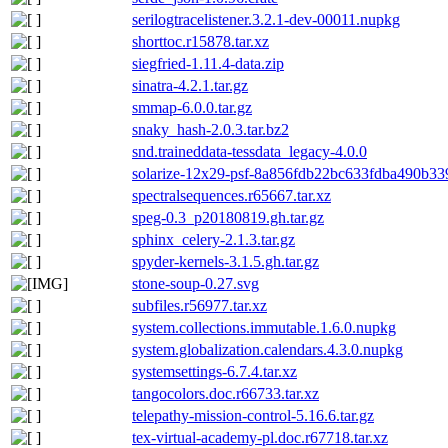
serilogtracelistener.3.2.1-dev-00011.nupkg
shorttoc.r15878.tar.xz
siegfried-1.11.4-data.zip
sinatra-4.2.1.tar.gz
smmap-6.0.0.tar.gz
snaky_hash-2.0.3.tar.bz2
snd.traineddata-tessdata_legacy-4.0.0
solarize-12x29-psf-8a856fdb22bc633fdba490b339
spectralsequences.r65667.tar.xz
speg-0.3_p20180819.gh.tar.gz
sphinx_celery-2.1.3.tar.gz
spyder-kernels-3.1.5.gh.tar.gz
stone-soup-0.27.svg
subfiles.r56977.tar.xz
system.collections.immutable.1.6.0.nupkg
system.globalization.calendars.4.3.0.nupkg
systemsettings-6.7.4.tar.xz
tangocolors.doc.r66733.tar.xz
telepathy-mission-control-5.16.6.tar.gz
tex-virtual-academy-pl.doc.r67718.tar.xz