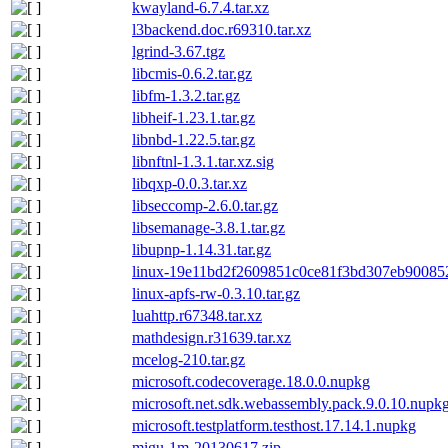
kwayland-6.7.4.tar.xz
l3backend.doc.r69310.tar.xz
lgrind-3.67.tgz
libcmis-0.6.2.tar.gz
libfm-1.3.2.tar.gz
libheif-1.23.1.tar.gz
libnbd-1.22.5.tar.gz
libnftnl-1.3.1.tar.xz.sig
libqxp-0.0.3.tar.xz
libseccomp-2.6.0.tar.gz
libsemanage-3.8.1.tar.gz
libupnp-1.14.31.tar.gz
linux-19e11bd2f2609851c0ce81f3bd307eb900852
linux-apfs-rw-0.3.10.tar.gz
luahttp.r67348.tar.xz
mathdesign.r31639.tar.xz
mcelog-210.tar.gz
microsoft.codecoverage.18.0.0.nupkg
microsoft.net.sdk.webassembly.pack.9.0.10.nupk
microsoft.testplatform.testhost.17.14.1.nupkg
migu-1m-20130617.zip