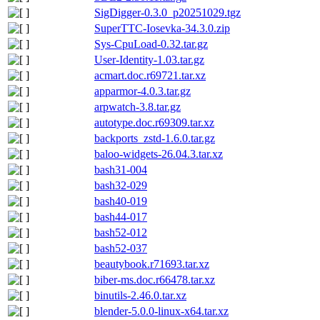
SigDigger-0.3.0_p20251029.tgz
SuperTTC-Iosevka-34.3.0.zip
Sys-CpuLoad-0.32.tar.gz
User-Identity-1.03.tar.gz
acmart.doc.r69721.tar.xz
apparmor-4.0.3.tar.gz
arpwatch-3.8.tar.gz
autotype.doc.r69309.tar.xz
backports_zstd-1.6.0.tar.gz
baloo-widgets-26.04.3.tar.xz
bash31-004
bash32-029
bash40-019
bash44-017
bash52-012
bash52-037
beautybook.r71693.tar.xz
biber-ms.doc.r66478.tar.xz
binutils-2.46.0.tar.xz
blender-5.0.0-linux-x64.tar.xz