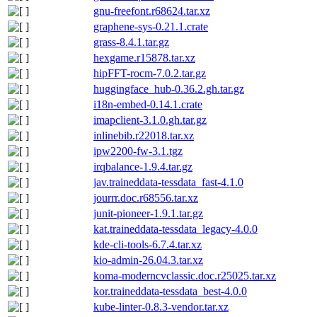
gnu-freefont.r68624.tar.xz
graphene-sys-0.21.1.crate
grass-8.4.1.tar.gz
hexgame.r15878.tar.xz
hipFFT-rocm-7.0.2.tar.gz
huggingface_hub-0.36.2.gh.tar.gz
i18n-embed-0.14.1.crate
imapclient-3.1.0.gh.tar.gz
inlinebib.r22018.tar.xz
ipw2200-fw-3.1.tgz
irqbalance-1.9.4.tar.gz
jav.traineddata-tessdata_fast-4.1.0
jourrr.doc.r68556.tar.xz
junit-pioneer-1.9.1.tar.gz
kat.traineddata-tessdata_legacy-4.0.0
kde-cli-tools-6.7.4.tar.xz
kio-admin-26.04.3.tar.xz
koma-moderncvclassic.doc.r25025.tar.xz
kor.traineddata-tessdata_best-4.0.0
kube-linter-0.8.3-vendor.tar.xz