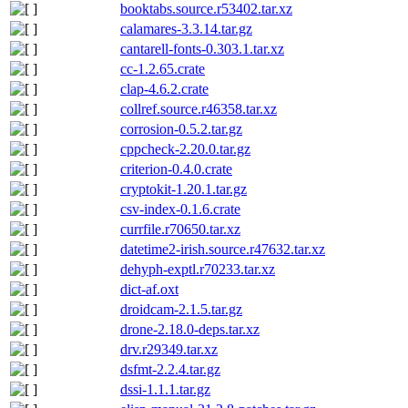
booktabs.source.r53402.tar.xz
calamares-3.3.14.tar.gz
cantarell-fonts-0.303.1.tar.xz
cc-1.2.65.crate
clap-4.6.2.crate
collref.source.r46358.tar.xz
corrosion-0.5.2.tar.gz
cppcheck-2.20.0.tar.gz
criterion-0.4.0.crate
cryptokit-1.20.1.tar.gz
csv-index-0.1.6.crate
currfile.r70650.tar.xz
datetime2-irish.source.r47632.tar.xz
dehyph-exptl.r70233.tar.xz
dict-af.oxt
droidcam-2.1.5.tar.gz
drone-2.18.0-deps.tar.xz
drv.r29349.tar.xz
dsfmt-2.2.4.tar.gz
dssi-1.1.1.tar.gz