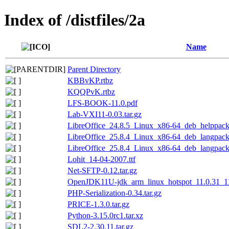
Index of /distfiles/2a
Name
Parent Directory
KBBvKP.rtbz
KQQPvK.rtbz
LFS-BOOK-11.0.pdf
Lab-VXI11-0.03.tar.gz
LibreOffice_24.8.5_Linux_x86-64_deb_helppack_
LibreOffice_25.8.4_Linux_x86-64_deb_langpack_
LibreOffice_25.8.4_Linux_x86-64_deb_langpack
Lohit_14-04-2007.ttf
Net-SFTP-0.12.tar.gz
OpenJDK11U-jdk_arm_linux_hotspot_11.0.31_11.
PHP-Serialization-0.34.tar.gz
PRICE-1.3.0.tar.gz
Python-3.15.0rc1.tar.xz
SDL2-2.30.11.tar.gz