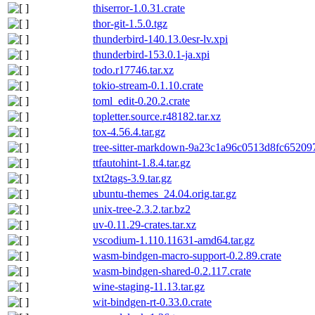
thiserror-1.0.31.crate
thor-git-1.5.0.tgz
thunderbird-140.13.0esr-lv.xpi
thunderbird-153.0.1-ja.xpi
todo.r17746.tar.xz
tokio-stream-0.1.10.crate
toml_edit-0.20.2.crate
topletter.source.r48182.tar.xz
tox-4.56.4.tar.gz
tree-sitter-markdown-9a23c1a96c0513d8fc65209
ttfautohint-1.8.4.tar.gz
txt2tags-3.9.tar.gz
ubuntu-themes_24.04.orig.tar.gz
unix-tree-2.3.2.tar.bz2
uv-0.11.29-crates.tar.xz
vscodium-1.110.11631-amd64.tar.gz
wasm-bindgen-macro-support-0.2.89.crate
wasm-bindgen-shared-0.2.117.crate
wine-staging-11.13.tar.gz
wit-bindgen-rt-0.33.0.crate