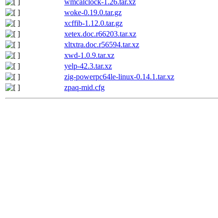
wmcalclock-1.26.tar.xz
woke-0.19.0.tar.gz
xcffib-1.12.0.tar.gz
xetex.doc.r66203.tar.xz
xltxtra.doc.r56594.tar.xz
xwd-1.0.9.tar.xz
yelp-42.3.tar.xz
zig-powerpc64le-linux-0.14.1.tar.xz
zpaq-mid.cfg