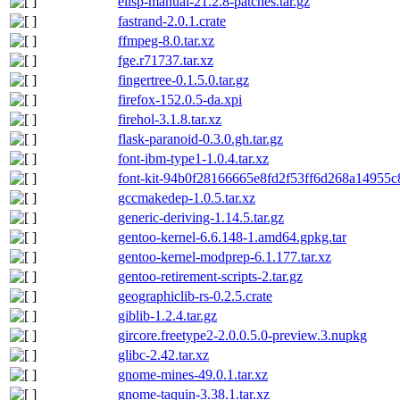
elisp-manual-21.2.8-patches.tar.gz
fastrand-2.0.1.crate
ffmpeg-8.0.tar.xz
fge.r71737.tar.xz
fingertree-0.1.5.0.tar.gz
firefox-152.0.5-da.xpi
firehol-3.1.8.tar.xz
flask-paranoid-0.3.0.gh.tar.gz
font-ibm-type1-1.0.4.tar.xz
font-kit-94b0f28166665e8fd2f53ff6d268a14955c8
gccmakedep-1.0.5.tar.xz
generic-deriving-1.14.5.tar.gz
gentoo-kernel-6.6.148-1.amd64.gpkg.tar
gentoo-kernel-modprep-6.1.177.tar.xz
gentoo-retirement-scripts-2.tar.gz
geographiclib-rs-0.2.5.crate
giblib-1.2.4.tar.gz
gircore.freetype2-2.0.0.5.0-preview.3.nupkg
glibc-2.42.tar.xz
gnome-mines-49.0.1.tar.xz
gnome-taquin-3.38.1.tar.xz