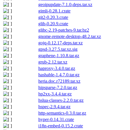
geoipupdate-7.1.0-deps.tar.xz
gimli-0.28.1.crate
git2-0.20.3.crate
glib-0.20.9.crate
glibc-2.19-patches-9.tar.bz2
gnome-remote-desktop-48.2.tar.xz
gojq-0.12.17-deps.tar.xz
gpsd-3.27.5.tar.xz.sig
graphene-1.10.8.tar.gz
grub-2.12.tar.xz
haproxy-3.4.0.tar.gz
hashable-1.4.7.0.tar.gz
heria.doc.r72189.tar.xz
hipsparse-7.2.0.tar.gz
hp2xx-3.4.4.tar.gz
hslua-classes-2.2.0.tar.gz
hspec-2.9.4.tar.gz
http-semantics-0.3.0.tar.gz
hyper-0.14.31.crate
i18n-embed-0.15.2.crate