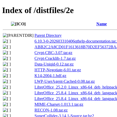
Index of /distfiles/2e
Name
Parent Directory
6.10.3-0-202603310406qthelp-documentation.tar.
ABB2C2A8CD01F1613618B70D2EF56372BA4
Crypt-CBC-3.07.tar.gz
Crypt-Cracklib-1.7.tar.gz
Data-Uniqid-0.12.tar.gz
HTTP-Negotiate-6.01.tar.gz
K14-2004-1.bdf.gz
LWP-UserAgent-Cached-0.08.tar.gz
LibreOffice_25.2.0_Linux_x86-64_deb_helppack_
LibreOffice_25.8.4_Linux_x86-64_deb_langpack
LibreOffice_25.8.4_Linux_x86-64_deb_langpack_
MIME-Charset-1.013.1.tar.gz
RECON-1.08.tar.gz
SuperCollider-3.14.1-Source.tar.bz2