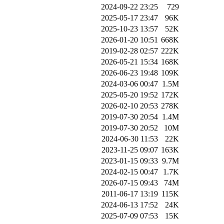
2024-09-22 23:25
729
2025-05-17 23:47
96K
2025-10-23 13:57
52K
2026-01-20 10:51
668K
2019-02-28 02:57
222K
2026-05-21 15:34
168K
2026-06-23 19:48
109K
2024-03-06 00:47
1.5M
2025-05-20 19:52
172K
2026-02-10 20:53
278K
2019-07-30 20:54
1.4M
2019-07-30 20:52
10M
2024-06-30 11:53
22K
2023-11-25 09:07
163K
2023-01-15 09:33
9.7M
2024-02-15 00:47
1.7K
2026-07-15 09:43
74M
2011-06-17 13:19
115K
2024-06-13 17:52
24K
2025-07-09 07:53
15K