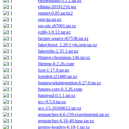
elementpath-5.1.2.tar.gz
elldata-20191216.tgz
emmet-0.85.tar.bz2
eng-ita.tar.gz
eso-pic.r67001.tar.xz
ezlib-1.0.12.tar.gz
facture.source.r67538.tar.xz
fakechroot_2.20.1+ds.orig.tar.xz
fakeredis-2.35.1.tar.gz
ffmpeg-chromium-146.tar.xz
filetime-0.2.26.crate
foot-1.17.0.tar.gz
formlett.r21480.tar.xz
frameworkintegration-6.27.0.tar.xz
futures-core-0.3.26.crate
futuresql-0.1.1.tar.xz
gcc-9.5.0.tar.xz
gcc-15-20260612.tar.xz
genpatches-6.6-159.experimental.tar.xz
genpatches-6.18-49.base.tar.xz
gentoo-headers-6.18-1.tar.xz