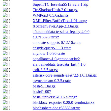
SuperTTC-IosevkaSS13-32.3.1.zip
Tie-ShadowHash-2.01.tar.gz
WMPop3-0.5.6a.tar.gz
XML-Filter-BufferText-1.01.tar.gz
XScreenSaver.App-2.3.tar.gz
afr.traineddata-tessdata_legacy-4.0.0
alg.r15878.tar.xz
annotate-snippets-0.12.16.crate
anstyle-query-1.1.3.crate
anyhow-1.0.96.crate
aopalliance-1.0-gentoo.tar.bz2
ara.traineddata-tessdata_fast-4.1.0
asdf-3.3.5.tar.gz
asterisk-core-sounds-es-g722-1.6.1.tar.gz
async-stream-0.3.5.crate
bash-5.1.tar.gz
bash41-007
basis_universal-1.16.4.tar.gz
blackbox_exporter-0.28.0-vendor.tar.xz
blochsphere.doc.r38388.tar.xz