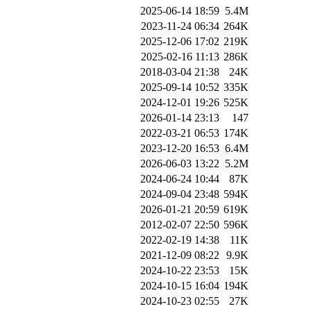
2025-06-14 18:59
5.4M
2023-11-24 06:34
264K
2025-12-06 17:02
219K
2025-02-16 11:13
286K
2018-03-04 21:38
24K
2025-09-14 10:52
335K
2024-12-01 19:26
525K
2026-01-14 23:13
147
2022-03-21 06:53
174K
2023-12-20 16:53
6.4M
2026-06-03 13:22
5.2M
2024-06-24 10:44
87K
2024-09-04 23:48
594K
2026-01-21 20:59
619K
2012-02-07 22:50
596K
2022-02-19 14:38
11K
2021-12-09 08:22
9.9K
2024-10-22 23:53
15K
2024-10-15 16:04
194K
2024-10-23 02:55
27K