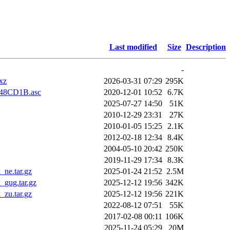
Last modified
Size
Description
-
xz
2026-03-31 07:29
295K
8CD1B.asc
2020-12-01 10:52
6.7K
2025-07-27 14:50
51K
2010-12-29 23:31
27K
2010-01-05 15:25
2.1K
2012-02-18 12:34
8.4K
2004-05-10 20:42
250K
2019-11-29 17:34
8.3K
ne.tar.gz
2025-01-24 21:52
2.5M
_gug.tar.gz
2025-12-12 19:56
342K
zu.tar.gz
2025-12-12 19:56
221K
2022-08-12 07:51
55K
2017-02-08 00:11
106K
2025-11-24 05:29
20M