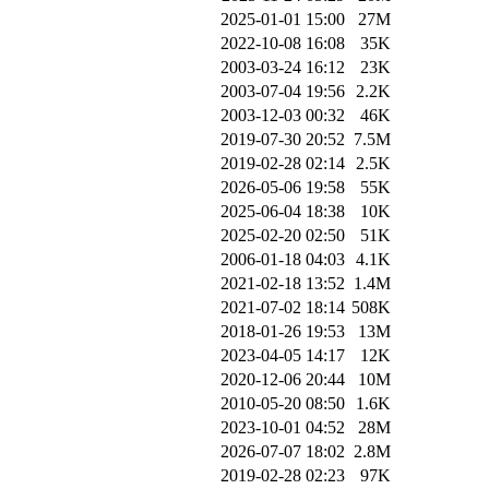
2025-01-01 15:00
27M
2022-10-08 16:08
35K
2003-03-24 16:12
23K
2003-07-04 19:56
2.2K
2003-12-03 00:32
46K
2019-07-30 20:52
7.5M
2019-02-28 02:14
2.5K
2026-05-06 19:58
55K
2025-06-04 18:38
10K
2025-02-20 02:50
51K
2006-01-18 04:03
4.1K
2021-02-18 13:52
1.4M
2021-07-02 18:14
508K
2018-01-26 19:53
13M
2023-04-05 14:17
12K
2020-12-06 20:44
10M
2010-05-20 08:50
1.6K
2023-10-01 04:52
28M
2026-07-07 18:02
2.8M
2019-02-28 02:23
97K