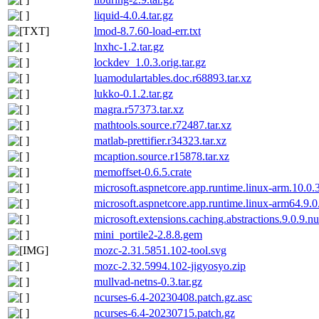
liquid-4.0.4.tar.gz
lmod-8.7.60-load-err.txt
lnxhc-1.2.tar.gz
lockdev_1.0.3.orig.tar.gz
luamodulartables.doc.r68893.tar.xz
lukko-0.1.2.tar.gz
magra.r57373.tar.xz
mathtools.source.r72487.tar.xz
matlab-prettifier.r34323.tar.xz
mcaption.source.r15878.tar.xz
memoffset-0.6.5.crate
microsoft.aspnetcore.app.runtime.linux-arm.10.0.
microsoft.aspnetcore.app.runtime.linux-arm64.9.
microsoft.extensions.caching.abstractions.9.0.9.n
mini_portile2-2.8.8.gem
mozc-2.31.5851.102-tool.svg
mozc-2.32.5994.102-jigyosyo.zip
mullvad-netns-0.3.tar.gz
ncurses-6.4-20230408.patch.gz.asc
ncurses-6.4-20230715.patch.gz