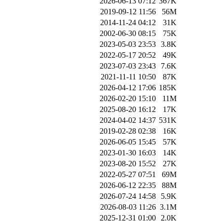
2026-06-13 07:12
367K
2019-09-12 11:56
56M
2014-11-24 04:12
31K
2002-06-30 08:15
75K
2023-05-03 23:53
3.8K
2022-05-17 20:52
49K
2023-07-03 23:43
7.6K
2021-11-11 10:50
87K
2026-04-12 17:06
185K
2026-02-20 15:10
11M
2025-08-20 16:12
17K
2024-04-02 14:37
531K
2019-02-28 02:38
16K
2026-06-05 15:45
57K
2023-01-30 16:03
14K
2023-08-20 15:52
27K
2022-05-27 07:51
69M
2026-06-12 22:35
88M
2026-07-24 14:58
5.9K
2026-08-03 11:26
3.1M
2025-12-31 01:00
2.0K