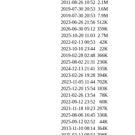
2011-08-26 10:52
2.1M
2019-07-30 20:53
3.6M
2019-07-30 20:53
7.9M
2023-06-26 21:56
512K
2026-06-30 05:12
359K
2025-10-20 11:03
2.7M
2022-02-13 00:53
42K
2023-10-10 23:44
22K
2019-02-28 02:48
366K
2025-08-02 21:31
236K
2024-12-13 21:41
335K
2023-02-26 19:28
394K
2023-11-05 11:44
702K
2025-12-20 15:54
183K
2021-02-26 13:54
78K
2022-09-12 23:52
60K
2021-11-18 10:23
297K
2025-08-06 16:45
336K
2025-09-12 02:52
44K
2013-11-10 08:14
364K
2025-02-12 08:53
398K