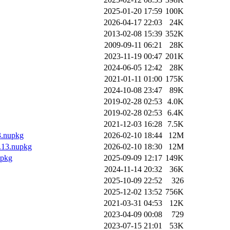
2025-01-20 17:59
100K
2026-04-17 22:03
24K
2013-02-08 15:39
352K
2009-09-11 06:21
28K
2023-11-19 00:47
201K
2024-06-05 12:42
28K
2021-01-11 01:00
175K
2024-10-08 23:47
89K
2019-02-28 02:53
4.0K
2019-02-28 02:53
6.4K
2021-12-03 16:28
7.5K
3.nupkg
2026-02-10 18:44
12M
0.13.nupkg
2026-02-10 18:30
12M
upkg
2025-09-09 12:17
149K
2024-11-14 20:32
36K
2025-10-09 22:52
326
2025-12-02 13:52
756K
2021-03-31 04:53
12K
2023-04-09 00:08
729
2023-07-15 21:01
53K