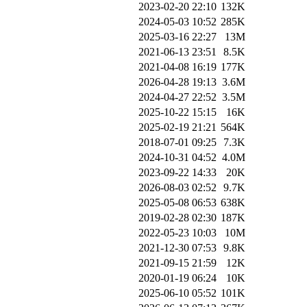
2023-02-20 22:10
132K
2024-05-03 10:52
285K
2025-03-16 22:27
13M
2021-06-13 23:51
8.5K
2021-04-08 16:19
177K
2026-04-28 19:13
3.6M
2024-04-27 22:52
3.5M
2025-10-22 15:15
16K
2025-02-19 21:21
564K
2018-07-01 09:25
7.3K
2024-10-31 04:52
4.0M
2023-09-22 14:33
20K
2026-08-03 02:52
9.7K
2025-05-08 06:53
638K
2019-02-28 02:30
187K
2022-05-23 10:03
10M
2021-12-30 07:53
9.8K
2021-09-15 21:59
12K
2020-01-19 06:24
10K
2025-06-10 05:52
101K