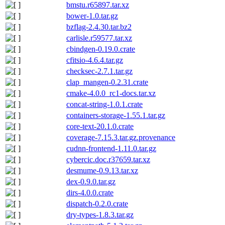
bmstu.r65897.tar.xz
bower-1.0.tar.gz
bzflag-2.4.30.tar.bz2
carlisle.r59577.tar.xz
cbindgen-0.19.0.crate
cfitsio-4.6.4.tar.gz
checksec-2.7.1.tar.gz
clap_mangen-0.2.31.crate
cmake-4.0.0_rc1-docs.tar.xz
concat-string-1.0.1.crate
containers-storage-1.55.1.tar.gz
core-text-20.1.0.crate
coverage-7.15.3.tar.gz.provenance
cudnn-frontend-1.11.0.tar.gz
cybercic.doc.r37659.tar.xz
desmume-0.9.13.tar.xz
dex-0.9.0.tar.gz
dirs-4.0.0.crate
dispatch-0.2.0.crate
dry-types-1.8.3.tar.gz