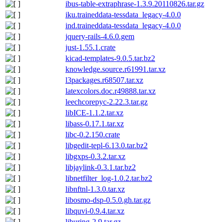
ibus-table-extraphrase-1.3.9.20110826.tar.gz
iku.traineddata-tessdata_legacy-4.0.0
ind.traineddata-tessdata_legacy-4.0.0
jquery-rails-4.6.0.gem
just-1.55.1.crate
kicad-templates-9.0.5.tar.bz2
knowledge.source.r61991.tar.xz
l3packages.r68507.tar.xz
latexcolors.doc.r49888.tar.xz
leechcorepyc-2.22.3.tar.gz
libICE-1.1.2.tar.xz
libass-0.17.1.tar.xz
libc-0.2.150.crate
libgedit-tepl-6.13.0.tar.bz2
libgxps-0.3.2.tar.xz
libjaylink-0.3.1.tar.bz2
libnetfilter_log-1.0.2.tar.bz2
libnftnl-1.3.0.tar.xz
libosmo-dsp-0.5.0.gh.tar.gz
libquvi-0.9.4.tar.xz
liburing-2.9.tar.gz