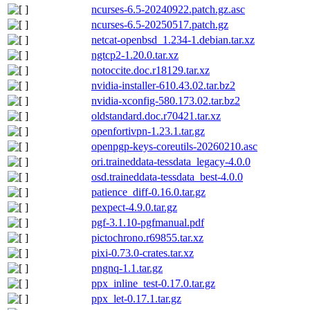
ncurses-6.5-20240922.patch.gz.asc
ncurses-6.5-20250517.patch.gz
netcat-openbsd_1.234-1.debian.tar.xz
ngtcp2-1.20.0.tar.xz
notoccite.doc.r18129.tar.xz
nvidia-installer-610.43.02.tar.bz2
nvidia-xconfig-580.173.02.tar.bz2
oldstandard.doc.r70421.tar.xz
openfortivpn-1.23.1.tar.gz
openpgp-keys-coreutils-20260210.asc
ori.traineddata-tessdata_legacy-4.0.0
osd.traineddata-tessdata_best-4.0.0
patience_diff-0.16.0.tar.gz
pexpect-4.9.0.tar.gz
pgf-3.1.10-pgfmanual.pdf
pictochrono.r69855.tar.xz
pixi-0.73.0-crates.tar.xz
pngnq-1.1.tar.gz
ppx_inline_test-0.17.0.tar.gz
ppx_let-0.17.1.tar.gz