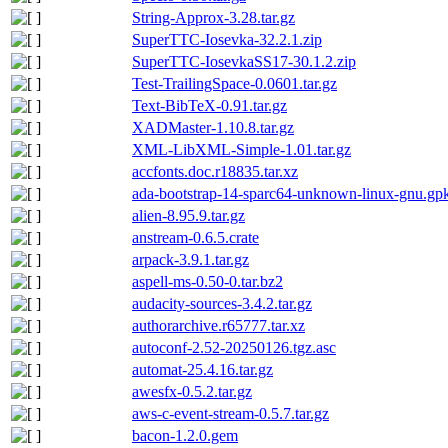
String-Approx-3.28.tar.gz
SuperTTC-Iosevka-32.2.1.zip
SuperTTC-IosevkaSS17-30.1.2.zip
Test-TrailingSpace-0.0601.tar.gz
Text-BibTeX-0.91.tar.gz
XADMaster-1.10.8.tar.gz
XML-LibXML-Simple-1.01.tar.gz
accfonts.doc.r18835.tar.xz
ada-bootstrap-14-sparc64-unknown-linux-gnu.gpk
alien-8.95.9.tar.gz
anstream-0.6.5.crate
arpack-3.9.1.tar.gz
aspell-ms-0.50-0.tar.bz2
audacity-sources-3.4.2.tar.gz
authorarchive.r65777.tar.xz
autoconf-2.52-20250126.tgz.asc
automat-25.4.16.tar.gz
awesfx-0.5.2.tar.gz
aws-c-event-stream-0.5.7.tar.gz
bacon-1.2.0.gem