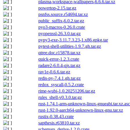
plasma-workspace-wallpapers-6.6.6.tar.xz
powertop-2.15.tar.gz
psnfss.source.r54694.tar.xz
public_suffix-6.0.2.tar.gz
pyo3-macros-0.26.0.crate
pyopenssl-26.3.0.tar.gz
pypy3-exe-3.11.7.3.23-1.x86.gpkg.tar
pytest-shell-utilities-1.9.7.gh.tar.gz
qtree.doc.r15878.tar.xz
quick-error-1.2.3.crate
radare2-6.0.4-qjs.tar.gz
rav1e-0.6.6.tar.gz
redis-py-7.4.1.gh.tar.gz
redox_syscall-0.5.2.crate
rime-wubi-1.0.20251206.tar.gz
rules_shell-v0.3.0.tar.gz
rust-1.74.1-arm-unknown-linux-gnueabi.tar.xz.asc
rust-1.92.0-aarch64-unknown-linux-gnu.tar.xz
rustix-0.38.43.crate
sapthesis.r63810.tar.xz
schemars_derive-1.2.0.crate