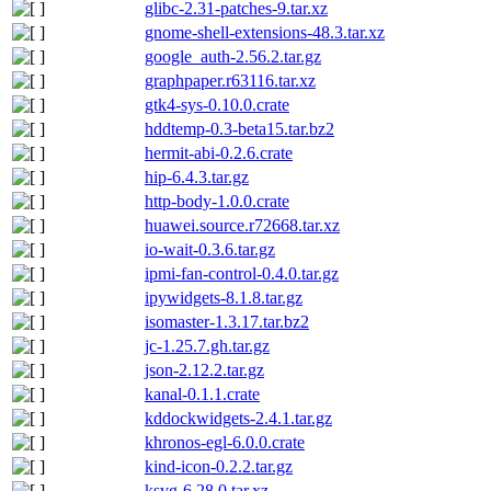
glibc-2.31-patches-9.tar.xz
gnome-shell-extensions-48.3.tar.xz
google_auth-2.56.2.tar.gz
graphpaper.r63116.tar.xz
gtk4-sys-0.10.0.crate
hddtemp-0.3-beta15.tar.bz2
hermit-abi-0.2.6.crate
hip-6.4.3.tar.gz
http-body-1.0.0.crate
huawei.source.r72668.tar.xz
io-wait-0.3.6.tar.gz
ipmi-fan-control-0.4.0.tar.gz
ipywidgets-8.1.8.tar.gz
isomaster-1.3.17.tar.bz2
jc-1.25.7.gh.tar.gz
json-2.12.2.tar.gz
kanal-0.1.1.crate
kddockwidgets-2.4.1.tar.gz
khronos-egl-6.0.0.crate
kind-icon-0.2.2.tar.gz
ksvg-6.28.0.tar.xz