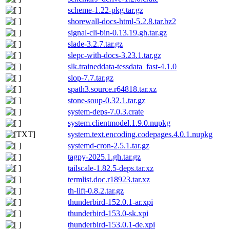
scheme-1.22-pkg.tar.gz
shorewall-docs-html-5.2.8.tar.bz2
signal-cli-bin-0.13.19.gh.tar.gz
slade-3.2.7.tar.gz
slepc-with-docs-3.23.1.tar.gz
slk.traineddata-tessdata_fast-4.1.0
slop-7.7.tar.gz
spath3.source.r64818.tar.xz
stone-soup-0.32.1.tar.gz
system-deps-7.0.3.crate
system.clientmodel.1.9.0.nupkg
system.text.encoding.codepages.4.0.1.nupkg
systemd-cron-2.5.1.tar.gz
tagpy-2025.1.gh.tar.gz
tailscale-1.82.5-deps.tar.xz
termlist.doc.r18923.tar.xz
th-lift-0.8.2.tar.gz
thunderbird-152.0.1-ar.xpi
thunderbird-153.0-sk.xpi
thunderbird-153.0.1-de.xpi