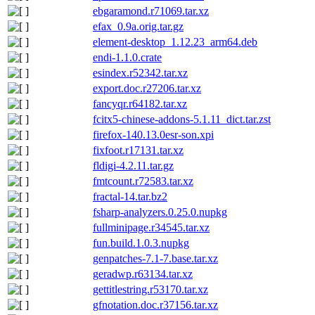
ebgaramond.r71069.tar.xz
efax_0.9a.orig.tar.gz
element-desktop_1.12.23_arm64.deb
endi-1.1.0.crate
esindex.r52342.tar.xz
export.doc.r27206.tar.xz
fancyqr.r64182.tar.xz
fcitx5-chinese-addons-5.1.11_dict.tar.zst
firefox-140.13.0esr-son.xpi
fixfoot.r17131.tar.xz
fldigi-4.2.11.tar.gz
fmtcount.r72583.tar.xz
fractal-14.tar.bz2
fsharp-analyzers.0.25.0.nupkg
fullminipage.r34545.tar.xz
fun.build.1.0.3.nupkg
genpatches-7.1-7.base.tar.xz
geradwp.r63134.tar.xz
gettitlestring.r53170.tar.xz
gfnotation.doc.r37156.tar.xz