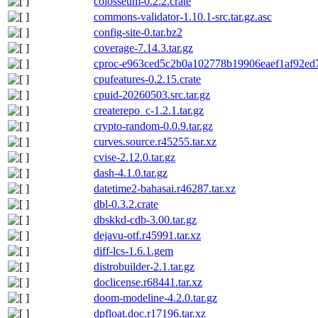
colosseum-0.2.2.crate
commons-validator-1.10.1-src.tar.gz.asc
config-site-0.tar.bz2
coverage-7.14.3.tar.gz
cproc-e963ced5c2b0a102778b19906eaef1af92ed7
cpufeatures-0.2.15.crate
cpuid-20260503.src.tar.gz
createrepo_c-1.2.1.tar.gz
crypto-random-0.0.9.tar.gz
curves.source.r45255.tar.xz
cvise-2.12.0.tar.gz
dash-4.1.0.tar.gz
datetime2-bahasai.r46287.tar.xz
dbl-0.3.2.crate
dbskkd-cdb-3.00.tar.gz
dejavu-otf.r45991.tar.xz
diff-lcs-1.6.1.gem
distrobuilder-2.1.tar.gz
doclicense.r68441.tar.xz
doom-modeline-4.2.0.tar.gz
dpfloat.doc.r17196.tar.xz