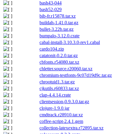
bash43-044
bash52-029
bib-fr.r15878.tar.xz
buildah-1.41.0.tar.gz
bullet-3.22b.tar.gz
bumpalo-3.12.0.crate
cabal-install-3.10.3.0-rev1.cabal
cardo104.zip
catatonit-0.2.0.tar.gz
cbfonts.r54080.tar.xz
chletter.source.r20060.tar.xz
chromium-testfonts-9c07d19d9c.tar.gz
chrootuid1.3.tar.gz
cjkutils.r60833.tar.xz
clap-4.4.14.crate
clientsession-0.9.3.0.tar.gz
clojure-1.9.0.jar
cmdtrack.r28910.tar.xz
coffee-script-2.4.1.gem
collection-latexextra.r72895.tar.xz