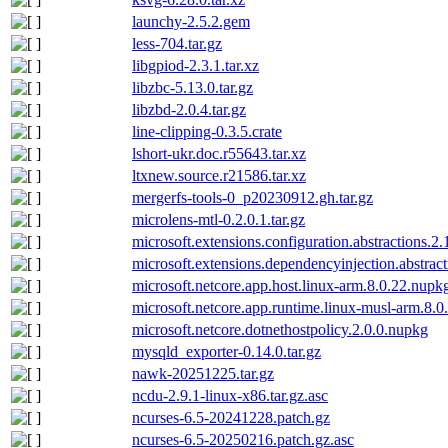
launchy-2.5.2.gem
less-704.tar.gz
libgpiod-2.3.1.tar.xz
libzbc-5.13.0.tar.gz
libzbd-2.0.4.tar.gz
line-clipping-0.3.5.crate
lshort-ukr.doc.r55643.tar.xz
ltxnew.source.r21586.tar.xz
mergerfs-tools-0_p20230912.gh.tar.gz
microlens-mtl-0.2.0.1.tar.gz
microsoft.extensions.configuration.abstractions.2
microsoft.extensions.dependencyinjection.abstrac
microsoft.netcore.app.host.linux-arm.8.0.22.nupk
microsoft.netcore.app.runtime.linux-musl-arm.8.0
microsoft.netcore.dotnethostpolicy.2.0.0.nupkg
mysqld_exporter-0.14.0.tar.gz
nawk-20251225.tar.gz
ncdu-2.9.1-linux-x86.tar.gz.asc
ncurses-6.5-20241228.patch.gz
ncurses-6.5-20250216.patch.gz.asc