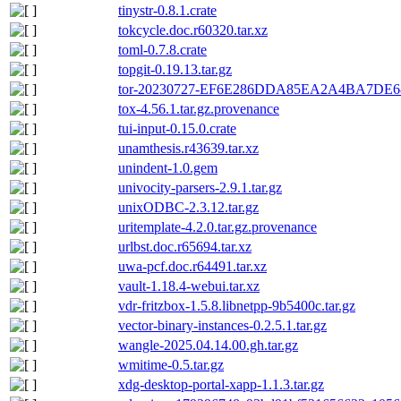
tinystr-0.8.1.crate
tokcycle.doc.r60320.tar.xz
toml-0.7.8.crate
topgit-0.19.13.tar.gz
tor-20230727-EF6E286DDA85EA2A4BA7DE68
tox-4.56.1.tar.gz.provenance
tui-input-0.15.0.crate
unamthesis.r43639.tar.xz
unindent-1.0.gem
univocity-parsers-2.9.1.tar.gz
unixODBC-2.3.12.tar.gz
uritemplate-4.2.0.tar.gz.provenance
urlbst.doc.r65694.tar.xz
uwa-pcf.doc.r64491.tar.xz
vault-1.18.4-webui.tar.xz
vdr-fritzbox-1.5.8.libnetpp-9b5400c.tar.gz
vector-binary-instances-0.2.5.1.tar.gz
wangle-2025.04.14.00.gh.tar.gz
wmitime-0.5.tar.gz
xdg-desktop-portal-xapp-1.1.3.tar.gz