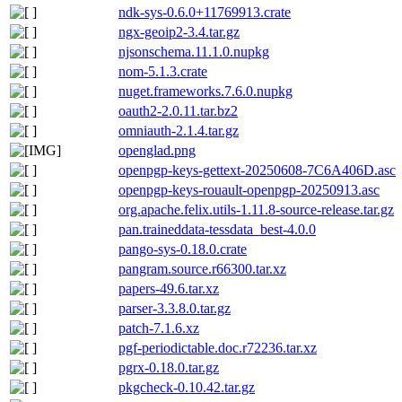
ndk-sys-0.6.0+11769913.crate
ngx-geoip2-3.4.tar.gz
njsonschema.11.1.0.nupkg
nom-5.1.3.crate
nuget.frameworks.7.6.0.nupkg
oauth2-2.0.11.tar.bz2
omniauth-2.1.4.tar.gz
openglad.png
openpgp-keys-gettext-20250608-7C6A406D.asc
openpgp-keys-rouault-openpgp-20250913.asc
org.apache.felix.utils-1.11.8-source-release.tar.gz
pan.traineddata-tessdata_best-4.0.0
pango-sys-0.18.0.crate
pangram.source.r66300.tar.xz
papers-49.6.tar.xz
parser-3.3.8.0.tar.gz
patch-7.1.6.xz
pgf-periodictable.doc.r72236.tar.xz
pgrx-0.18.0.tar.gz
pkgcheck-0.10.42.tar.gz