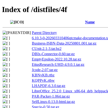
Index of /distfiles/4f
Name
Parent Directory
6.10.3-0-202603310406qtcmake-documentation.ta
Business-ISBN-Data-20250801.001.tar.gz
CUnit-2.1-3.tar.bz2
DBIx-Connector-0.60.tar.gz
EmptyEpsilon-2022.10.28.tar.gz
EttusResearch-UHD-4.9.0.1.tar.gz
Jcode-2.07.tar.gz
KBNvKB.rtbz
KQPPvK.rtbw
LHAPDF-6.3.0.tar.gz
LibreOffice_25.2.0_Linux_x86-64_deb_helppack_
PAR-Packer-1.064.tar.gz
SelfLinux-0.13.0-html.tar.gz
Specio-0.50.tar.gz