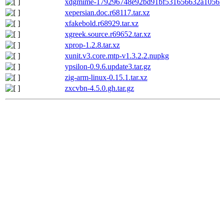
xdgmime-179296748e92bd91bf531656632a10563
xepersian.doc.r68117.tar.xz
xfakebold.r68929.tar.xz
xgreek.source.r69652.tar.xz
xprop-1.2.8.tar.xz
xunit.v3.core.mtp-v1.3.2.2.nupkg
ypsilon-0.9.6.update3.tar.gz
zig-arm-linux-0.15.1.tar.xz
zxcvbn-4.5.0.gh.tar.gz