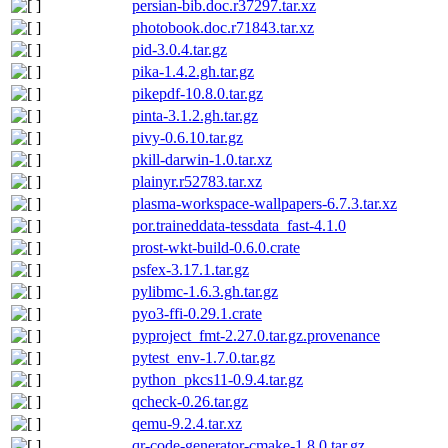
persian-bib.doc.r37297.tar.xz
photobook.doc.r71843.tar.xz
pid-3.0.4.tar.gz
pika-1.4.2.gh.tar.gz
pikepdf-10.8.0.tar.gz
pinta-3.1.2.gh.tar.gz
pivy-0.6.10.tar.gz
pkill-darwin-1.0.tar.xz
plainyr.r52783.tar.xz
plasma-workspace-wallpapers-6.7.3.tar.xz
por.traineddata-tessdata_fast-4.1.0
prost-wkt-build-0.6.0.crate
psfex-3.17.1.tar.gz
pylibmc-1.6.3.gh.tar.gz
pyo3-ffi-0.29.1.crate
pyproject_fmt-2.27.0.tar.gz.provenance
pytest_env-1.7.0.tar.gz
python_pkcs11-0.9.4.tar.gz
qcheck-0.26.tar.gz
qemu-9.2.4.tar.xz
qr-code-generator-cmake-1.8.0.tar.gz