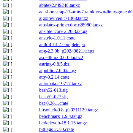
abntex2.r49248.tar.xz
ada-bootstrap-11-armv7a-unknown-linux-gnueabih
algolrevived.r71368.tar.xz
amslatex-primer.doc.r28980.tar.xz
ansible_core-2.20.3.tar.gz
anstyle-1.0.11.crate
antlr-4.13.2-complete.jar
apg-2.3.0b_p20240821.tar.gz
aspell6-uz-0.6-0.tar.bz2
astring-0.8.5.tbz
atpublic-7.0.0.tar.gz
atty-0.2.14.crate
automata.r19717.tar.xz
bash52-013.sig
bash52-027.sig
bat-0.26.1.crate
bbswitch-0.8_p20211129.tar.gz
benchmark-1.9.4.tar.gz
berkeleydb-18.1.15.tar.gz
bitflags-2.7.0.crate