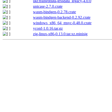
ukr.traineddata-tessdata_legacy-4.0.0
unicase-2.7.0.crate
wasm-bindgen-0.2.78.crate
wasm-bindgen-backend-0.2.92.crate
windows_x86_64_msvc-0.48.0.crate
yconf-1.0.16.tar.gz
zig-linux-x86-0.13.0.tar.xz.minisig