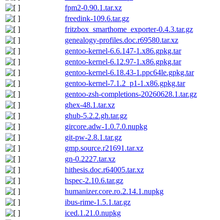
fpm2-0.90.1.tar.xz
freedink-109.6.tar.gz
fritzbox_smarthome_exporter-0.4.3.tar.gz
genealogy-profiles.doc.r69580.tar.xz
gentoo-kernel-6.6.147-1.x86.gpkg.tar
gentoo-kernel-6.12.97-1.x86.gpkg.tar
gentoo-kernel-6.18.43-1.ppc64le.gpkg.tar
gentoo-kernel-7.1.2_p1-1.x86.gpkg.tar
gentoo-zsh-completions-20260628.1.tar.gz
ghex-48.1.tar.xz
ghub-5.2.2.gh.tar.gz
gircore.adw-1.0.7.0.nupkg
git-pw-2.8.1.tar.gz
gmp.source.r21691.tar.xz
gn-0.2227.tar.xz
hithesis.doc.r64005.tar.xz
hspec-2.10.6.tar.gz
humanizer.core.ro.2.14.1.nupkg
ibus-rime-1.5.1.tar.gz
iced.1.21.0.nupkg