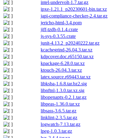
intel-undervolt-1.7.tar.gz
ipxe-1.21.1_p20230601-bin.tar.xz
japi-compliance-checker-2.4.tar.gz
jericho-html-3.4.pom
jiff-tzdb-0.1.4.crate
js-sys-0.3.55.crate
junit-4.13.2_p20240222.tar.gz
kcachegrind-26.04.3.tar.xz
kdpcover.doc.r65150.tar.xz
kpackage-6.28.0.tar.xz
ktouch-26.04.3.tar.xz
latex.source.r69443.tar.xz
libksba-1.6.8.tar.bz2.sig
libnftnl-1.3.0.tar.xz.sig
libopenaptx-0.2.1.tar.gz
libpeas-1.36.0.tar.xz
libsass-3.6.5.tar.gz
linklint-2.3.5.tar.gz
logwatch-7.13.tar.gz
lpeg-1.0.3.tar.gz
lyx-2.4.4.tar.xz