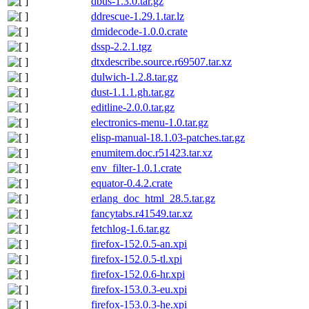
dbus-1.3.0.tar.gz
ddrescue-1.29.1.tar.lz
dmidecode-1.0.0.crate
dssp-2.2.1.tgz
dtxdescribe.source.r69507.tar.xz
dulwich-1.2.8.tar.gz
dust-1.1.1.gh.tar.gz
editline-2.0.0.tar.gz
electronics-menu-1.0.tar.gz
elisp-manual-18.1.03-patches.tar.gz
enumitem.doc.r51423.tar.xz
env_filter-1.0.1.crate
equator-0.4.2.crate
erlang_doc_html_28.5.tar.gz
fancytabs.r41549.tar.xz
fetchlog-1.6.tar.gz
firefox-152.0.5-an.xpi
firefox-152.0.5-tl.xpi
firefox-152.0.6-hr.xpi
firefox-153.0.3-eu.xpi
firefox-153.0.3-he.xpi