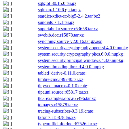
sqlglot-30.15.0.tar.gz
sqlmap-1.10.6.gh.tar.gz
stardict-xdict-ec-big5-2.4.2.tar.bz2
sundials-7.1.1.tar.gz
supertabular.source.r53658.tar.xz
swebib.doc.r15878.tar.xz
syncthing-source-v2.0.16.tar.gz.asc
system.security.cryptography.openssl.4.0.0.nupkg
system.security.cryptography.pkcs.6.0.0.nupkg
system.security.principal.windows.4.3.0.nupkg
system.threading.thread.4.0.0.nupkg
tabled_derive-0.11.0.crate
timbreicmc.r49740.tar.xz
tinyvec_macros-0.1.0.crate
tipauni.source.r65817.tar.xz
tlc3-examples.doc.r65496.tar.xz
totpages.r15878.tar.xz
tracing-subscriber-0.3.19.crate
txfonts.r15878.tar.xz
typeoutfileinfo.doc.r67526.tar.xz