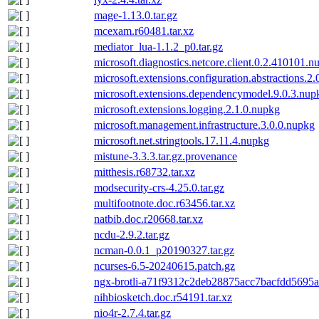
mage-1.13.0.tar.gz
mcexam.r60481.tar.xz
mediator_lua-1.1.2_p0.tar.gz
microsoft.diagnostics.netcore.client.0.2.410101.n
microsoft.extensions.configuration.abstractions.2
microsoft.extensions.dependencymodel.9.0.3.nup
microsoft.extensions.logging.2.1.0.nupkg
microsoft.management.infrastructure.3.0.0.nupkg
microsoft.net.stringtools.17.11.4.nupkg
mistune-3.3.3.tar.gz.provenance
mitthesis.r68732.tar.xz
modsecurity-crs-4.25.0.tar.gz
multifootnote.doc.r63456.tar.xz
natbib.doc.r20668.tar.xz
ncdu-2.9.2.tar.gz
ncman-0.0.1_p20190327.tar.gz
ncurses-6.5-20240615.patch.gz
ngx-brotli-a71f9312c2deb28875acc7bacfdd5695a1
nihbiosketch.doc.r54191.tar.xz
nio4r-2.7.4.tar.gz