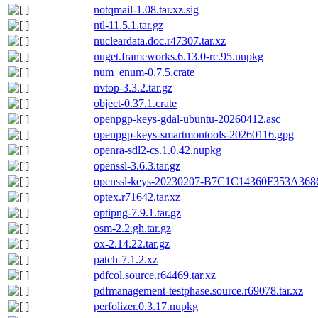
notqmail-1.08.tar.xz.sig
ntl-11.5.1.tar.gz
nucleardata.doc.r47307.tar.xz
nuget.frameworks.6.13.0-rc.95.nupkg
num_enum-0.7.5.crate
nvtop-3.3.2.tar.gz
object-0.37.1.crate
openpgp-keys-gdal-ubuntu-20260412.asc
openpgp-keys-smartmontools-20260116.gpg
openra-sdl2-cs.1.0.42.nupkg
openssl-3.6.3.tar.gz
openssl-keys-20230207-B7C1C14360F353A3
optex.r71642.tar.xz
optipng-7.9.1.tar.gz
osm-2.2.gh.tar.gz
ox-2.14.22.tar.gz
patch-7.1.2.xz
pdfcol.source.r64469.tar.xz
pdfmanagement-testphase.source.r69078.tar.xz
perfolizer.0.3.17.nupkg