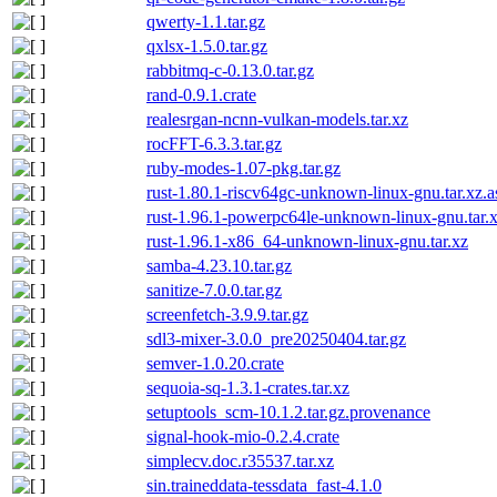
qwerty-1.1.tar.gz
qxlsx-1.5.0.tar.gz
rabbitmq-c-0.13.0.tar.gz
rand-0.9.1.crate
realesrgan-ncnn-vulkan-models.tar.xz
rocFFT-6.3.3.tar.gz
ruby-modes-1.07-pkg.tar.gz
rust-1.80.1-riscv64gc-unknown-linux-gnu.tar.xz.a
rust-1.96.1-powerpc64le-unknown-linux-gnu.tar.
rust-1.96.1-x86_64-unknown-linux-gnu.tar.xz
samba-4.23.10.tar.gz
sanitize-7.0.0.tar.gz
screenfetch-3.9.9.tar.gz
sdl3-mixer-3.0.0_pre20250404.tar.gz
semver-1.0.20.crate
sequoia-sq-1.3.1-crates.tar.xz
setuptools_scm-10.1.2.tar.gz.provenance
signal-hook-mio-0.2.4.crate
simplecv.doc.r35537.tar.xz
sin.traineddata-tessdata_fast-4.1.0