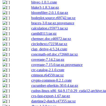
bitvec-1.0.1.crate
blake3-1.8.3.tar.gz
bloomfilter-2.0.1.0.tar.gz
bodeplot.source.r69742.tar.xz
bracex-3.0.tar.gz.provenance
calculation.r35973.tar.xz
camlidl113.tar.gz
chemsec.doc.r46972.tar.xz
circledtext.r72238.tar.xz
clap_derive-4.5.24.crate
concmath-otf.doc.r72660.tar.xz
coverage-7.14.2.tar.gz
coverage-7.15.0.tar.gz.provenance
crc-catalog-2.1.0.crate
crimson.r64559.tar.xz
crypto-common-0.2.1.crate
cucumber-gherkin-30.0.4.tar.gz
cudnn-linux-x86_64-9.17.0.29_cuda12-archive.ta
cvs-fast-export-1.67.tar.gz
datetime2-dutch.r47355.tar.xz