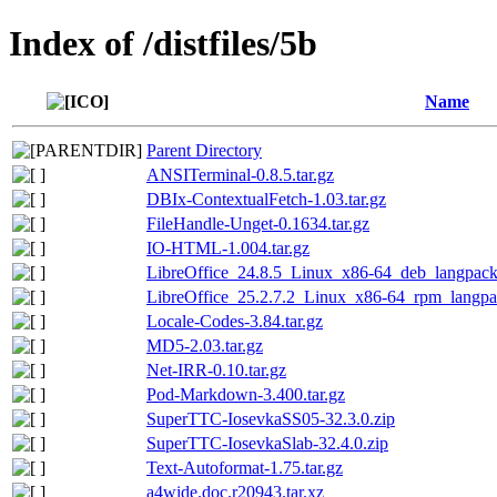
Index of /distfiles/5b
Name
Parent Directory
ANSITerminal-0.8.5.tar.gz
DBIx-ContextualFetch-1.03.tar.gz
FileHandle-Unget-0.1634.tar.gz
IO-HTML-1.004.tar.gz
LibreOffice_24.8.5_Linux_x86-64_deb_langpack
LibreOffice_25.2.7.2_Linux_x86-64_rpm_langpac
Locale-Codes-3.84.tar.gz
MD5-2.03.tar.gz
Net-IRR-0.10.tar.gz
Pod-Markdown-3.400.tar.gz
SuperTTC-IosevkaSS05-32.3.0.zip
SuperTTC-IosevkaSlab-32.4.0.zip
Text-Autoformat-1.75.tar.gz
a4wide.doc.r20943.tar.xz