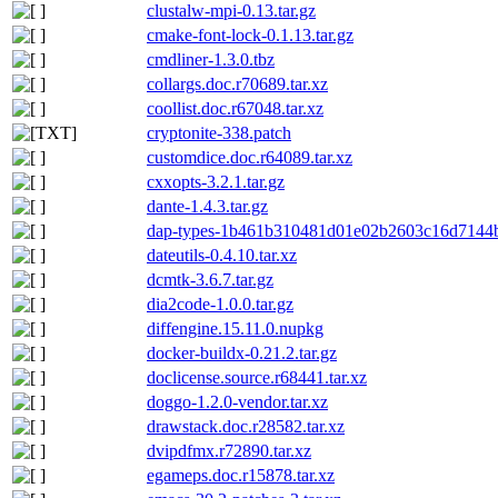
clustalw-mpi-0.13.tar.gz
cmake-font-lock-0.1.13.tar.gz
cmdliner-1.3.0.tbz
collargs.doc.r70689.tar.xz
coollist.doc.r67048.tar.xz
cryptonite-338.patch
customdice.doc.r64089.tar.xz
cxxopts-3.2.1.tar.gz
dante-1.4.3.tar.gz
dap-types-1b461b310481d01e02b2603c16d7144b9
dateutils-0.4.10.tar.xz
dcmtk-3.6.7.tar.gz
dia2code-1.0.0.tar.gz
diffengine.15.11.0.nupkg
docker-buildx-0.21.2.tar.gz
doclicense.source.r68441.tar.xz
doggo-1.2.0-vendor.tar.xz
drawstack.doc.r28582.tar.xz
dvipdfmx.r72890.tar.xz
egameps.doc.r15878.tar.xz