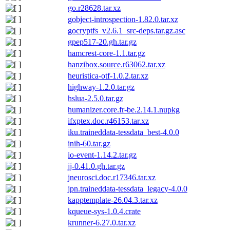
go.r28628.tar.xz
gobject-introspection-1.82.0.tar.xz
gocryptfs_v2.6.1_src-deps.tar.gz.asc
gpep517-20.gh.tar.gz
hamcrest-core-1.1.tar.gz
hanzibox.source.r63062.tar.xz
heuristica-otf-1.0.2.tar.xz
highway-1.2.0.tar.gz
hslua-2.5.0.tar.gz
humanizer.core.fr-be.2.14.1.nupkg
ifxptex.doc.r46153.tar.xz
iku.traineddata-tessdata_best-4.0.0
inih-60.tar.gz
io-event-1.14.2.tar.gz
jj-0.41.0.gh.tar.gz
jneurosci.doc.r17346.tar.xz
jpn.traineddata-tessdata_legacy-4.0.0
kapptemplate-26.04.3.tar.xz
kqueue-sys-1.0.4.crate
krunner-6.27.0.tar.xz