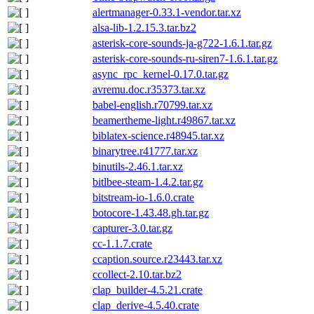
alertmanager-0.33.1-vendor.tar.xz
alsa-lib-1.2.15.3.tar.bz2
asterisk-core-sounds-ja-g722-1.6.1.tar.gz
asterisk-core-sounds-ru-siren7-1.6.1.tar.gz
async_rpc_kernel-0.17.0.tar.gz
avremu.doc.r35373.tar.xz
babel-english.r70799.tar.xz
beamertheme-light.r49867.tar.xz
biblatex-science.r48945.tar.xz
binarytree.r41777.tar.xz
binutils-2.46.1.tar.xz
bitlbee-steam-1.4.2.tar.gz
bitstream-io-1.6.0.crate
botocore-1.43.48.gh.tar.gz
capturer-3.0.tar.gz
cc-1.1.7.crate
ccaption.source.r23443.tar.xz
ccollect-2.10.tar.bz2
clap_builder-4.5.21.crate
clap_derive-4.5.40.crate