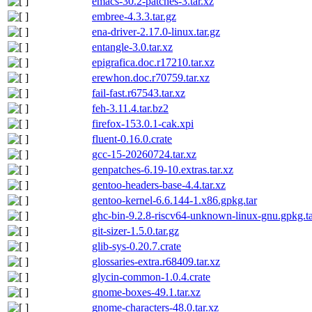
emacs-30.2-patches-3.tar.xz
embree-4.3.3.tar.gz
ena-driver-2.17.0-linux.tar.gz
entangle-3.0.tar.xz
epigrafica.doc.r17210.tar.xz
erewhon.doc.r70759.tar.xz
fail-fast.r67543.tar.xz
feh-3.11.4.tar.bz2
firefox-153.0.1-cak.xpi
fluent-0.16.0.crate
gcc-15-20260724.tar.xz
genpatches-6.19-10.extras.tar.xz
gentoo-headers-base-4.4.tar.xz
gentoo-kernel-6.6.144-1.x86.gpkg.tar
ghc-bin-9.2.8-riscv64-unknown-linux-gnu.gpkg.t
git-sizer-1.5.0.tar.gz
glib-sys-0.20.7.crate
glossaries-extra.r68409.tar.xz
glycin-common-1.0.4.crate
gnome-boxes-49.1.tar.xz
gnome-characters-48.0.tar.xz