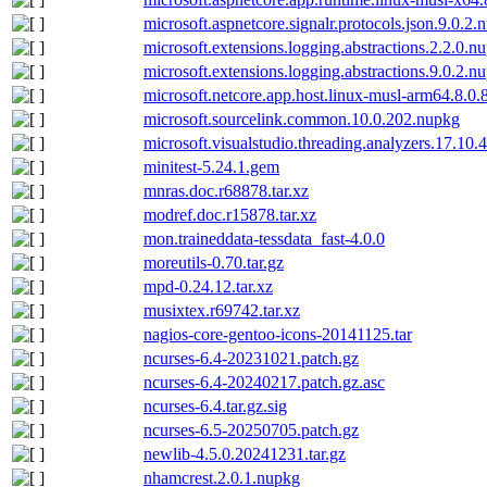
microsoft.aspnetcore.signalr.protocols.json.9.0.2.
microsoft.extensions.logging.abstractions.2.2.0.n
microsoft.extensions.logging.abstractions.9.0.2.n
microsoft.netcore.app.host.linux-musl-arm64.8.0.
microsoft.sourcelink.common.10.0.202.nupkg
microsoft.visualstudio.threading.analyzers.17.10
minitest-5.24.1.gem
mnras.doc.r68878.tar.xz
modref.doc.r15878.tar.xz
mon.traineddata-tessdata_fast-4.0.0
moreutils-0.70.tar.gz
mpd-0.24.12.tar.xz
musixtex.r69742.tar.xz
nagios-core-gentoo-icons-20141125.tar
ncurses-6.4-20231021.patch.gz
ncurses-6.4-20240217.patch.gz.asc
ncurses-6.4.tar.gz.sig
ncurses-6.5-20250705.patch.gz
newlib-4.5.0.20241231.tar.gz
nhamcrest.2.0.1.nupkg