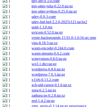
tiny-dfr-0.3.0.crate
tree-sitter-julia-0.22.0.tar.gz
tree-sitter-python-0.25.0.tar.gz
udev-0.9.3.crate
udev-hid-bpf-2.2.0-20251121.tar.bz2
uuid-1.3.0.tgz
uvicorn-0.52.0.tar.gz
verne-backgrounds-15.91.0-1.fc16.src.rpm
vips-8.18.3.tar.xz
wasm-encoder-0.244.0.crate
wasm-streams-0.4.2.crate
wmsysmon-0.8.0.tar.gz
wn3.1.dict.tar.gz
wordpress-6.8.6.tar.gz
wordpress-7.0.3.tar.gz
x11rb-0.13.2.crate
xcb-util-cursor-0.1.6.tar.xz
xpra-6.2.5.tar.gz
zathura-ps-0.2.8.tar.xz
zed-1.4.2.tar.gz
zmq_anyio-0.3.14.tar.gz.provenance