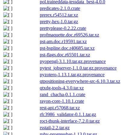
pol.traineddata-tessdata_best-4.0.0
predicates-2.1.0.crate
prerex.r54512.tar.xz
pretty-hex-1.0.tar.gz
prettyplease-0.2.22.crate
profmaquette.doc.r69526.tar.xz
pst-am.doc.r19591.tar.xz
pst-bspline.doc.r40685.tar.xz
pst-flags.doc.r65501.tar.xz
pyopengl-3.1.10.tar.gz.provenance
pytest_jobserver-1.1.0.tar.gz.provenance
pyzotero-1.13.1.tar.gz.provenance
qtpositioning-everywhere-src-6.10.3.tar.xz
qtxdg-tools-4.3.0.tar.xz
rand_chacha-0.1.1.crate
rayon-core-1.10.1.crate
rest-api.r57068.tar.xz
rfc3986_validator-0.1.1.tar.gz
roct-thunk-interface-7.2.0.tar.gz
rsstail-2.2.tar.gz
ruby-progressbar-1.13.0.tar.gz