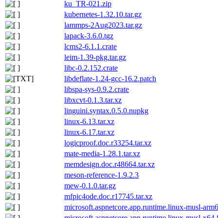
ku_TR-021.zip
kubernetes-1.32.10.tar.gz
lammps-2Aug2023.tar.gz
lapack-3.6.0.tgz
lcms2-6.1.1.crate
leim-1.39-pkg.tar.gz
libc-0.2.152.crate
libdeflate-1.24-gcc-16.2.patch
libspa-sys-0.9.2.crate
libxcvt-0.1.3.tar.xz
linguini.syntax.0.5.0.nupkg
linux-6.13.tar.xz
linux-6.17.tar.xz
logicproof.doc.r33254.tar.xz
mate-media-1.28.1.tar.xz
memdesign.doc.r48664.tar.xz
meson-reference-1.9.2.3
mew-0.1.0.tar.gz
mfpic4ode.doc.r17745.tar.xz
microsoft.aspnetcore.app.runtime.linux-musl-arm
microsoft.aspnetcore.app.runtime.linux-musl-x64