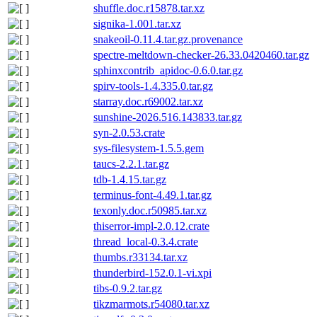
shuffle.doc.r15878.tar.xz
signika-1.001.tar.xz
snakeoil-0.11.4.tar.gz.provenance
spectre-meltdown-checker-26.33.0420460.tar.gz
sphinxcontrib_apidoc-0.6.0.tar.gz
spirv-tools-1.4.335.0.tar.gz
starray.doc.r69002.tar.xz
sunshine-2026.516.143833.tar.gz
syn-2.0.53.crate
sys-filesystem-1.5.5.gem
taucs-2.2.1.tar.gz
tdb-1.4.15.tar.gz
terminus-font-4.49.1.tar.gz
texonly.doc.r50985.tar.xz
thiserror-impl-2.0.12.crate
thread_local-0.3.4.crate
thumbs.r33134.tar.xz
thunderbird-152.0.1-vi.xpi
tibs-0.9.2.tar.gz
tikzmarmots.r54080.tar.xz