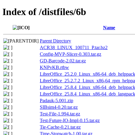
Index of /distfiles/6b
Name
Parent Directory
ACR38_LINUX_100711_P.tar.bz2
Config-MVP-Slicer-0.303.tar.gz
GD-Barcode-2.02.tar.gz
KNPvKB.rtbw
LibreOffice_25.2.0_Linux_x86-64_deb_helppack_
LibreOffice_25.2.7.2_Linux_x86-64_rpm_helppac
LibreOffice_25.8.4_Linux_x86-64_deb_helppack_
LibreOffice_25.8.4_Linux_x86-64_deb_langpack_
Padauk-5.001.zip
SIBsim4-0.20.tar.gz
Test-File-1.994.tar.gz
Test-Future-IO-Impl-0.15.tar.gz
Tie-Cache-0.21.tar.gz
Time-Stopwatch-1.00.tar.gz