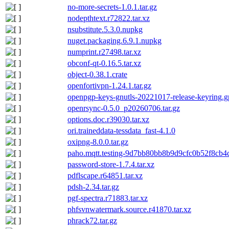
no-more-secrets-1.0.1.tar.gz
nodepthtext.r72822.tar.xz
nsubstitute.5.3.0.nupkg
nuget.packaging.6.9.1.nupkg
numprint.r27498.tar.xz
obconf-qt-0.16.5.tar.xz
object-0.38.1.crate
openfortivpn-1.24.1.tar.gz
openpgp-keys-gnutls-20221017-release-keyring.
openrsync-0.5.0_p20260706.tar.gz
options.doc.r39030.tar.xz
ori.traineddata-tessdata_fast-4.1.0
oxipng-8.0.0.tar.gz
paho.mqtt.testing-9d7bb80bb8b9d9cfc0b52f8cb4
password-store-1.7.4.tar.xz
pdflscape.r64851.tar.xz
pdsh-2.34.tar.gz
pgf-spectra.r71883.tar.xz
phfsvnwatermark.source.r41870.tar.xz
phrack72.tar.gz