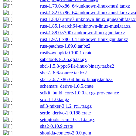
rust-1.79.0-x86_64-unknown-linux-musl.tar.xz
rust-1.82.0-x86_64-unknown-linux-musl.tar.xz.as
rust-1.84.0-armv7-unknown-linux-gnueabihf.tar.x
rust-1.85.1-aarch64-unknown-linux-musl.tar.xz
rust-1.88.0-s390x-unknown-linux-gnu.tar.xz
rust-1.97.1-x86_64-unknown-linux-gnu.tar.xz
rust-patches-1.89.0.tar.bz2
rustls-webpki-0.100.1.crate
sabctools-8.2.6.gh.tar.gz
sbcl-1.5.8-ppc64le-linux-binary.tar.bz2
sbcl-2.6.6-source.tar.bz2
sbcl-2.6.7-x86-64-linux-binary.tar.bz2
schemars_derive-1.0.5.crate
scikit_build_core-1.0.0.tar.gz.provenance
scx-1.1.0.tar.gz
sdl3-mixer-3.1.2_rc1.tar.gz
serde_derive-1.0.188.crate
setuptools_scm-10.1.1.tar.gz
sha2-0.10.9.crate
shoulda-context-2.0.0.gem