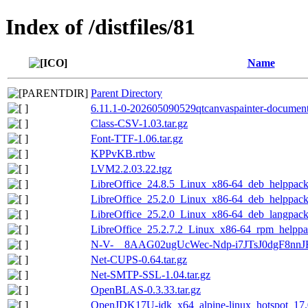
Index of /distfiles/81
Name
Parent Directory
6.11.1-0-202605090529qtcanvaspainter-documenta
Class-CSV-1.03.tar.gz
Font-TTF-1.06.tar.gz
KPPvKB.rtbw
LVM2.2.03.22.tgz
LibreOffice_24.8.5_Linux_x86-64_deb_helppack_
LibreOffice_25.2.0_Linux_x86-64_deb_helppack_
LibreOffice_25.2.0_Linux_x86-64_deb_langpack_
LibreOffice_25.2.7.2_Linux_x86-64_rpm_helppa
N-V-__8AAG02ugUcWec-Ndp-i7JTsJ0dgF8nnJ
Net-CUPS-0.64.tar.gz
Net-SMTP-SSL-1.04.tar.gz
OpenBLAS-0.3.33.tar.gz
OpenJDK17U-jdk_x64_alpine-linux_hotspot_17.0