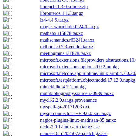
librepcb-1.3.0-source.zip
librouteros-1.1.3.tar.gz
lz4-4.4.5.tar.gz
magic_wormhole-0.24.0.tar.gz
mathabx.r15878.tar.xz
mathsemantics.r63241.tar.xz
mdbook-0.5.3-vendor.tar.xz
meetingmins.r31878.tar.xz
microsoft.extensions.fileproviders.abstractions.10
microsoft.extensions.options.9.0.2.nupkg
microsoft.netcore.app.runtime.linux-arm64.7.0.2
microsoft.testplatform.objectmodel.17.13.0.nupkg
mimekitlite.4.7.1.nupkg
multibibliography.source.r30939.tar.xz
mycli-2.2.0.tar.gz.provenance
myspell-ga-20171203.oxt
mysql-connector-c++-9.6.0-src.tar.gz
nagios-plugins-linux-madrisan-35.tar.xz
ncdu-2.9.1-linux-arm.tar.gz.asc
ncurses-6.5-20250726.patch.gz.asc