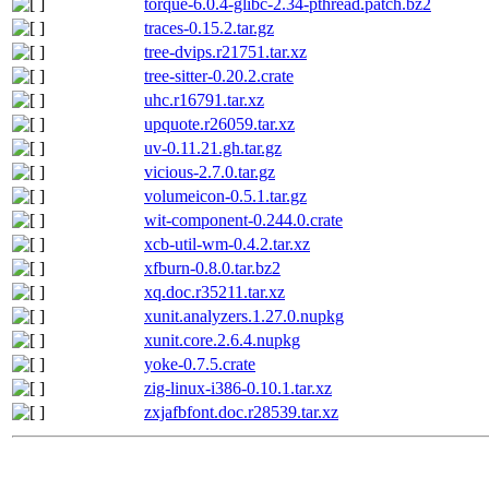
torque-6.0.4-glibc-2.34-pthread.patch.bz2
traces-0.15.2.tar.gz
tree-dvips.r21751.tar.xz
tree-sitter-0.20.2.crate
uhc.r16791.tar.xz
upquote.r26059.tar.xz
uv-0.11.21.gh.tar.gz
vicious-2.7.0.tar.gz
volumeicon-0.5.1.tar.gz
wit-component-0.244.0.crate
xcb-util-wm-0.4.2.tar.xz
xfburn-0.8.0.tar.bz2
xq.doc.r35211.tar.xz
xunit.analyzers.1.27.0.nupkg
xunit.core.2.6.4.nupkg
yoke-0.7.5.crate
zig-linux-i386-0.10.1.tar.xz
zxjafbfont.doc.r28539.tar.xz