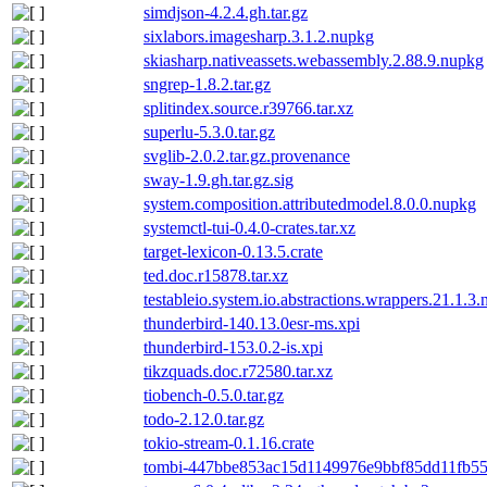
simdjson-4.2.4.gh.tar.gz
sixlabors.imagesharp.3.1.2.nupkg
skiasharp.nativeassets.webassembly.2.88.9.nupkg
sngrep-1.8.2.tar.gz
splitindex.source.r39766.tar.xz
superlu-5.3.0.tar.gz
svglib-2.0.2.tar.gz.provenance
sway-1.9.gh.tar.gz.sig
system.composition.attributedmodel.8.0.0.nupkg
systemctl-tui-0.4.0-crates.tar.xz
target-lexicon-0.13.5.crate
ted.doc.r15878.tar.xz
testableio.system.io.abstractions.wrappers.21.1.3
thunderbird-140.13.0esr-ms.xpi
thunderbird-153.0.2-is.xpi
tikzquads.doc.r72580.tar.xz
tiobench-0.5.0.tar.gz
todo-2.12.0.tar.gz
tokio-stream-0.1.16.crate
tombi-447bbe853ac15d1149976e9bbf85dd11fb553