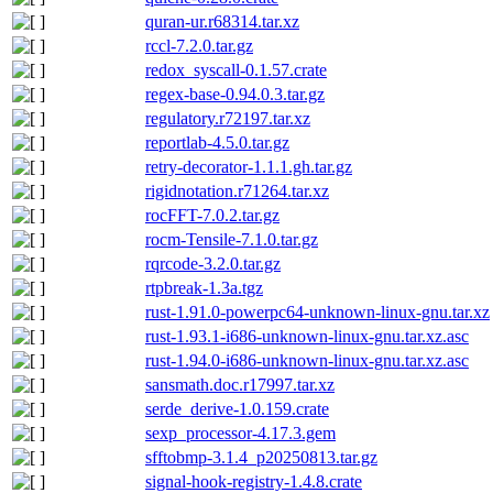
quran-ur.r68314.tar.xz
rccl-7.2.0.tar.gz
redox_syscall-0.1.57.crate
regex-base-0.94.0.3.tar.gz
regulatory.r72197.tar.xz
reportlab-4.5.0.tar.gz
retry-decorator-1.1.1.gh.tar.gz
rigidnotation.r71264.tar.xz
rocFFT-7.0.2.tar.gz
rocm-Tensile-7.1.0.tar.gz
rqrcode-3.2.0.tar.gz
rtpbreak-1.3a.tgz
rust-1.91.0-powerpc64-unknown-linux-gnu.tar.xz
rust-1.93.1-i686-unknown-linux-gnu.tar.xz.asc
rust-1.94.0-i686-unknown-linux-gnu.tar.xz.asc
sansmath.doc.r17997.tar.xz
serde_derive-1.0.159.crate
sexp_processor-4.17.3.gem
sfftobmp-3.1.4_p20250813.tar.gz
signal-hook-registry-1.4.8.crate