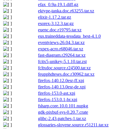
efax_0.9a-19.1.diff.gz
ektype-tanka.doc.r63255.tar.xz
elixir-1.17.2.tar.gz
esorex-3.12.3.tar.gz
euenc.doc.r19795.tar.xz
eus.traineddata-tessdata_best-4.1.0
eventviews-26.04.3.tar.xz
expex-acro.r68046.tar.xz
fast-diagram.r29264.tar.xz
fcitx5-unikey-5.1.10.tar.zst
fcltxdoc.source.r24500.tar.xz
feupphdteses.doc.r30962.tar.xz
firefox-140.12.0esr-ff.xpi
firefox-140.13.0esr-de.xpi
firefox-153.0-ast.xpi
firefox-153.0.1-br.xpi
fsharp.core.10.0.101.nupkg
gdk-pixbuf-sys-0.20.7.crate
glibc-2.43-patches-1.tar.xz
glossaries-slovene.source.r51211.tar.xz