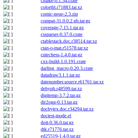
cmake-0.1.54.crate
colortbl.r71883.tar.xz
comic-neue-2.3.zip
compat-31.0.0.2.gh.tar.gz
coverage-7.15.1.tar.gz
cssparser-0.37.0.crate
ctablestack.doc.r38514.tar.xz
ctan-o-mat.r51578.tar.xz
cutechess-1.4.0.tar.gz
cxx-build-1.0.191.crate
darling_macro-0.20.3.crate
datadraw3.1.1.tar.gz
datenumber.source.r61761.tar.xz
dehyph.r48599.tar.xz
digitemp-3.7.2.tar.gz
dir2ogg-0.13.tar.gz
docbytex.doc.r34294.tar.xz
doctest-mode.el
doit-0.36.0.tar.gz
dtk.r71776.tar.xz
ed25519-1.4.0.tar.gz