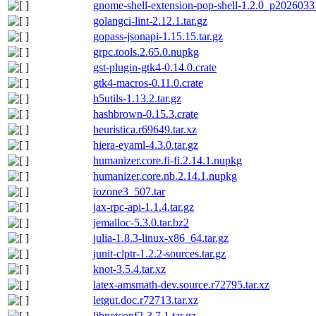
gnome-shell-extension-pop-shell-1.2.0_p20260331
golangci-lint-2.12.1.tar.gz
gopass-jsonapi-1.15.15.tar.gz
grpc.tools.2.65.0.nupkg
gst-plugin-gtk4-0.14.0.crate
gtk4-macros-0.11.0.crate
h5utils-1.13.2.tar.gz
hashbrown-0.15.3.crate
heuristica.r69649.tar.xz
hiera-eyaml-4.3.0.tar.gz
humanizer.core.fi-fi.2.14.1.nupkg
humanizer.core.nb.2.14.1.nupkg
iozone3_507.tar
jax-rpc-api-1.1.4.tar.gz
jemalloc-5.3.0.tar.bz2
julia-1.8.3-linux-x86_64.tar.gz
junit-clptr-1.2.2-sources.tar.gz
knot-3.5.4.tar.xz
latex-amsmath-dev.source.r72795.tar.xz
letgut.doc.r72713.tar.xz
libnetconf2-3.7.1.tar.gz