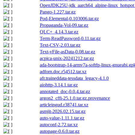
OpenJDK25U-jdk_aarch64_alpine-linux_hotspot_
Pango-1.227.tar.gz
Pod-Elemental-0.103006.tar.gz
Propaganda-Vol-09.tar.gz
QLC+_4.14.3.tar.gz
Term-ReadPassword-0.11.tar.gz
Text-CSV-2.03.tar.gz
Text-vFile-asData-0.08.tar.gz
acpica-unix-20241212.tar.gz
ada-bootstrap-14-armv7a-softfp-linux-gnueabi.gpk
adforn.doc.r54512.tar.xz
afr.traineddata-tessdata_legacy-4.1.0
aiohttp-3.14.1.tar.gz
annotated_doc-0.0.4.tar.gz
argon2_cffi-25.1.0.tar.gz.provenance
articleingud.r38741.tar.xz
asmjit-2026.02.15.tar.gz
auto-value-1.11.1.tar.gz
autoconf-2.72.tar.xz
autopage-0.6.0.tar.gz