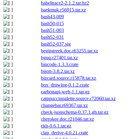
babeltrace2-2.1.2.tar.bz2
baekmuk.r56915.tar.xz
bash43-009
bash50-015
bash51-003
bash52-031
bash52-037.sig
begingreek.doc.r63255.tar.xz
bguq.r27401.tar.xz
bincode-1.3.3.crate
bison-3.8.2.tar.xz
bizcard.source.r15878.tar.xz
box_drawing-0.1.2.crate
carbonapi-web-1.1.tar.gz
catppuccinpalette.source.r72060.tar.xz
changebar.r69367.tar.xz
check-jsonschema-0.37.1.gh.tar.gz
cherokee.doc.r21046.tar.xz
ckb-0.6.1.tar.gz
clap_derive-4.0.21.crate