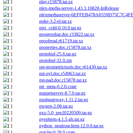
play.r15878.tar.xz
plex-media-server-1.43.3.10828-InRelease
plexmediaserver-6EFFEB478A6559D75C7C4F
poke-3.2-el.tar.xz
ppx_cold-0.16.0.tar.gz
progressbar.doc.r33822.tar.xz
proofread.r61719.tar.xz
properties.doc.r15878.tar.xz
protobuf-25.6.tar.gz
protobuf-32.0.zip
pst-geometrictools.doc.r61430.tar.xz
pst-ovl.doc.r54963.tar.xz
pst-pad.doc.r15878.tar.xz
ptr_meta-0.2.0.crate
puppetserver-8.7.0.tar.gz
pushgateway-1.11.2.tar.gz
pwgen-2.08.tar.gz
pxz-5.0_pre20220509.tar.gz
pyephem-4.1.5.gh.tar.gz
python_neutronclient-12.0.0.tar.gz
quiche-0.28.0.crate