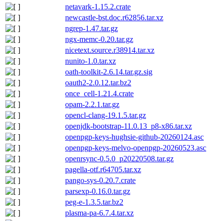
netavark-1.15.2.crate
newcastle-bst.doc.r62856.tar.xz
ngrep-1.47.tar.gz
ngx-memc-0.20.tar.gz
nicetext.source.r38914.tar.xz
nunito-1.0.tar.xz
oath-toolkit-2.6.14.tar.gz.sig
oauth2-2.0.12.tar.bz2
once_cell-1.21.4.crate
opam-2.2.1.tar.gz
opencl-clang-19.1.5.tar.gz
openjdk-bootstrap-11.0.13_p8-x86.tar.xz
openpgp-keys-hughsie-github-20260124.asc
openpgp-keys-melvo-openpgp-20260523.asc
openrsync-0.5.0_p20220508.tar.gz
pagella-otf.r64705.tar.xz
pango-sys-0.20.7.crate
parsexp-0.16.0.tar.gz
peg-e-1.3.5.tar.bz2
plasma-pa-6.7.4.tar.xz