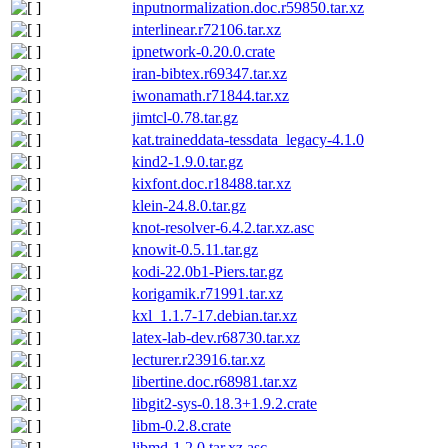
inputnormalization.doc.r59850.tar.xz
interlinear.r72106.tar.xz
ipnetwork-0.20.0.crate
iran-bibtex.r69347.tar.xz
iwonamath.r71844.tar.xz
jimtcl-0.78.tar.gz
kat.traineddata-tessdata_legacy-4.1.0
kind2-1.9.0.tar.gz
kixfont.doc.r18488.tar.xz
klein-24.8.0.tar.gz
knot-resolver-6.4.2.tar.xz.asc
knowit-0.5.11.tar.gz
kodi-22.0b1-Piers.tar.gz
korigamik.r71991.tar.xz
kxl_1.1.7-17.debian.tar.xz
latex-lab-dev.r68730.tar.xz
lecturer.r23916.tar.xz
libertine.doc.r68981.tar.xz
libgit2-sys-0.18.3+1.9.2.crate
libm-0.2.8.crate
libmd-1.2.0.tar.xz.asc