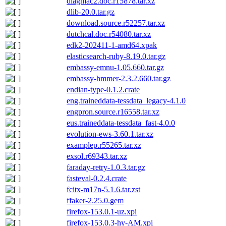
diagmac2.doc.r15878.tar.xz
dlib-20.0.tar.gz
download.source.r52257.tar.xz
dutchcal.doc.r54080.tar.xz
edk2-202411-1-amd64.xpak
elasticsearch-ruby-8.19.0.tar.gz
embassy-emnu-1.05.660.tar.gz
embassy-hmmer-2.3.2.660.tar.gz
endian-type-0.1.2.crate
eng.traineddata-tessdata_legacy-4.1.0
engpron.source.r16558.tar.xz
eus.traineddata-tessdata_fast-4.0.0
evolution-ews-3.60.1.tar.xz
examplep.r55265.tar.xz
exsol.r69343.tar.xz
faraday-retry-1.0.3.tar.gz
fasteval-0.2.4.crate
fcitx-m17n-5.1.6.tar.zst
ffaker-2.25.0.gem
firefox-153.0.1-uz.xpi
firefox-153.0.3-hy-AM.xpi