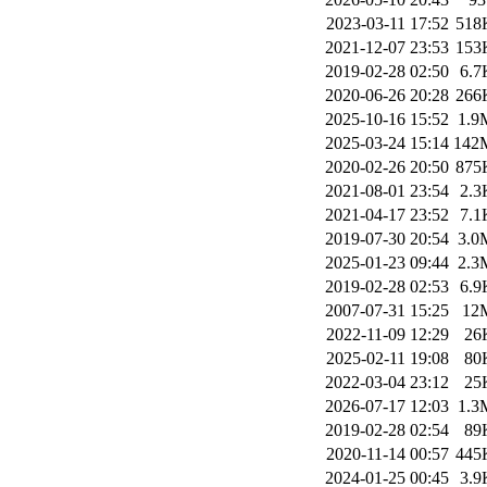
2023-03-11 17:52
518
2021-12-07 23:53
153
2019-02-28 02:50
6.7
2020-06-26 20:28
266
2025-10-16 15:52
1.9
2025-03-24 15:14
142
2020-02-26 20:50
875
2021-08-01 23:54
2.3
2021-04-17 23:52
7.1
2019-07-30 20:54
3.0
2025-01-23 09:44
2.3
2019-02-28 02:53
6.9
2007-07-31 15:25
12
2022-11-09 12:29
26
2025-02-11 19:08
80
2022-03-04 23:12
25
2026-07-17 12:03
1.3
2019-02-28 02:54
89
2020-11-14 00:57
445
2024-01-25 00:45
3.9