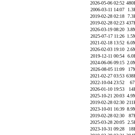
2026-05-06 02:52
480
2006-03-11 14:07
1.3
2019-02-28 02:18
7.3
2019-02-28 02:23
437
2026-03-19 08:20
3.8
2025-07-17 11:26
1.5
2021-02-18 13:52
6.0
2026-02-03 19:10
2.6
2019-12-11 00:54
6.0
2024-06-06 09:15
2.0
2026-08-05 11:09
17
2021-02-27 03:53
638
2022-10-04 23:52
67
2026-01-10 19:53
14
2025-10-21 20:03
4.9
2019-02-28 02:30
211
2023-10-01 16:39
8.9
2019-02-28 02:30
87
2025-03-28 20:05
2.5
2023-10-31 09:28
18