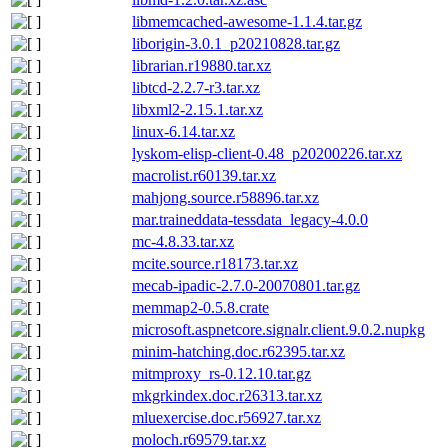
libmemcached-awesome-1.1.4.tar.gz
liborigin-3.0.1_p20210828.tar.gz
librarian.r19880.tar.xz
libtcd-2.2.7-r3.tar.xz
libxml2-2.15.1.tar.xz
linux-6.14.tar.xz
lyskom-elisp-client-0.48_p20200226.tar.xz
macrolist.r60139.tar.xz
mahjong.source.r58896.tar.xz
mar.traineddata-tessdata_legacy-4.0.0
mc-4.8.33.tar.xz
mcite.source.r18173.tar.xz
mecab-ipadic-2.7.0-20070801.tar.gz
memmap2-0.5.8.crate
microsoft.aspnetcore.signalr.client.9.0.2.nupkg
minim-hatching.doc.r62395.tar.xz
mitmproxy_rs-0.12.10.tar.gz
mkgrkindex.doc.r26313.tar.xz
mluexercise.doc.r56927.tar.xz
moloch.r69579.tar.xz