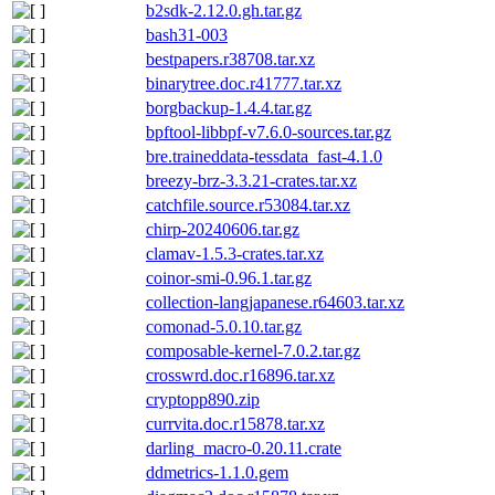
b2sdk-2.12.0.gh.tar.gz
bash31-003
bestpapers.r38708.tar.xz
binarytree.doc.r41777.tar.xz
borgbackup-1.4.4.tar.gz
bpftool-libbpf-v7.6.0-sources.tar.gz
bre.traineddata-tessdata_fast-4.1.0
breezy-brz-3.3.21-crates.tar.xz
catchfile.source.r53084.tar.xz
chirp-20240606.tar.gz
clamav-1.5.3-crates.tar.xz
coinor-smi-0.96.1.tar.gz
collection-langjapanese.r64603.tar.xz
comonad-5.0.10.tar.gz
composable-kernel-7.0.2.tar.gz
crosswrd.doc.r16896.tar.xz
cryptopp890.zip
currvita.doc.r15878.tar.xz
darling_macro-0.20.11.crate
ddmetrics-1.1.0.gem