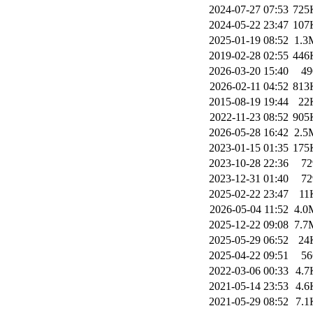
2024-07-27 07:53
725
2024-05-22 23:47
107
2025-01-19 08:52
1.3
2019-02-28 02:55
446
2026-03-20 15:40
49
2026-02-11 04:52
813
2015-08-19 19:44
22
2022-11-23 08:52
905
2026-05-28 16:42
2.5
2023-01-15 01:35
175
2023-10-28 22:36
72
2023-12-31 01:40
72
2025-02-22 23:47
11
2026-05-04 11:52
4.0
2025-12-22 09:08
7.7
2025-05-29 06:52
24
2025-04-22 09:51
56
2022-03-06 00:33
4.7
2021-05-14 23:53
4.6
2021-05-29 08:52
7.1