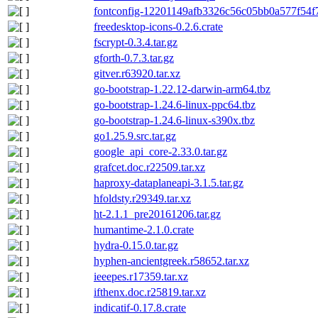
fontconfig-12201149afb3326c56c05bb0a577f54f7
freedesktop-icons-0.2.6.crate
fscrypt-0.3.4.tar.gz
gforth-0.7.3.tar.gz
gitver.r63920.tar.xz
go-bootstrap-1.22.12-darwin-arm64.tbz
go-bootstrap-1.24.6-linux-ppc64.tbz
go-bootstrap-1.24.6-linux-s390x.tbz
go1.25.9.src.tar.gz
google_api_core-2.33.0.tar.gz
grafcet.doc.r22509.tar.xz
haproxy-dataplaneapi-3.1.5.tar.gz
hfoldsty.r29349.tar.xz
ht-2.1.1_pre20161206.tar.gz
humantime-2.1.0.crate
hydra-0.15.0.tar.gz
hyphen-ancientgreek.r58652.tar.xz
ieeepes.r17359.tar.xz
ifthenx.doc.r25819.tar.xz
indicatif-0.17.8.crate