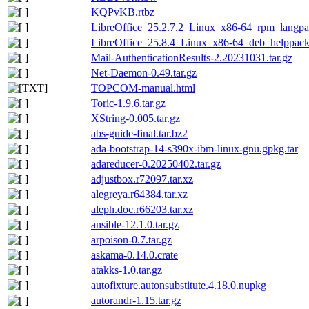
KQPvKB.rtbz
LibreOffice_25.2.7.2_Linux_x86-64_rpm_langpa
LibreOffice_25.8.4_Linux_x86-64_deb_helppack_
Mail-AuthenticationResults-2.20231031.tar.gz
Net-Daemon-0.49.tar.gz
TOPCOM-manual.html
Toric-1.9.6.tar.gz
XString-0.005.tar.gz
abs-guide-final.tar.bz2
ada-bootstrap-14-s390x-ibm-linux-gnu.gpkg.tar
adareducer-0.20250402.tar.gz
adjustbox.r72097.tar.xz
alegreya.r64384.tar.xz
aleph.doc.r66203.tar.xz
ansible-12.1.0.tar.gz
arpoison-0.7.tar.gz
askama-0.14.0.crate
atakks-1.0.tar.gz
autofixture.autonsubstitute.4.18.0.nupkg
autorandr-1.15.tar.gz