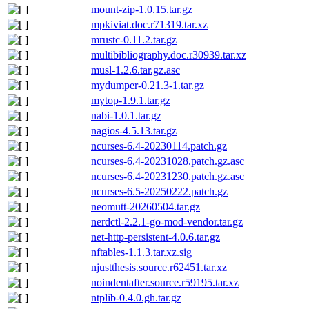
mount-zip-1.0.15.tar.gz
mpkiviat.doc.r71319.tar.xz
mrustc-0.11.2.tar.gz
multibibliography.doc.r30939.tar.xz
musl-1.2.6.tar.gz.asc
mydumper-0.21.3-1.tar.gz
mytop-1.9.1.tar.gz
nabi-1.0.1.tar.gz
nagios-4.5.13.tar.gz
ncurses-6.4-20230114.patch.gz
ncurses-6.4-20231028.patch.gz.asc
ncurses-6.4-20231230.patch.gz.asc
ncurses-6.5-20250222.patch.gz
neomutt-20260504.tar.gz
nerdctl-2.2.1-go-mod-vendor.tar.gz
net-http-persistent-4.0.6.tar.gz
nftables-1.1.3.tar.xz.sig
njustthesis.source.r62451.tar.xz
noindentafter.source.r59195.tar.xz
ntplib-0.4.0.gh.tar.gz