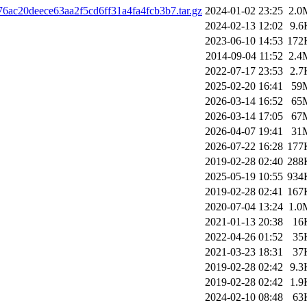
6ac20deece63aa2f5cd6ff31a4fa4fcb3b7.tar.gz
2024-01-02 23:25
2.0
2024-02-13 12:02
9.6
2023-06-10 14:53
172
2014-09-04 11:52
2.4
2022-07-17 23:53
2.7
2025-02-20 16:41
59
2026-03-14 16:52
65
2026-03-14 17:05
67
2026-04-07 19:41
31
2026-07-22 16:28
177
2019-02-28 02:40
288
2025-05-19 10:55
934
2019-02-28 02:41
167
2020-07-04 13:24
1.0
2021-01-13 20:38
16
2022-04-26 01:52
35
2021-03-23 18:31
37
2019-02-28 02:42
9.3
2019-02-28 02:42
1.9
2024-02-10 08:48
63