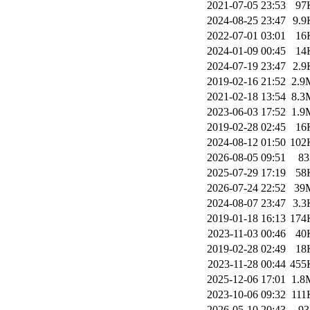
2021-07-05 23:53
97
2024-08-25 23:47
9.9
2022-07-01 03:01
16
2024-01-09 00:45
14
2024-07-19 23:47
2.9
2019-02-16 21:52
2.9
2021-02-18 13:54
8.3
2023-06-03 17:52
1.9
2019-02-28 02:45
16
2024-08-12 01:50
102
2026-08-05 09:51
83
2025-07-29 17:19
58
2026-07-24 22:52
39
2024-08-07 23:47
3.3
2019-01-18 16:13
174
2023-11-03 00:46
40
2019-02-28 02:49
18
2023-11-28 00:44
455
2025-12-06 17:01
1.8
2023-10-06 09:32
111
2026-05-10 20:43
93