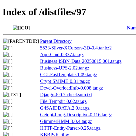
Index of /distfiles/97
Nam
Parent Directory
5533-Silver-XCursors-3D-0.4.tar.bz2
App-Cmd-0.337.tar.gz
Business-ISBN-Data-20250815.001.tar.gz
Business-UPS-2.02.tar.gz
CGI-FastTemplate-1.09.tar.gz
Crypt-SMIME-0.31.tar.gz
Devel-OverloadInfo-0.008.tar.gz
Django-6.0.7.checksum.txt
File-Tempdir-0.02.tar.gz
G4SAIDDATA.2.0.tar.gz
Getopt-Long-Descriptive-0.116.tar.gz
GlimmerHMM-3.0.4.tar.gz
HTTP-Entity-Parser-0.25.tar.gz
KBBPvK.rtbw