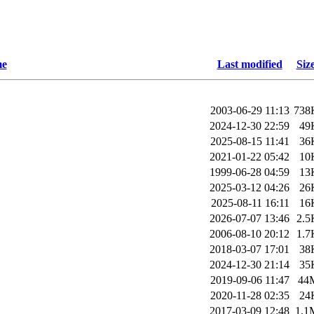
e
Last modified
Siz
2003-06-29 11:13
738
2024-12-30 22:59
49
2025-08-15 11:41
36
2021-01-22 05:42
10
1999-06-28 04:59
13
2025-03-12 04:26
26
2025-08-11 16:11
16
2026-07-07 13:46
2.5
2006-08-10 20:12
1.7
2018-03-07 17:01
38
2024-12-30 21:14
35
2019-09-06 11:47
44
2020-11-28 02:35
24
2017-03-09 12:48
1.1