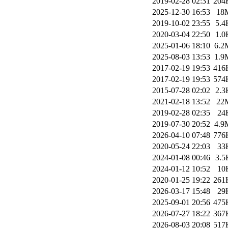
2019-02-28 02:31
204
2025-12-30 16:53
18
2019-10-02 23:55
5.4
2020-03-04 22:50
1.0
2025-01-06 18:10
6.2
2025-08-03 13:53
1.9
2017-02-19 19:53
416
2017-02-19 19:53
574
2015-07-28 02:02
2.3
2021-02-18 13:52
22
2019-02-28 02:35
24
2019-07-30 20:52
4.9
2026-04-10 07:48
776
2020-05-24 22:03
33
2024-01-08 00:46
3.5
2024-01-12 10:52
10
2020-01-25 19:22
261
2026-03-17 15:48
29
2025-09-01 20:56
475
2026-07-27 18:22
367
2026-08-03 20:08
517