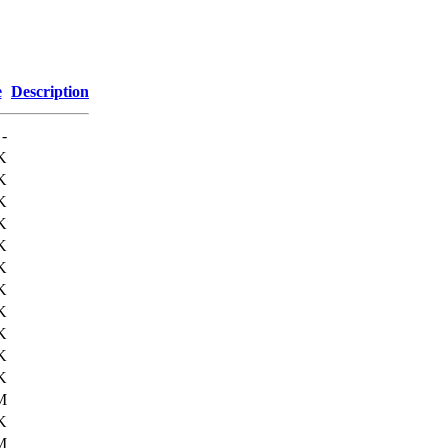
e
Description
-
K
K
K
K
K
K
K
K
K
K
K
M
K
M