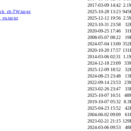
2017-03-09 14:42
2.1
ck_zh-TW.tar.gz
2025-10-28 13:23
945
eu.tar.gz
2025-12-12 19:56
2.5
2023-10-31 23:58
32
2020-09-25 17:46
31
2008-05-07 08:22
19
2024-07-04 13:00
352
2020-10-20 17:57
131
2014-03-06 02:31
1.1
2024-12-18 23:09
33
2025-12-09 18:52
32
2024-08-23 23:48
13
2022-09-14 23:53
23
2023-02-26 23:47
33
2025-10-07 16:51
48
2019-10-07 05:32
8.3
2025-04-23 15:52
42
2004-06-02 09:09
61
2023-02-21 21:15
129
2024-03-06 09:53
48