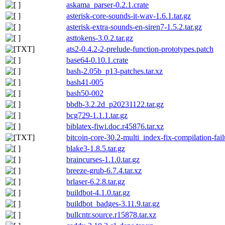
askama_parser-0.2.1.crate
asterisk-core-sounds-it-wav-1.6.1.tar.gz
asterisk-extra-sounds-en-siren7-1.5.2.tar.gz
asttokens-3.0.2.tar.gz
ats2-0.4.2-2-prelude-function-prototypes.patch
base64-0.10.1.crate
bash-2.05b_p13-patches.tar.xz
bash41-005
bash50-002
bbdb-3.2.2d_p20231122.tar.gz
bcg729-1.1.1.tar.gz
biblatex-fiwi.doc.r45876.tar.xz
bitcoin-core-30.2-multi_index-fix-compilation-fai
blake3-1.8.5.tar.gz
braincurses-1.1.0.tar.gz
breeze-grub-6.7.4.tar.xz
brlaser-6.2.8.tar.gz
buildbot-4.1.0.tar.gz
buildbot_badges-3.11.9.tar.gz
bullcntr.source.r15878.tar.xz