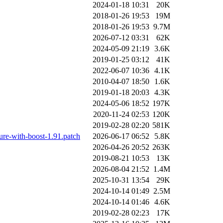
2024-01-18 10:31
20K
2018-01-26 19:53
19M
2018-01-26 19:53
9.7M
2026-07-12 03:31
62K
2024-05-09 21:19
3.6K
2019-01-25 03:12
41K
2022-06-07 10:36
4.1K
2010-04-07 18:50
1.6K
2019-01-18 20:03
4.3K
2024-05-06 18:52
197K
2020-11-24 02:53
120K
2019-02-28 02:20
581K
lure-with-boost-1.91.patch
2026-06-17 06:52
5.8K
2026-04-26 20:52
263K
2019-08-21 10:53
13K
2026-08-04 21:52
1.4M
2025-10-31 13:54
29K
2024-10-14 01:49
2.5M
2024-10-14 01:46
4.6K
2019-02-28 02:23
17K