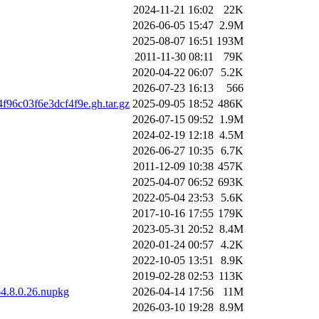
2024-11-21 16:02
22K
2026-06-05 15:47
2.9M
2025-08-07 16:51
193M
2011-11-30 08:11
79K
2020-04-22 06:07
5.2K
2026-07-23 16:13
566
96c03f6e3dcf4f9e.gh.tar.gz
2025-09-05 18:52
486K
2026-07-15 09:52
1.9M
2024-02-19 12:18
4.5M
2026-06-27 10:35
6.7K
2011-12-09 10:38
457K
2025-04-07 06:52
693K
2022-05-04 23:53
5.6K
2017-10-16 17:55
179K
2023-05-31 20:52
8.4M
2020-01-24 00:57
4.2K
2022-10-05 13:51
8.9K
2019-02-28 02:53
113K
64.8.0.26.nupkg
2026-04-14 17:56
11M
2026-03-10 19:28
8.9M