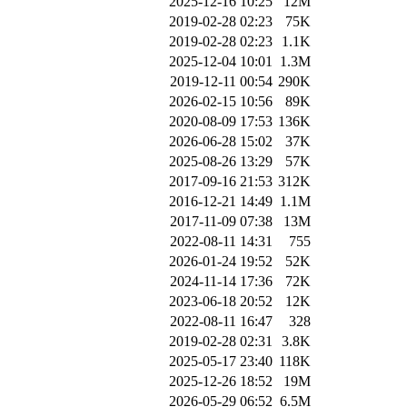
2025-12-16 10:25
12M
2019-02-28 02:23
75K
2019-02-28 02:23
1.1K
2025-12-04 10:01
1.3M
2019-12-11 00:54
290K
2026-02-15 10:56
89K
2020-08-09 17:53
136K
2026-06-28 15:02
37K
2025-08-26 13:29
57K
2017-09-16 21:53
312K
2016-12-21 14:49
1.1M
2017-11-09 07:38
13M
2022-08-11 14:31
755
2026-01-24 19:52
52K
2024-11-14 17:36
72K
2023-06-18 20:52
12K
2022-08-11 16:47
328
2019-02-28 02:31
3.8K
2025-05-17 23:40
118K
2025-12-26 18:52
19M
2026-05-29 06:52
6.5M