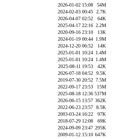
2026-01-02 15:08
54M
2024-02-03 00:45
2.7K
2026-04-07 02:52
64K
2025-04-17 22:16
2.2M
2020-09-16 23:10
13K
2024-01-19 00:44
1.9M
2024-12-20 06:52
14K
2025-01-01 10:24
1.4M
2025-01-01 10:24
1.4M
2025-08-11 19:53
42K
2026-07-18 04:52
9.5K
2019-07-30 20:52
7.5M
2022-09-17 23:53
15M
2025-08-18 12:36
537M
2026-06-15 13:57
362K
2022-06-23 23:57
8.5K
2003-03-24 16:22
97K
2018-07-29 12:08
69K
2024-09-09 23:47
295K
2009-01-12 15:10
647K