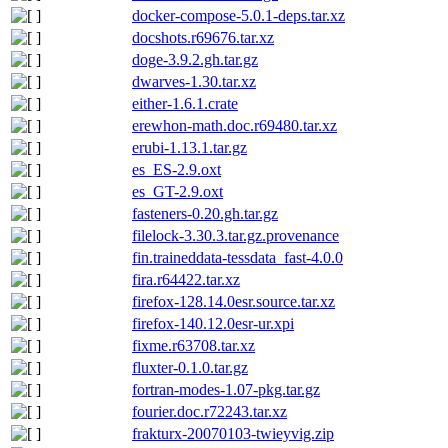
docker-compose-5.0.1-deps.tar.xz
docshots.r69676.tar.xz
doge-3.9.2.gh.tar.gz
dwarves-1.30.tar.xz
either-1.6.1.crate
erewhon-math.doc.r69480.tar.xz
erubi-1.13.1.tar.gz
es_ES-2.9.oxt
es_GT-2.9.oxt
fasteners-0.20.gh.tar.gz
filelock-3.30.3.tar.gz.provenance
fin.traineddata-tessdata_fast-4.0.0
fira.r64422.tar.xz
firefox-128.14.0esr.source.tar.xz
firefox-140.12.0esr-ur.xpi
fixme.r63708.tar.xz
fluxter-0.1.0.tar.gz
fortran-modes-1.07-pkg.tar.gz
fourier.doc.r72243.tar.xz
frakturx-20070103-twieyvig.zip