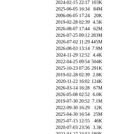
2024-02-15 22:17
103K
2025-06-05 16:34
84M
2006-06-05 17:24
20K
2019-02-28 02:39
4.5K
2026-08-07 17:44
62M
2026-07-25 09:12
283M
2026-07-02 11:29
445M
2026-08-03 13:14
7.9M
2024-11-29 12:52
4.4K
2022-04-25 09:54
504K
2025-10-23 07:26
291K
2019-02-28 02:39
2.8K
2020-11-22 16:02
124K
2026-03-14 16:28
67M
2026-05-08 02:52
6.0K
2019-07-30 20:52
7.1M
2022-09-30 16:29
12K
2025-04-30 16:54
25M
2025-07-15 12:55
46K
2020-07-03 23:56
3.3K
2022-04-17 23:52
580K