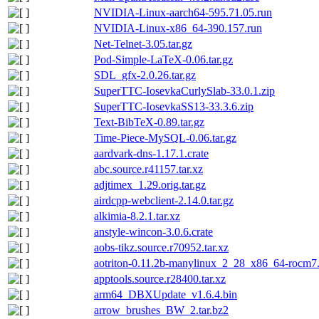
NVIDIA-Linux-aarch64-595.71.05.run
NVIDIA-Linux-x86_64-390.157.run
Net-Telnet-3.05.tar.gz
Pod-Simple-LaTeX-0.06.tar.gz
SDL_gfx-2.0.26.tar.gz
SuperTTC-IosevkaCurlySlab-33.0.1.zip
SuperTTC-IosevkaSS13-33.3.6.zip
Text-BibTeX-0.89.tar.gz
Time-Piece-MySQL-0.06.tar.gz
aardvark-dns-1.17.1.crate
abc.source.r41157.tar.xz
adjtimex_1.29.orig.tar.gz
airdcpp-webclient-2.14.0.tar.gz
alkimia-8.2.1.tar.xz
anstyle-wincon-3.0.6.crate
aobs-tikz.source.r70952.tar.xz
aotriton-0.11.2b-manylinux_2_28_x86_64-rocm7.1
apptools.source.r28400.tar.xz
arm64_DBXUpdate_v1.6.4.bin
arrow_brushes_BW_2.tar.bz2