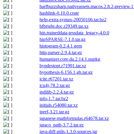
harfbuzzsharp.nativeassets.macos.2.8.2-preview.
hashlink-0.10.0.crate
help-extra-syntax-20050106.tar.bz2
hfbright.doc.r29349.tar.xz
hin.traineddata-tessdata_legacy-4.0.0
hipSPARSE-7.1.0.tar.gz
histogram-0.2.4.1.gem
http-parser-2.9.4.tar.gz
humanizer.core.da.2.14.1.nupkg
hypdestopt.r71991.tar.xz
hypothesis-6.156.1.gh.tar.gz
icite.r67201.tar.xz
icu4j-78.2.tar.gz
indilib-2.2.4.tar.gz
info-1.7.tar.bz2
initials.r54080.tar.xz
iperf-3.21.tar.gz
japanese-mathformulas.r64678.tar.xz
jaraco_path-3.7.2.tar.gz
java-diff-utils-1.3.0-sources.jar