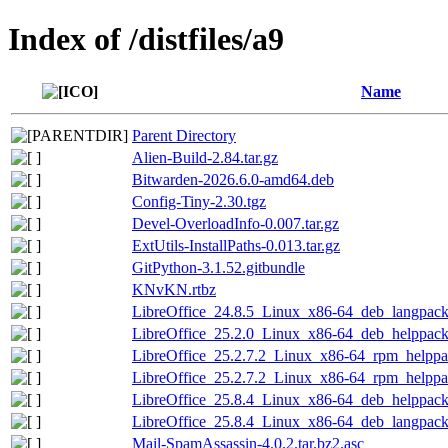
Index of /distfiles/a9
Name
Parent Directory
Alien-Build-2.84.tar.gz
Bitwarden-2026.6.0-amd64.deb
Config-Tiny-2.30.tgz
Devel-OverloadInfo-0.007.tar.gz
ExtUtils-InstallPaths-0.013.tar.gz
GitPython-3.1.52.gitbundle
KNvKN.rtbz
LibreOffice_24.8.5_Linux_x86-64_deb_langpack_
LibreOffice_25.2.0_Linux_x86-64_deb_helppack_
LibreOffice_25.2.7.2_Linux_x86-64_rpm_helppac
LibreOffice_25.2.7.2_Linux_x86-64_rpm_helppac
LibreOffice_25.8.4_Linux_x86-64_deb_helppack_
LibreOffice_25.8.4_Linux_x86-64_deb_langpack_
Mail-SpamAssassin-4.0.2.tar.bz2.asc