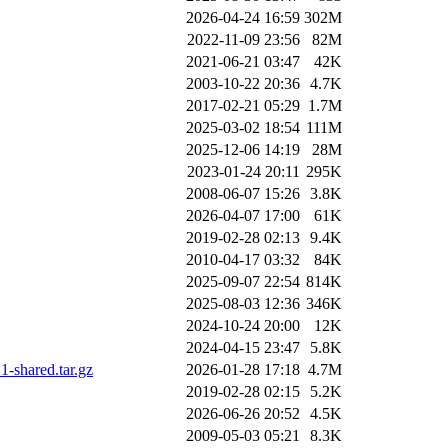
2026-04-24 16:59
302M
2022-11-09 23:56
82M
2021-06-21 03:47
42K
2003-10-22 20:36
4.7K
2017-02-21 05:29
1.7M
2025-03-02 18:54
111M
2025-12-06 14:19
28M
2023-01-24 20:11
295K
2008-06-07 15:26
3.8K
2026-04-07 17:00
61K
2019-02-28 02:13
9.4K
2010-04-17 03:32
84K
2025-09-07 22:54
814K
2025-08-03 12:36
346K
2024-10-24 20:00
12K
2024-04-15 23:47
5.8K
-shared.tar.gz
2026-01-28 17:18
4.7M
2019-02-28 02:15
5.2K
2026-06-26 20:52
4.5K
2009-05-03 05:21
8.3K