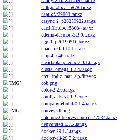
caddy-2.10.2-r1-deps.tar.xz
calligra.doc.r15878.tar.xz
capt-of.r29803.tar.xz
casync-2_p20250922.tar.gz
catchfile.doc.r53084.tar.xz
cdemu-daemon-3.3.0.tar.xz
cgp-1_p20190510.tar.gz
chacha20-0.10.1.crate
clap-4.5.46.crate
clearlooks-phenix-7.0.1.tar.gz
clustal-omega-1.2.4.tar.gz
cmu_indic_mar_slp.flitevox
cob.png
color-2.2.0.tar.gz
comfy-table-7.1.3.crate
company-ebuild-0.1.4.tar.gz
conveysdl.png
datetime2-hebrew.source.r47534.tar.xz
dehydrated-0.7.2.tar.gz
docker-29.1.3.tar.gz
docker-cli-29.5.2.tar.gz