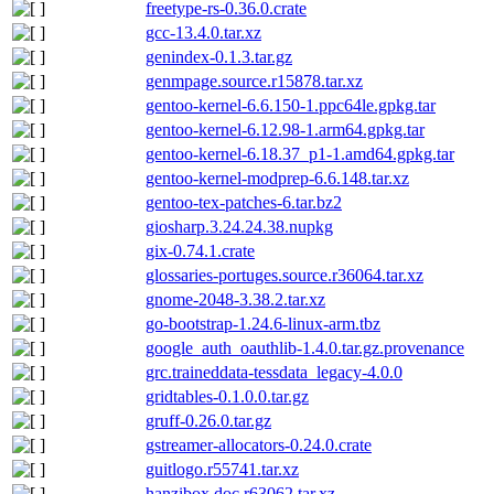
freetype-rs-0.36.0.crate
gcc-13.4.0.tar.xz
genindex-0.1.3.tar.gz
genmpage.source.r15878.tar.xz
gentoo-kernel-6.6.150-1.ppc64le.gpkg.tar
gentoo-kernel-6.12.98-1.arm64.gpkg.tar
gentoo-kernel-6.18.37_p1-1.amd64.gpkg.tar
gentoo-kernel-modprep-6.6.148.tar.xz
gentoo-tex-patches-6.tar.bz2
giosharp.3.24.24.38.nupkg
gix-0.74.1.crate
glossaries-portuges.source.r36064.tar.xz
gnome-2048-3.38.2.tar.xz
go-bootstrap-1.24.6-linux-arm.tbz
google_auth_oauthlib-1.4.0.tar.gz.provenance
grc.traineddata-tessdata_legacy-4.0.0
gridtables-0.1.0.0.tar.gz
gruff-0.26.0.tar.gz
gstreamer-allocators-0.24.0.crate
guitlogo.r55741.tar.xz
hanzibox.doc.r63062.tar.xz