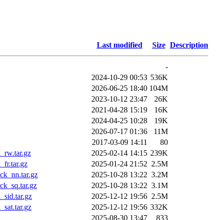
Last modified
Size
Description
-
2024-10-29 00:53
536K
2026-06-25 18:40
104M
2023-10-12 23:47
26K
2021-04-28 15:19
16K
2024-04-25 10:28
19K
2026-07-17 01:36
11M
2017-03-09 14:11
80
rw.tar.gz
2025-02-14 14:15
239K
fr.tar.gz
2025-01-24 21:52
2.5M
k_nn.tar.gz
2025-10-28 13:22
3.2M
k_sq.tar.gz
2025-10-28 13:22
3.1M
sid.tar.gz
2025-12-12 19:56
2.5M
sat.tar.gz
2025-12-12 19:56
332K
2025-08-30 13:47
833