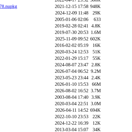
178.nupkg
2021-12-15 17:58
948K
2024-12-09 11:48
29K
2005-01-06 02:06
633
2019-02-28 02:41
4.8K
2019-07-30 20:53
1.6M
2025-11-09 09:52
602K
2016-02-02 05:19
16K
2020-03-24 12:53
51K
2022-01-29 15:17
55K
2024-08-07 23:47
2.8K
2026-07-04 06:52
9.2M
2023-05-23 23:44
2.4K
2026-01-10 15:53
66M
2026-08-02 16:52
3.7M
2003-08-04 17:40
3.9K
2020-03-04 22:51
3.0M
2026-04-11 14:52
694K
2022-10-10 23:53
22K
2024-12-22 16:39
12K
2013-03-04 15:07
34K