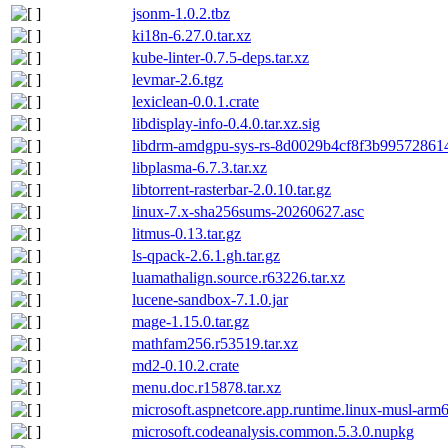
jsonm-1.0.2.tbz
ki18n-6.27.0.tar.xz
kube-linter-0.7.5-deps.tar.xz
levmar-2.6.tgz
lexiclean-0.0.1.crate
libdisplay-info-0.4.0.tar.xz.sig
libdrm-amdgpu-sys-rs-8d0029b4cf8f3b995728614f
libplasma-6.7.3.tar.xz
libtorrent-rasterbar-2.0.10.tar.gz
linux-7.x-sha256sums-20260627.asc
litmus-0.13.tar.gz
ls-qpack-2.6.1.gh.tar.gz
luamathalign.source.r63226.tar.xz
lucene-sandbox-7.1.0.jar
mage-1.15.0.tar.gz
mathfam256.r53519.tar.xz
md2-0.10.2.crate
menu.doc.r15878.tar.xz
microsoft.aspnetcore.app.runtime.linux-musl-arm
microsoft.codeanalysis.common.5.3.0.nupkg