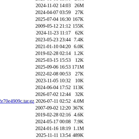
2024-11-02 14:03
26M
2024-04-07 03:59
27K
2025-07-04 16:30
167K
2009-05-12 21:12
155K
2024-11-23 11:17
62K
2023-05-23 23:44
7.4K
2021-01-10 04:20
6.0K
2019-02-28 02:14
1.2K
2025-03-15 15:53
12K
2025-09-06 16:53
171M
2022-02-08 00:53
27K
2023-11-05 10:32
10K
2024-06-04 17:52
113K
2026-07-02 12:44
32K
e70e4909c.tar.gz
2026-07-11 02:52
4.0M
2007-09-02 12:20
367K
2019-02-28 02:16
4.6K
2024-05-17 00:08
7.9K
2024-01-16 18:19
1.1M
2025-11-11 13:54
489K