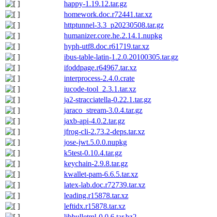
happy-1.19.12.tar.gz
homework.doc.r72441.tar.xz
httptunnel-3.3_p20230508.tar.gz
humanizer.core.he.2.14.1.nupkg
hyph-utf8.doc.r61719.tar.xz
ibus-table-latin-1.2.0.20100305.tar.gz
ifoddpage.r64967.tar.xz
interprocess-2.4.0.crate
iucode-tool_2.3.1.tar.xz
ja2-stracciatella-0.22.1.tar.gz
jaraco_stream-3.0.4.tar.gz
jaxb-api-4.0.2.tar.gz
jfrog-cli-2.73.2-deps.tar.xz
jose-jwt.5.0.0.nupkg
k5test-0.10.4.tar.gz
keychain-2.9.8.tar.gz
kwallet-pam-6.6.5.tar.xz
latex-lab.doc.r72739.tar.xz
leading.r15878.tar.xz
leftidx.r15878.tar.xz
libbulletml-0.0.6.tar.bz2