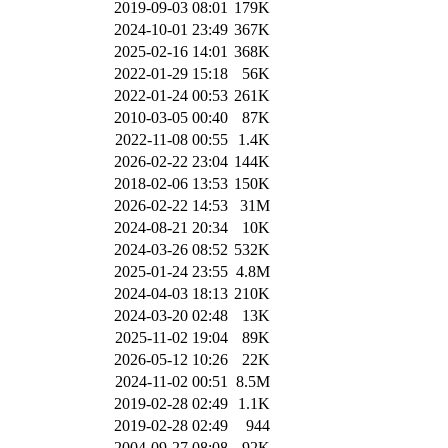
2019-09-03 08:01
179K
2024-10-01 23:49
367K
2025-02-16 14:01
368K
2022-01-29 15:18
56K
2022-01-24 00:53
261K
2010-03-05 00:40
87K
2022-11-08 00:55
1.4K
2026-02-22 23:04
144K
2018-02-06 13:53
150K
2026-02-22 14:53
31M
2024-08-21 20:34
10K
2024-03-26 08:52
532K
2025-01-24 23:55
4.8M
2024-04-03 18:13
210K
2024-03-20 02:48
13K
2025-11-02 19:04
89K
2026-05-12 10:26
22K
2024-11-02 00:51
8.5M
2019-02-28 02:49
1.1K
2019-02-28 02:49
944
2004-09-27 08:08
92K