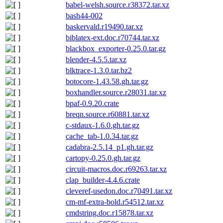
babel-welsh.source.r38372.tar.xz
bash44-002
baskervald.r19490.tar.xz
biblatex-ext.doc.r70744.tar.xz
blackbox_exporter-0.25.0.tar.gz
blender-4.5.5.tar.xz
blktrace-1.3.0.tar.bz2
botocore-1.43.58.gh.tar.gz
boxhandler.source.r28031.tar.xz
bpaf-0.9.20.crate
breqn.source.r60881.tar.xz
c-stdaux-1.6.0.gh.tar.gz
cache_tab-1.0.34.tar.gz
cadabra-2.5.14_p1.gh.tar.gz
cartopy-0.25.0.gh.tar.gz
circuit-macros.doc.r69263.tar.xz
clap_builder-4.4.6.crate
cleveref-usedon.doc.r70491.tar.xz
cm-mf-extra-bold.r54512.tar.xz
cmdstring.doc.r15878.tar.xz