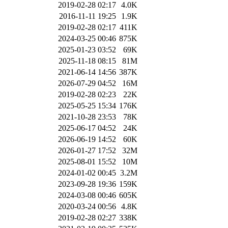
2019-02-28 02:17
4.0K
2016-11-11 19:25
1.9K
2019-02-28 02:17
411K
2024-03-25 00:46
875K
2025-01-23 03:52
69K
2025-11-18 08:15
81M
2021-06-14 14:56
387K
2026-07-29 04:52
16M
2019-02-28 02:23
22K
2025-05-25 15:34
176K
2021-10-28 23:53
78K
2025-06-17 04:52
24K
2026-06-19 14:52
60K
2026-01-27 17:52
32M
2025-08-01 15:52
10M
2024-01-02 00:45
3.2M
2023-09-28 19:36
159K
2024-03-08 00:46
605K
2020-03-24 00:56
4.8K
2019-02-28 02:27
338K