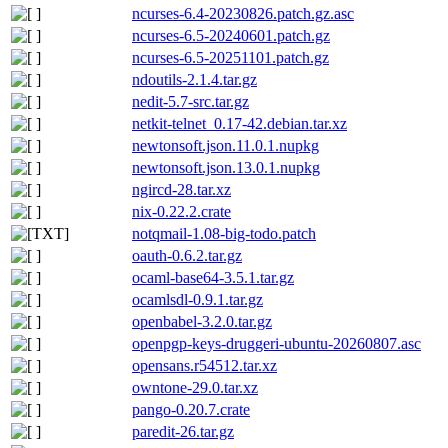
ncurses-6.4-20230826.patch.gz.asc
ncurses-6.5-20240601.patch.gz
ncurses-6.5-20251101.patch.gz
ndoutils-2.1.4.tar.gz
nedit-5.7-src.tar.gz
netkit-telnet_0.17-42.debian.tar.xz
newtonsoft.json.11.0.1.nupkg
newtonsoft.json.13.0.1.nupkg
ngircd-28.tar.xz
nix-0.22.2.crate
notqmail-1.08-big-todo.patch
oauth-0.6.2.tar.gz
ocaml-base64-3.5.1.tar.gz
ocamlsdl-0.9.1.tar.gz
openbabel-3.2.0.tar.gz
openpgp-keys-druggeri-ubuntu-20260807.asc
opensans.r54512.tar.xz
owntone-29.0.tar.xz
pango-0.20.7.crate
paredit-26.tar.gz