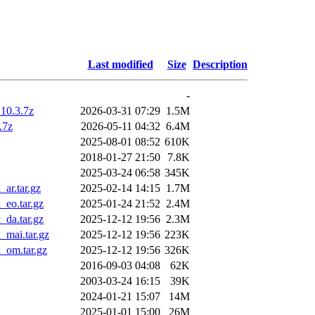
Last modified
Size
Description
-
10.3.7z
2026-03-31 07:29
1.5M
.7z
2026-05-11 04:32
6.4M
2025-08-01 08:52
610K
2018-01-27 21:50
7.8K
2025-03-24 06:58
345K
ar.tar.gz
2025-02-14 14:15
1.7M
eo.tar.gz
2025-01-24 21:52
2.4M
da.tar.gz
2025-12-12 19:56
2.3M
mai.tar.gz
2025-12-12 19:56
223K
_om.tar.gz
2025-12-12 19:56
326K
2016-09-03 04:08
62K
2003-03-24 16:15
39K
2024-01-21 15:07
14M
2025-01-01 15:00
26M