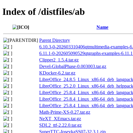
Index of /distfiles/ab
Name
Parent Directory
6.10.3-0-202603310406qtmultimedia-examples-6.
6.11.1-0-202605090529qtgraphs-examples-6.11.1
Clipper2_1.5.4.tar.gz
Devel-GlobalPhase-0.003003.tar.gz
KDocker-6.2.tar.gz
LibreOffice_24.8.5_Linux_x86-64_deb_langpack_
LibreOffice_25.2.0_Linux_x86-64_deb_helppack_
LibreOffice_25.8.4_Linux_x86-64_deb_langpack_
LibreOffice_25.8.4_Linux_x86-64_deb_langpack_
LibreOffice_25.8.4_Linux_x86-64_deb_langpack
Math-Prime-XS-0.27.tar.gz
NeXT_XEmacs.tar.gz
SDL2_ttf-2.22.0.tar.gz
SuperTTC-IosevkaSS07-32.3.1.zip