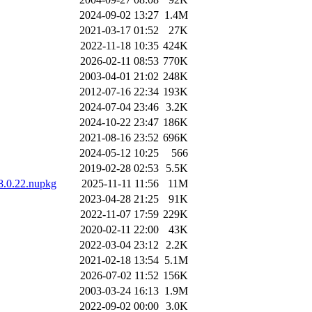
2024-09-02 13:27
1.4M
2021-03-17 01:52
27K
2022-11-18 10:35
424K
2026-02-11 08:53
770K
2003-04-01 21:02
248K
2012-07-16 22:34
193K
2024-07-04 23:46
3.2K
2024-10-22 23:47
186K
2021-08-16 23:52
696K
2024-05-12 10:25
566
2019-02-28 02:53
5.5K
.8.0.22.nupkg
2025-11-11 11:56
11M
2023-04-28 21:25
91K
2022-11-07 17:59
229K
2020-02-11 22:00
43K
2022-03-04 23:12
2.2K
2021-02-18 13:54
5.1M
2026-07-02 11:52
156K
2003-03-24 16:13
1.9M
2022-09-02 00:00
3.0K