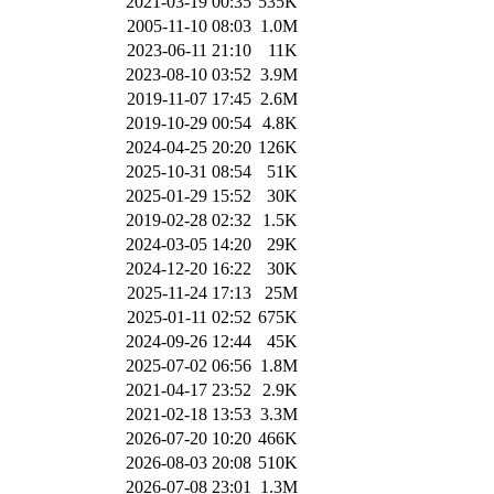
2021-03-19 00:35
535K
2005-11-10 08:03
1.0M
2023-06-11 21:10
11K
2023-08-10 03:52
3.9M
2019-11-07 17:45
2.6M
2019-10-29 00:54
4.8K
2024-04-25 20:20
126K
2025-10-31 08:54
51K
2025-01-29 15:52
30K
2019-02-28 02:32
1.5K
2024-03-05 14:20
29K
2024-12-20 16:22
30K
2025-11-24 17:13
25M
2025-01-11 02:52
675K
2024-09-26 12:44
45K
2025-07-02 06:56
1.8M
2021-04-17 23:52
2.9K
2021-02-18 13:53
3.3M
2026-07-20 10:20
466K
2026-08-03 20:08
510K
2026-07-08 23:01
1.3M