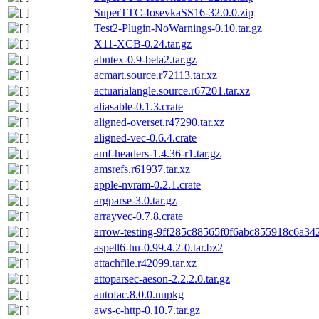
SuperTTC-IosevkaSS16-32.0.0.zip
Test2-Plugin-NoWarnings-0.10.tar.gz
X11-XCB-0.24.tar.gz
abntex-0.9-beta2.tar.gz
acmart.source.r72113.tar.xz
actuarialangle.source.r67201.tar.xz
aliasable-0.1.3.crate
aligned-overset.r47290.tar.xz
aligned-vec-0.6.4.crate
amf-headers-1.4.36-r1.tar.gz
amsrefs.r61937.tar.xz
apple-nvram-0.2.1.crate
argparse-3.0.tar.gz
arrayvec-0.7.8.crate
arrow-testing-9ff285c88565f0f6abc855918c6a342
aspell6-hu-0.99.4.2-0.tar.bz2
attachfile.r42099.tar.xz
attoparsec-aeson-2.2.2.0.tar.gz
autofac.8.0.0.nupkg
aws-c-http-0.10.7.tar.gz