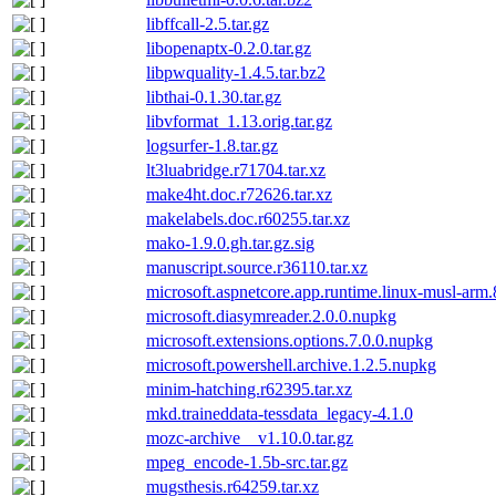
libffcall-2.5.tar.gz
libopenaptx-0.2.0.tar.gz
libpwquality-1.4.5.tar.bz2
libthai-0.1.30.tar.gz
libvformat_1.13.orig.tar.gz
logsurfer-1.8.tar.gz
lt3luabridge.r71704.tar.xz
make4ht.doc.r72626.tar.xz
makelabels.doc.r60255.tar.xz
mako-1.9.0.gh.tar.gz.sig
manuscript.source.r36110.tar.xz
microsoft.aspnetcore.app.runtime.linux-musl-arm
microsoft.diasymreader.2.0.0.nupkg
microsoft.extensions.options.7.0.0.nupkg
microsoft.powershell.archive.1.2.5.nupkg
minim-hatching.r62395.tar.xz
mkd.traineddata-tessdata_legacy-4.1.0
mozc-archive__v1.10.0.tar.gz
mpeg_encode-1.5b-src.tar.gz
mugsthesis.r64259.tar.xz