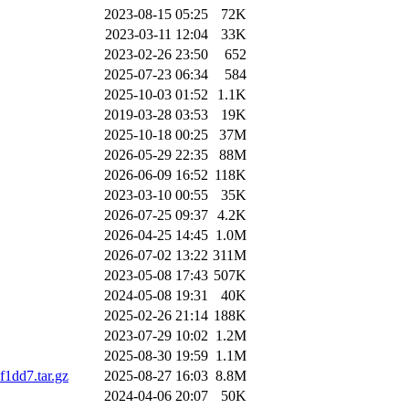
2023-08-15 05:25
72K
2023-03-11 12:04
33K
2023-02-26 23:50
652
2025-07-23 06:34
584
2025-10-03 01:52
1.1K
2019-03-28 03:53
19K
2025-10-18 00:25
37M
2026-05-29 22:35
88M
2026-06-09 16:52
118K
2023-03-10 00:55
35K
2026-07-25 09:37
4.2K
2026-04-25 14:45
1.0M
2026-07-02 13:22
311M
2023-05-08 17:43
507K
2024-05-08 19:31
40K
2025-02-26 21:14
188K
2023-07-29 10:02
1.2M
2025-08-30 19:59
1.1M
1dd7.tar.gz
2025-08-27 16:03
8.8M
2024-04-06 20:07
50K