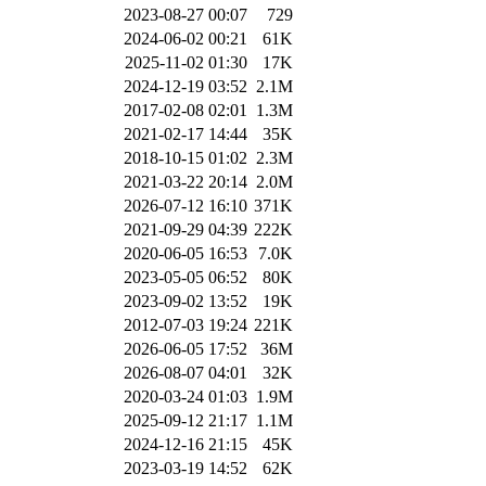
2023-08-27 00:07
729
2024-06-02 00:21
61K
2025-11-02 01:30
17K
2024-12-19 03:52
2.1M
2017-02-08 02:01
1.3M
2021-02-17 14:44
35K
2018-10-15 01:02
2.3M
2021-03-22 20:14
2.0M
2026-07-12 16:10
371K
2021-09-29 04:39
222K
2020-06-05 16:53
7.0K
2023-05-05 06:52
80K
2023-09-02 13:52
19K
2012-07-03 19:24
221K
2026-06-05 17:52
36M
2026-08-07 04:01
32K
2020-03-24 01:03
1.9M
2025-09-12 21:17
1.1M
2024-12-16 21:15
45K
2023-03-19 14:52
62K