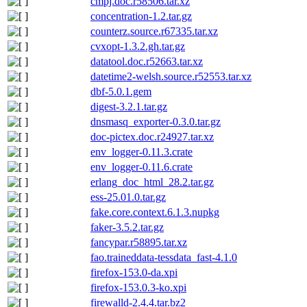
cmpj.doc.r58506.tar.xz
concentration-1.2.tar.gz
counterz.source.r67335.tar.xz
cvxopt-1.3.2.gh.tar.gz
datatool.doc.r52663.tar.xz
datetime2-welsh.source.r52553.tar.xz
dbf-5.0.1.gem
digest-3.2.1.tar.gz
dnsmasq_exporter-0.3.0.tar.gz
doc-pictex.doc.r24927.tar.xz
env_logger-0.11.3.crate
env_logger-0.11.6.crate
erlang_doc_html_28.2.tar.gz
ess-25.01.0.tar.gz
fake.core.context.6.1.3.nupkg
faker-3.5.2.tar.gz
fancypar.r58895.tar.xz
fao.traineddata-tessdata_fast-4.1.0
firefox-153.0-da.xpi
firefox-153.0.3-ko.xpi
firewalld-2.4.4.tar.bz2