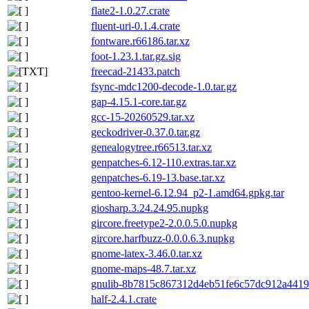
flate2-1.0.27.crate
fluent-uri-0.1.4.crate
fontware.r66186.tar.xz
foot-1.23.1.tar.gz.sig
freecad-21433.patch
fsync-mdc1200-decode-1.0.tar.gz
gap-4.15.1-core.tar.gz
gcc-15-20260529.tar.xz
geckodriver-0.37.0.tar.gz
genealogytree.r66513.tar.xz
genpatches-6.12-110.extras.tar.xz
genpatches-6.19-13.base.tar.xz
gentoo-kernel-6.12.94_p2-1.amd64.gpkg.tar
giosharp.3.24.24.95.nupkg
gircore.freetype2-2.0.0.5.0.nupkg
gircore.harfbuzz-0.0.0.6.3.nupkg
gnome-latex-3.46.0.tar.xz
gnome-maps-48.7.tar.xz
gnulib-8b7815c867312d4eb51fe6c57dc912a4419f
half-2.4.1.crate