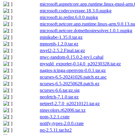
microsoft.aspnetcore.app.runtime.linux-musl-arm
microsoft.codecoverage.18.3.0.nupkg
microsoft.io.redist.6.0.0.nupkg
microsoft.netcore.app.runtime.linux-arm.9.0.13.n
microsoft.netcore.dotnethostresolver.1.0.1.nupkg
minikube-1.35.0.tar.gz
mmorph-1.2.0.tar.gz
mvel2-2.5.2.Final.tar.gz
mwc-random-0.15.0.2-rev1.cabal
mysqld_exporter-0.14.0_p20230328.tar.gz
nagios-icinga-openvpn-0.0.1.tar.gz
ncurses-6.5-20241026.patch.gz.asc
ncurses-6.5-20250628.patch.gz
ncurses-6.6.tar.gz.sig
neofetch-7.1.0.tar.gz
netperf-2.7.0_p20210121.tar.gz
ninecolors.r62006.tar.xz
nom-3.2.1.crate
notify-types-2.0.0.crate
nq-2.5.11.tar.bz2