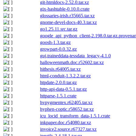
git-htmldocs-2.52.0.tar.xz
gix-hashtable-0.10.0.crate
glossaries-irish.r35665.tar.xz
gnome-devel-docs-40.3.tar.xz
go1.25.11.src.tar.gz
google_api_python_client-2.198.0.tar.gz.provena
goosh-1.3.tar.gz
growpart-0.0.32.gz
guj.traineddata-tessdata_legacy-4.1.0
halloweenmath.doc.r52602.tar.xz
hithesis.r64005.tar.xz
html-conduit-1.3.2.2.tar.gz
htpdate-2.0.0.tar.gz
http-api-data-0.5.1.tar.gz
httparse-1.5.1.crate
hvpygmentex.r62405.tar.xz
hyphen-coptic.r58652.tar.xz
icu_locid_transform_data-1.5.1.crate
inkpaper.doc.r54080.tar.xz
invoice2.source.r67327.tar.xz
iprutils-2.4.18.1.tar.gz