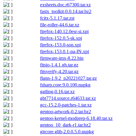
exsheets.doc.r67300.tar.xz
fastx_toolkit-0.0.14.tar.bz2
fcitx-5.1.17.tar.zst
file-roller-44.6.tar.xz
firefox-140.12.0esr-si.xpi
firefox-152.0.5-sk.xpi
firefox-153.0-son.xpi
firefox-153.0.1-pa-IN.xpi
firmware-imx-8.22.bin
fitsio-1.4.1.gh.tar.gz
fitsverify-4.20.tar.gz
flann-1.9.2_p20221027.tar.gz
fsharp.core.9.0.100.nupkg
gatling-0.16.tar.xz
gbt7714.source.r64633.tar.xz
gcc-15.2.0-patches-1.tar.xz
gentoo-artwork-0.2.tar.bz2
gentoo-kernel-modprep-6.18.40.tar.xz
gentoo_10_dark-r1.tar.bz2
gircore.glib-2.0.0.5.0.nupkg