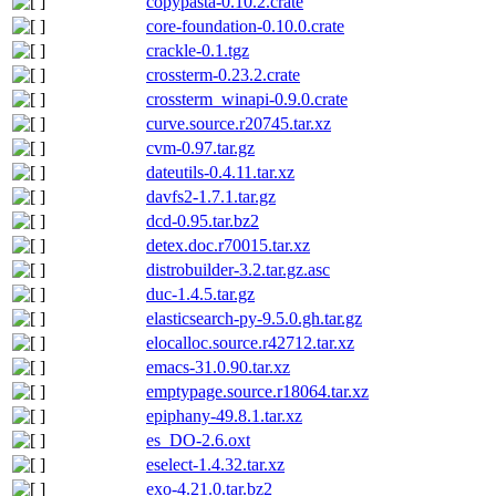
copypasta-0.10.2.crate
core-foundation-0.10.0.crate
crackle-0.1.tgz
crossterm-0.23.2.crate
crossterm_winapi-0.9.0.crate
curve.source.r20745.tar.xz
cvm-0.97.tar.gz
dateutils-0.4.11.tar.xz
davfs2-1.7.1.tar.gz
dcd-0.95.tar.bz2
detex.doc.r70015.tar.xz
distrobuilder-3.2.tar.gz.asc
duc-1.4.5.tar.gz
elasticsearch-py-9.5.0.gh.tar.gz
elocalloc.source.r42712.tar.xz
emacs-31.0.90.tar.xz
emptypage.source.r18064.tar.xz
epiphany-49.8.1.tar.xz
es_DO-2.6.oxt
eselect-1.4.32.tar.xz
exo-4.21.0.tar.bz2