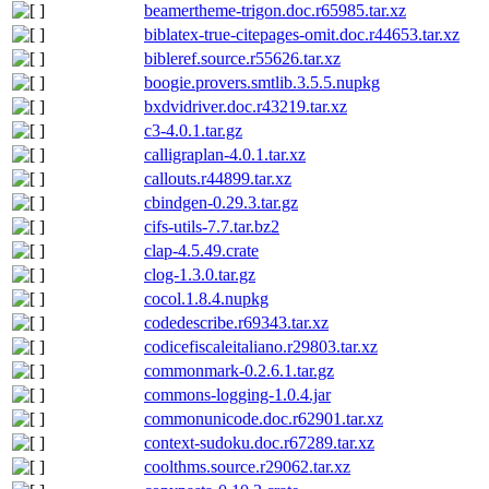
beamertheme-trigon.doc.r65985.tar.xz
biblatex-true-citepages-omit.doc.r44653.tar.xz
bibleref.source.r55626.tar.xz
boogie.provers.smtlib.3.5.5.nupkg
bxdvidriver.doc.r43219.tar.xz
c3-4.0.1.tar.gz
calligraplan-4.0.1.tar.xz
callouts.r44899.tar.xz
cbindgen-0.29.3.tar.gz
cifs-utils-7.7.tar.bz2
clap-4.5.49.crate
clog-1.3.0.tar.gz
cocol.1.8.4.nupkg
codedescribe.r69343.tar.xz
codicefiscaleitaliano.r29803.tar.xz
commonmark-0.2.6.1.tar.gz
commons-logging-1.0.4.jar
commonunicode.doc.r62901.tar.xz
context-sudoku.doc.r67289.tar.xz
coolthms.source.r29062.tar.xz