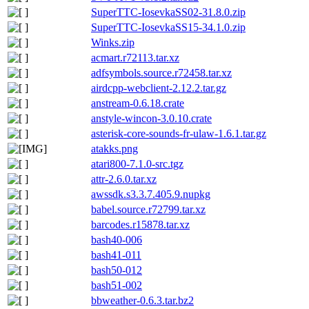
SuperTTC-IosevkaSS02-31.8.0.zip
SuperTTC-IosevkaSS15-34.1.0.zip
Winks.zip
acmart.r72113.tar.xz
adfsymbols.source.r72458.tar.xz
airdcpp-webclient-2.12.2.tar.gz
anstream-0.6.18.crate
anstyle-wincon-3.0.10.crate
asterisk-core-sounds-fr-ulaw-1.6.1.tar.gz
atakks.png
atari800-7.1.0-src.tgz
attr-2.6.0.tar.xz
awssdk.s3.3.7.405.9.nupkg
babel.source.r72799.tar.xz
barcodes.r15878.tar.xz
bash40-006
bash41-011
bash50-012
bash51-002
bbweather-0.6.3.tar.bz2