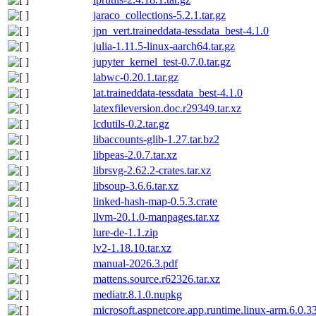
jaraco_collections-5.2.1.tar.gz
jpn_vert.traineddata-tessdata_best-4.1.0
julia-1.11.5-linux-aarch64.tar.gz
jupyter_kernel_test-0.7.0.tar.gz
labwc-0.20.1.tar.gz
lat.traineddata-tessdata_best-4.1.0
latexfileversion.doc.r29349.tar.xz
lcdutils-0.2.tar.gz
libaccounts-glib-1.27.tar.bz2
libpeas-2.0.7.tar.xz
librsvg-2.62.2-crates.tar.xz
libsoup-3.6.6.tar.xz
linked-hash-map-0.5.3.crate
llvm-20.1.0-manpages.tar.xz
lure-de-1.1.zip
lv2-1.18.10.tar.xz
manual-2026.3.pdf
mattens.source.r62326.tar.xz
mediatr.8.1.0.nupkg
microsoft.aspnetcore.app.runtime.linux-arm.6.0.3