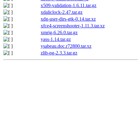
x509-validation-1.6.11.tar.gz
xdaliclock-2.47.tar.gz
xdg-user-dirs-gtk-0.14.tar.xz
xfce4-screenshooter-1.11.3.tar.xz
xmrig-6.26.0.tar.gz
yass-1.14.tar.gz
ysabeau.doc.r72800.tar.xz
zlib-ng-2.3.3.tar.gz