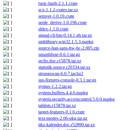
rustc-hash-2.1.1.crate
scx-1.1.2-crates.tar.xz
semver-1.0.19.crate
serde_derive-1.0.196.crate
shlex-1.1.0.crate
signal-cli-bin-0.14.1.gh.tar.gz
smblibrary.win32.1.5.3.nupkg
source-han-sans-hw-hc-2.005.zip
squashfuse-0.6.1.tar.gz
srcltx.doc.r15878.tar.xz
statistik.source.r20334.tar.xz
strongswan-6.0.7.tar.bz2
sus-fixtures-console-0.3.1.tar.gz
syntax-1.2.2.tar.gz
system.buffers.4.4.0.nupkg
system.security.accesscontrol.5.0.0.nupkg
tablists.r15878.tar.xz
target-features-0.1.6.crate
text-modes-2.06-pkg.tar.gz
tikz-kalender.doc.r52890.tar.xz