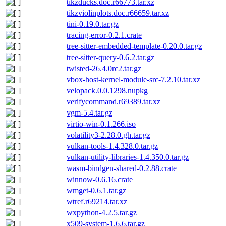
tikzducks.doc.r66773.tar.xz
tikzviolinplots.doc.r66659.tar.xz
tini-0.19.0.tar.gz
tracing-error-0.2.1.crate
tree-sitter-embedded-template-0.20.0.tar.gz
tree-sitter-query-0.6.2.tar.gz
twisted-26.4.0rc2.tar.gz
vbox-host-kernel-module-src-7.2.10.tar.xz
velopack.0.0.1298.nupkg
verifycommand.r69389.tar.xz
vgm-5.4.tar.gz
virtio-win-0.1.266.iso
volatility3-2.28.0.gh.tar.gz
vulkan-tools-1.4.328.0.tar.gz
vulkan-utility-libraries-1.4.350.0.tar.gz
wasm-bindgen-shared-0.2.88.crate
winnow-0.6.16.crate
wmget-0.6.1.tar.gz
wtref.r69214.tar.xz
wxpython-4.2.5.tar.gz
x509-system-1.6.6.tar.gz