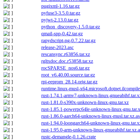
pugixml-1.16.tar.gz
pyfuse3-3.5.0.tar.gz
pyjwt-2.13.0.tar.gz
python_discovery-1.5.0.tar.gz
qmail-spp-0.42.tar.gz
rapydscript-ng-0.7.22.tar.gz
release-2023.asc
rescansync.r63856.tar.xz
rgltxdoc.doc.r53858.tar.xz
rocSPARSE_nos6.tar.gz
root_v6.40.00.source.tar.gz
rpi-eeprom_28.14.orig.tar.gz
runtime.linux-musl-x64.microsoft.dotnet.ilcompil
rust-1.74.1-armv7-unknown-linux-gnueabihf.tar.x
rust-1.81.0-s390x-unknown-linux-gnu.tar.xz
rust-1.85.1-powerpc64le-unknown-linux-gnu.tar.
rust-1.86.0-aarch64-unknown-linux-musl.tar.xz.as
rust-1.94.0-loongarch64-unknown-linux-gnu.tar.x
rust-1.95.0-arm-unknown-linux-gnueabihf.tar.xz.a
rustc-demangle-0.1.26.crate