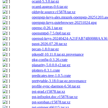
ocaml-5.3.0.tar.gz
ocaml-augeas-0.6.tar.gz
oldstyle.source.r15878.tar.xz
openpgp-keys-ales.mrazek-openpgp-20251203.as
openpgp-keys-qutebrowser-20251024.gpg
opensc-0.26.1.tar.gz
opensmtpd-7.5.0p0.tar.gz
openssl-keys-20240424-A21FAB74B0088AA
passt-2026.07.28.tar.xz
pecan-1.8.0.tar.gz
pikepdf-10.11.0.tar.gz.provenance
pkg-config-0.3.26.crate
planarity-5.0.0.0-r2.tar.gz
plotters-0.3.1.crate
predicates-tree-1.0.5.crate
prettytable-3.18.0.tar.gz.provenance
profile-sync-daemon-6.50.tar.gz
pst-grad.r15878.tar.xz
pst-infixplot.doc.r15878.tar.xz
pst-soroban.r15878.tar.xz
pst-spinner.r66115.tar.xz