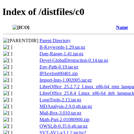
Index of /distfiles/c0
Name
Parent Directory
B-Keywords-1.29.tar.gz
Date-Range-1.41.tar.gz
Devel-GlobalDestruction-0.14.tar.gz
Env-Path-0.19.tar.gz
IPAexfont00401.zip
Import-Into-1.002005.tar.gz
LibreOffice_25.2.7.2_Linux_x86-64_rpm_langpa
LibreOffice_25.8.4_Linux_x86-64_deb_langpack_
LoopTools-2.15.tar.gz
MDAnalysis-2.9.0.gh.tar.gz
Mail-Box-3.010.tar.gz
Math-Pari-2.01080900.zip
OWSLib-0.35.0.gh.tar.gz
SVT-AV1-v3.1.2.tar.bz2