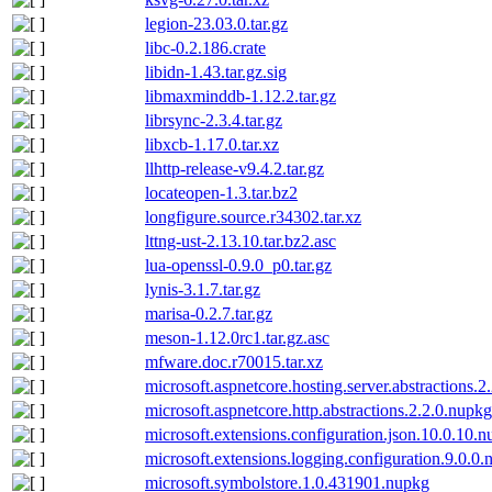
legion-23.03.0.tar.gz
libc-0.2.186.crate
libidn-1.43.tar.gz.sig
libmaxminddb-1.12.2.tar.gz
librsync-2.3.4.tar.gz
libxcb-1.17.0.tar.xz
llhttp-release-v9.4.2.tar.gz
locateopen-1.3.tar.bz2
longfigure.source.r34302.tar.xz
lttng-ust-2.13.10.tar.bz2.asc
lua-openssl-0.9.0_p0.tar.gz
lynis-3.1.7.tar.gz
marisa-0.2.7.tar.gz
meson-1.12.0rc1.tar.gz.asc
mfware.doc.r70015.tar.xz
microsoft.aspnetcore.hosting.server.abstractions.2
microsoft.aspnetcore.http.abstractions.2.2.0.nupkg
microsoft.extensions.configuration.json.10.0.10.
microsoft.extensions.logging.configuration.9.0.0
microsoft.symbolstore.1.0.431901.nupkg