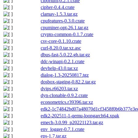
ciborium-0.2.1.crate
cipher-0.4.4.crate
clamav-1.5.3.tar.gz
cpufeatures-0.3.0.crate
cpuminer-opt-26.1.tar.gz
crypto-common-0.1.7.crate
csv-core-0.1.10.crate
curl-8.20.0.tar.xz.asc
dbus-fast-5.0.22.gh.tar.gz
ddc-winapi-0.2.1.crate
devhelp-43.0.tar.xz
dialog-1.3-20250817.tgz
dosbox-staging-0.82.2.tar.gz
dvips.r66203.tar.xz
dyn-clonable-0.9.2.crate
econometrics.r39396.tar.xz
edk2-1c74842bd07a48070d1cf3458f0b6b377e3ec8
edk2-202511-1-qemu-loongarch64.xpak
emech-3.0.99_p20221123.tar.gz
env_logger-0.7.1.crate
eps-1.7.tar.gz