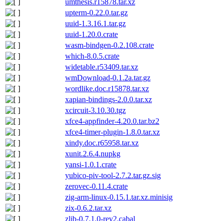
umthesis.r15878.tar.xz
upterm-0.22.0.tar.gz
uuid-1.3.16.1.tar.gz
uuid-1.20.0.crate
wasm-bindgen-0.2.108.crate
which-8.0.5.crate
widetable.r53409.tar.xz
wmDownload-0.1.2a.tar.gz
wordlike.doc.r15878.tar.xz
xapian-bindings-2.0.0.tar.xz
xcircuit-3.10.30.tgz
xfce4-appfinder-4.20.0.tar.bz2
xfce4-timer-plugin-1.8.0.tar.xz
xindy.doc.r65958.tar.xz
xunit.2.6.4.nupkg
yansi-1.0.1.crate
yubico-piv-tool-2.7.2.tar.gz.sig
zerovec-0.11.4.crate
zig-arm-linux-0.15.1.tar.xz.minisig
zix-0.6.2.tar.xz
zlib-0.7.1.0-rev2.cabal