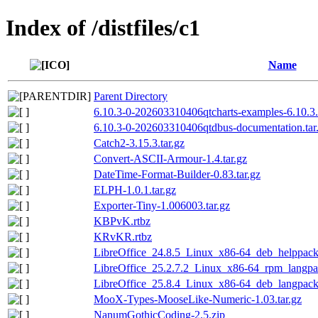
Index of /distfiles/c1
Name
Parent Directory
6.10.3-0-202603310406qtcharts-examples-6.10.3
6.10.3-0-202603310406qtdbus-documentation.tar
Catch2-3.15.3.tar.gz
Convert-ASCII-Armour-1.4.tar.gz
DateTime-Format-Builder-0.83.tar.gz
ELPH-1.0.1.tar.gz
Exporter-Tiny-1.006003.tar.gz
KBPvK.rtbz
KRvKR.rtbz
LibreOffice_24.8.5_Linux_x86-64_deb_helppack_
LibreOffice_25.2.7.2_Linux_x86-64_rpm_langpac
LibreOffice_25.8.4_Linux_x86-64_deb_langpack_
MooX-Types-MooseLike-Numeric-1.03.tar.gz
NanumGothicCoding-2.5.zip