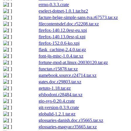
errno-0.3.3.crate
eselect-dotnet-1.0.1.tar.bz2
facture-belge-simple-sans-tva.r67573.tar.xz
filecontentsdef.doc.r52208.tar.xz
firefox-140.12.0esr-eu.xpi
firefox-140.13.0esr-sl.xpi
firefox-152.0.6-ko.xpi
flask_caching-2.4.0.tar.gz
font-jis-misc-1.0.4.tar.xz
fortune-mod-at.linux-20030120.tar.gz
functan.r15878.tar.xz
gamebook.source.r24714.tar.xz
gates.doc.r29803.tar.xz
getuto-1.18.tar.gz
gfsbodoni.r28484.tar.xz
gio-sys-0.20.4.crate
git-version-0.3.9.crate
globalid-1.2.1.tar.gz
glossaries-danish.doc.r35665.tar.xz
glossaries-magyar.r35665.tar.xz