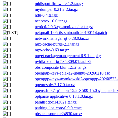
midisport-firmware-1.2.tar.gz
mydumper-0.21.2-2.tar.gz
ndu-0.4.tar.gz
neatvnc-1.0.0.tar.gz
nerdctl-2.0.3-go-mod-vendor.tar.gz
netqmail-1.05-tls-smtpauth-20190114.patch
networkmanager-qt-6.28.0.tar.xz
ngx-cache-purge-2.3.tar.gz
ngx-echo-0.63.tar.gz
nuget.packagemanagement.6.9.1.nupkg
nvidia-xconfig-535.309.01.tar.bz2
obs-composite-blur-1.5.2.tar.gz
openpgp-keys-eblake2-ubuntu-20260210.asc
openpgp-keys-smankowski2-openpgp-20260523.
openresolv-3.17.0.tar.xz
openssh-9.7_p1-hpn-15.2-X509-15.0-glue.patch.
optparse-applicative-0.18.1.0.tar.gz
paralist.doc.r43021.tar.xz
parking_lot_core-0.9.9.crate
pbsheet.source.r24830.tar.xz