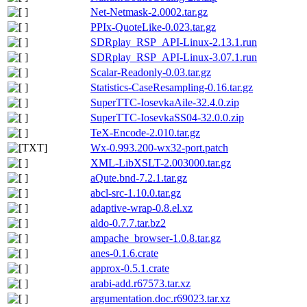
Net-Netmask-2.0002.tar.gz
PPIx-QuoteLike-0.023.tar.gz
SDRplay_RSP_API-Linux-2.13.1.run
SDRplay_RSP_API-Linux-3.07.1.run
Scalar-Readonly-0.03.tar.gz
Statistics-CaseResampling-0.16.tar.gz
SuperTTC-IosevkaAile-32.4.0.zip
SuperTTC-IosevkaSS04-32.0.0.zip
TeX-Encode-2.010.tar.gz
Wx-0.993.200-wx32-port.patch
XML-LibXSLT-2.003000.tar.gz
aQute.bnd-7.2.1.tar.gz
abcl-src-1.10.0.tar.gz
adaptive-wrap-0.8.el.xz
aldo-0.7.7.tar.bz2
ampache_browser-1.0.8.tar.gz
anes-0.1.6.crate
approx-0.5.1.crate
arabi-add.r67573.tar.xz
argumentation.doc.r69023.tar.xz