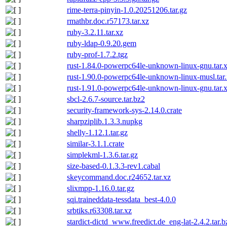
rime-terra-pinyin-1.0.20251206.tar.gz
rmathbr.doc.r57173.tar.xz
ruby-3.2.11.tar.xz
ruby-ldap-0.9.20.gem
ruby-prof-1.7.2.tgz
rust-1.84.0-powerpc64le-unknown-linux-gnu.tar.
rust-1.90.0-powerpc64le-unknown-linux-musl.tar
rust-1.91.0-powerpc64le-unknown-linux-gnu.tar.x
sbcl-2.6.7-source.tar.bz2
security-framework-sys-2.14.0.crate
sharpziplib.1.3.3.nupkg
shelly-1.12.1.tar.gz
similar-3.1.1.crate
simplekml-1.3.6.tar.gz
size-based-0.1.3.3-rev1.cabal
skeycommand.doc.r24652.tar.xz
slixmpp-1.16.0.tar.gz
sqi.traineddata-tessdata_best-4.0.0
srbtiks.r63308.tar.xz
stardict-dictd_www.freedict.de_eng-lat-2.4.2.tar.b