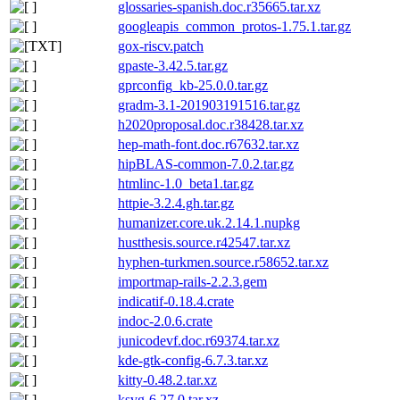
glossaries-spanish.doc.r35665.tar.xz
googleapis_common_protos-1.75.1.tar.gz
gox-riscv.patch
gpaste-3.42.5.tar.gz
gprconfig_kb-25.0.0.tar.gz
gradm-3.1-201903191516.tar.gz
h2020proposal.doc.r38428.tar.xz
hep-math-font.doc.r67632.tar.xz
hipBLAS-common-7.0.2.tar.gz
htmlinc-1.0_beta1.tar.gz
httpie-3.2.4.gh.tar.gz
humanizer.core.uk.2.14.1.nupkg
hustthesis.source.r42547.tar.xz
hyphen-turkmen.source.r58652.tar.xz
importmap-rails-2.2.3.gem
indicatif-0.18.4.crate
indoc-2.0.6.crate
junicodevf.doc.r69374.tar.xz
kde-gtk-config-6.7.3.tar.xz
kitty-0.48.2.tar.xz
ksvg-6.27.0.tar.xz