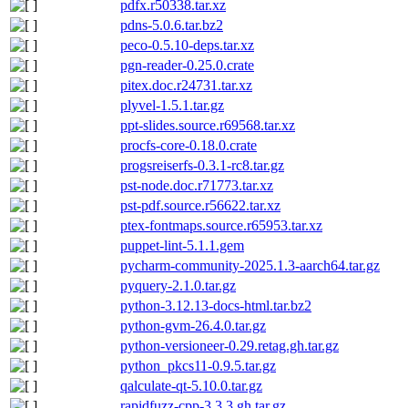
pdfx.r50338.tar.xz
pdns-5.0.6.tar.bz2
peco-0.5.10-deps.tar.xz
pgn-reader-0.25.0.crate
pitex.doc.r24731.tar.xz
plyvel-1.5.1.tar.gz
ppt-slides.source.r69568.tar.xz
procfs-core-0.18.0.crate
progsreiserfs-0.3.1-rc8.tar.gz
pst-node.doc.r71773.tar.xz
pst-pdf.source.r56622.tar.xz
ptex-fontmaps.source.r65953.tar.xz
puppet-lint-5.1.1.gem
pycharm-community-2025.1.3-aarch64.tar.gz
pyquery-2.1.0.tar.gz
python-3.12.13-docs-html.tar.bz2
python-gvm-26.4.0.tar.gz
python-versioneer-0.29.retag.gh.tar.gz
python_pkcs11-0.9.5.tar.gz
qalculate-qt-5.10.0.tar.gz
rapidfuzz-cpp-3.3.3.gh.tar.gz