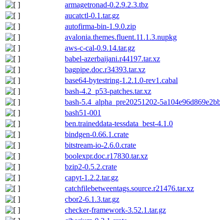
armagetronad-0.2.9.2.3.tbz
aucatctl-0.1.tar.gz
autofirma-bin-1.9.0.zip
avalonia.themes.fluent.11.1.3.nupkg
aws-c-cal-0.9.14.tar.gz
babel-azerbaijani.r44197.tar.xz
bagpipe.doc.r34393.tar.xz
base64-bytestring-1.2.1.0-rev1.cabal
bash-4.2_p53-patches.tar.xz
bash-5.4_alpha_pre20251202-5a104e96d869e2bbf
bash51-001
ben.traineddata-tessdata_best-4.1.0
bindgen-0.66.1.crate
bitstream-io-2.6.0.crate
boolexpr.doc.r17830.tar.xz
bzip2-0.5.2.crate
capyt-1.2.2.tar.gz
catchfilebetweentags.source.r21476.tar.xz
cbor2-6.1.3.tar.gz
checker-framework-3.52.1.tar.gz