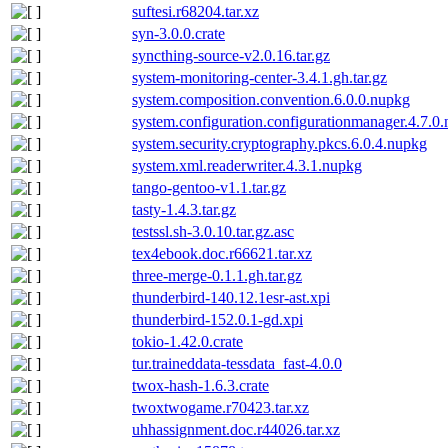
suftesi.r68204.tar.xz
syn-3.0.0.crate
syncthing-source-v2.0.16.tar.gz
system-monitoring-center-3.4.1.gh.tar.gz
system.composition.convention.6.0.0.nupkg
system.configuration.configurationmanager.4.7.0
system.security.cryptography.pkcs.6.0.4.nupkg
system.xml.readerwriter.4.3.1.nupkg
tango-gentoo-v1.1.tar.gz
tasty-1.4.3.tar.gz
testssl.sh-3.0.10.tar.gz.asc
tex4ebook.doc.r66621.tar.xz
three-merge-0.1.1.gh.tar.gz
thunderbird-140.12.1esr-ast.xpi
thunderbird-152.0.1-gd.xpi
tokio-1.42.0.crate
tur.traineddata-tessdata_fast-4.0.0
twox-hash-1.6.3.crate
twoxtwogame.r70423.tar.xz
uhhassignment.doc.r44026.tar.xz