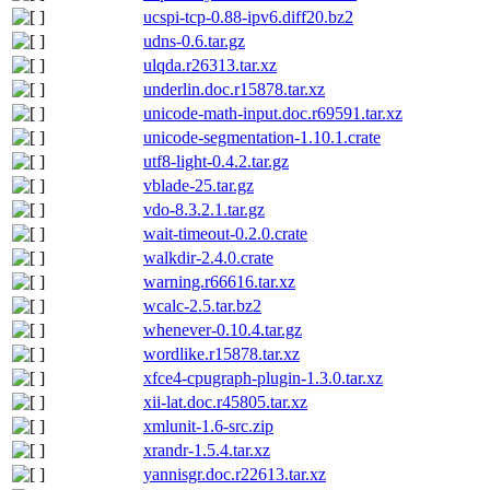
ucspi-tcp-0.88-ipv6.diff20.bz2
udns-0.6.tar.gz
ulqda.r26313.tar.xz
underlin.doc.r15878.tar.xz
unicode-math-input.doc.r69591.tar.xz
unicode-segmentation-1.10.1.crate
utf8-light-0.4.2.tar.gz
vblade-25.tar.gz
vdo-8.3.2.1.tar.gz
wait-timeout-0.2.0.crate
walkdir-2.4.0.crate
warning.r66616.tar.xz
wcalc-2.5.tar.bz2
whenever-0.10.4.tar.gz
wordlike.r15878.tar.xz
xfce4-cpugraph-plugin-1.3.0.tar.xz
xii-lat.doc.r45805.tar.xz
xmlunit-1.6-src.zip
xrandr-1.5.4.tar.xz
yannisgr.doc.r22613.tar.xz