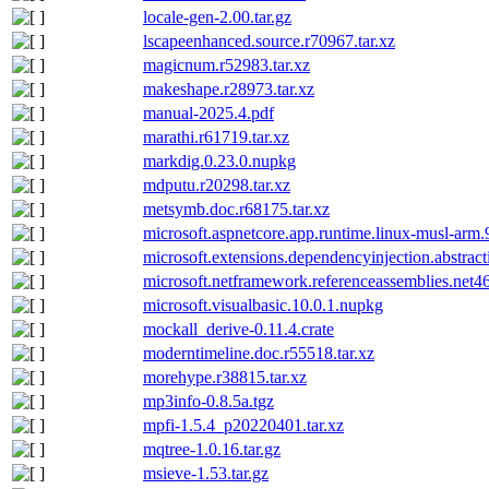
locale-gen-2.00.tar.gz
lscapeenhanced.source.r70967.tar.xz
magicnum.r52983.tar.xz
makeshape.r28973.tar.xz
manual-2025.4.pdf
marathi.r61719.tar.xz
markdig.0.23.0.nupkg
mdputu.r20298.tar.xz
metsymb.doc.r68175.tar.xz
microsoft.aspnetcore.app.runtime.linux-musl-arm
microsoft.extensions.dependencyinjection.abstrac
microsoft.netframework.referenceassemblies.net4
microsoft.visualbasic.10.0.1.nupkg
mockall_derive-0.11.4.crate
moderntimeline.doc.r55518.tar.xz
morehype.r38815.tar.xz
mp3info-0.8.5a.tgz
mpfi-1.5.4_p20220401.tar.xz
mqtree-1.0.16.tar.gz
msieve-1.53.tar.gz