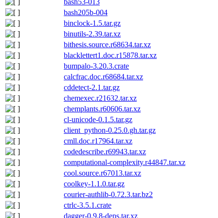
bash53-013
bash205b-004
binclock-1.5.tar.gz
binutils-2.39.tar.xz
bithesis.source.r68634.tar.xz
blacklettert1.doc.r15878.tar.xz
bumpalo-3.20.3.crate
calcfrac.doc.r68684.tar.xz
cddetect-2.1.tar.gz
chemexec.r21632.tar.xz
chemplants.r60606.tar.xz
cl-unicode-0.1.5.tar.gz
client_python-0.25.0.gh.tar.gz
cmll.doc.r17964.tar.xz
codedescribe.r69943.tar.xz
computational-complexity.r44847.tar.xz
cool.source.r67013.tar.xz
coolkey-1.1.0.tar.gz
courier-authlib-0.72.3.tar.bz2
ctrlc-3.5.1.crate
dagger-0.9.8-deps.tar.xz