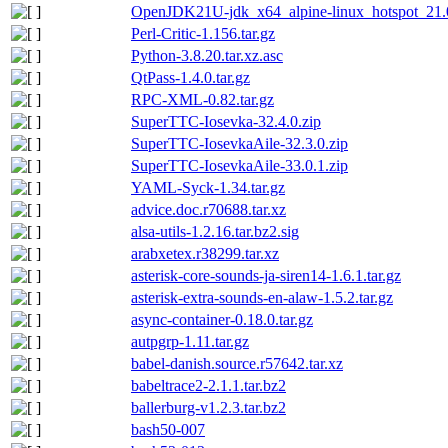
OpenJDK21U-jdk_x64_alpine-linux_hotspot_21.0
Perl-Critic-1.156.tar.gz
Python-3.8.20.tar.xz.asc
QtPass-1.4.0.tar.gz
RPC-XML-0.82.tar.gz
SuperTTC-Iosevka-32.4.0.zip
SuperTTC-IosevkaAile-32.3.0.zip
SuperTTC-IosevkaAile-33.0.1.zip
YAML-Syck-1.34.tar.gz
advice.doc.r70688.tar.xz
alsa-utils-1.2.16.tar.bz2.sig
arabxetex.r38299.tar.xz
asterisk-core-sounds-ja-siren14-1.6.1.tar.gz
asterisk-extra-sounds-en-alaw-1.5.2.tar.gz
async-container-0.18.0.tar.gz
autpgrp-1.11.tar.gz
babel-danish.source.r57642.tar.xz
babeltrace2-2.1.1.tar.bz2
ballerburg-v1.2.3.tar.bz2
bash50-007