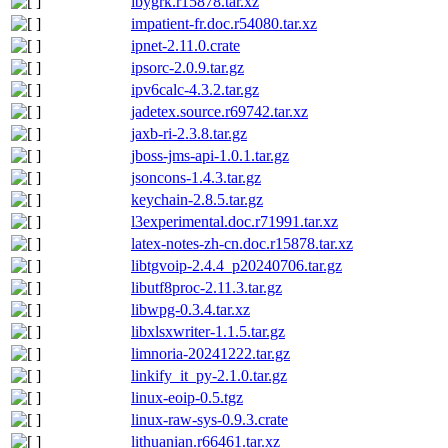
ibygrk.r15878.tar.xz
impatient-fr.doc.r54080.tar.xz
ipnet-2.11.0.crate
ipsorc-2.0.9.tar.gz
ipv6calc-4.3.2.tar.gz
jadetex.source.r69742.tar.xz
jaxb-ri-2.3.8.tar.gz
jboss-jms-api-1.0.1.tar.gz
jsoncons-1.4.3.tar.gz
keychain-2.8.5.tar.gz
l3experimental.doc.r71991.tar.xz
latex-notes-zh-cn.doc.r15878.tar.xz
libtgvoip-2.4.4_p20240706.tar.gz
libutf8proc-2.11.3.tar.gz
libwpg-0.3.4.tar.xz
libxlsxwriter-1.1.5.tar.gz
limnoria-20241222.tar.gz
linkify_it_py-2.1.0.tar.gz
linux-eoip-0.5.tgz
linux-raw-sys-0.9.3.crate
lithuanian.r66461.tar.xz