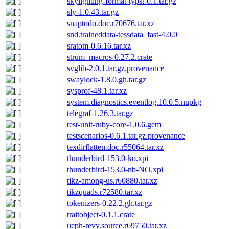
skylighting-format-typst-0.1.tar.gz
sly-1.0.43.tar.gz
snaptodo.doc.r70676.tar.xz
snd.traineddata-tessdata_fast-4.0.0
sratom-0.6.16.tar.xz
strum_macros-0.27.2.crate
svglib-2.0.1.tar.gz.provenance
swaylock-1.8.0.gh.tar.gz
sysprof-48.1.tar.xz
system.diagnostics.eventlog.10.0.5.nupkg
telegraf-1.26.3.tar.gz
test-unit-ruby-core-1.0.6.gem
testscenarios-0.6.1.tar.gz.provenance
texdirflatten.doc.r55064.tar.xz
thunderbird-153.0-ko.xpi
thunderbird-153.0-nb-NO.xpi
tikz-among-us.r60880.tar.xz
tikzquads.r72580.tar.xz
tokenizers-0.22.2.gh.tar.gz
traitobject-0.1.1.crate
ucph-revy.source.r69750.tar.xz