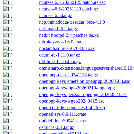
ncurses-6.5-20250125.patch.gz.asc
ncurses-6.5-20251129.patch.gz
ncurses-6.5.tar.gz
nep.traineddata-tessdata_best-4.1.0
net-imap-0.6.2.tar.gz
netkit-bootpd-2.4-patches.tar.xz
nitrokey-sys-3.6.0.crate
nostarch.source.r67683.tar.xz
ocaml-re-1.11.0.tar.gz
old-time-1.1.0.4.tar.gz
omnisharp.extensions.languageserver.shared.0.19
openjpeg-data_20241113.tar.gz
openpgp-keys-emersion-openpgp-20260503.asc
openpgp-keys-mpc-20260210-enge.gpg
openpgp-keys-persson-openpgp-20260523.asc
openpgp-keys-wget-20240415.asc
openrct2-title-sequences-0.4.26.zip
openssl-sys-0.9.111.crate
optidef.doc.r50941.tar.xz
ostruct-0.6.1.tar.gz
outilsgeomtikz.r69124.tar.xz