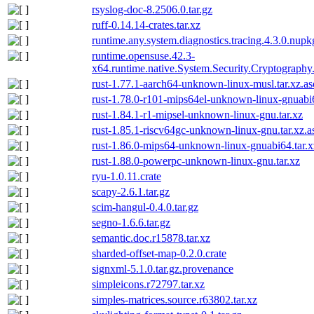
rsyslog-doc-8.2506.0.tar.gz
ruff-0.14.14-crates.tar.xz
runtime.any.system.diagnostics.tracing.4.3.0.nupk
runtime.opensuse.42.3-
x64.runtime.native.System.Security.Cryptograph
rust-1.77.1-aarch64-unknown-linux-musl.tar.xz.as
rust-1.78.0-r101-mips64el-unknown-linux-gnuabi6
rust-1.84.1-r1-mipsel-unknown-linux-gnu.tar.xz
rust-1.85.1-riscv64gc-unknown-linux-gnu.tar.xz.a
rust-1.86.0-mips64-unknown-linux-gnuabi64.tar.x
rust-1.88.0-powerpc-unknown-linux-gnu.tar.xz
ryu-1.0.11.crate
scapy-2.6.1.tar.gz
scim-hangul-0.4.0.tar.gz
segno-1.6.6.tar.gz
semantic.doc.r15878.tar.xz
sharded-offset-map-0.2.0.crate
signxml-5.1.0.tar.gz.provenance
simpleicons.r72797.tar.xz
simples-matrices.source.r63802.tar.xz