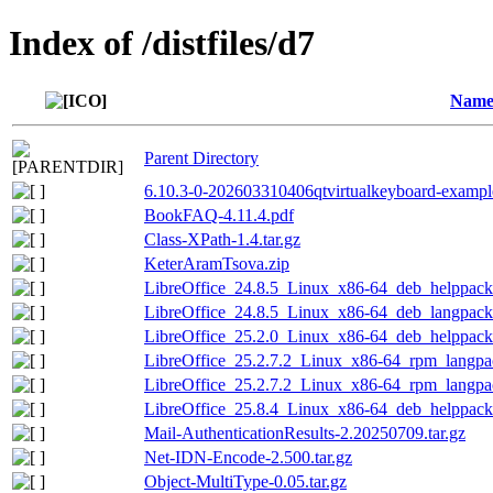
Index of /distfiles/d7
Nam
Parent Directory
6.10.3-0-202603310406qtvirtualkeyboard-exampl
BookFAQ-4.11.4.pdf
Class-XPath-1.4.tar.gz
KeterAramTsova.zip
LibreOffice_24.8.5_Linux_x86-64_deb_helppack_
LibreOffice_24.8.5_Linux_x86-64_deb_langpack_
LibreOffice_25.2.0_Linux_x86-64_deb_helppack
LibreOffice_25.2.7.2_Linux_x86-64_rpm_langpac
LibreOffice_25.2.7.2_Linux_x86-64_rpm_langpac
LibreOffice_25.8.4_Linux_x86-64_deb_helppack
Mail-AuthenticationResults-2.20250709.tar.gz
Net-IDN-Encode-2.500.tar.gz
Object-MultiType-0.05.tar.gz