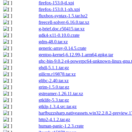
firefox-153.0-tl.xpi
firefox-153.0.1-xh.xpi
fluxbox-syntax-1.5.tar.bz2
freecell-solver-6.16.0.tar.xz
g-brief.doc.r50415.tar.xz
gdk4-x11-0.10.0.crate
gdm-48.0.tar.xz
generic-array-0.14.5.crate
gentoo-kernel-6.12.99-1.arm64.gpkg.tar
ghc-bin-9.0.2-r4-powerpc64-unknown-linux-gnu.t
ghdl-5.1.1.tar.gz
gillcm.r19878.tar.xz
glibc-2.40.tar.xz
grim-1.5.0.tar.gz
gstreamer-1.26.11.tar.xz
gtklife-5.3.tar.gz
gtklp-1.3.4.src.tar.gz
harfbuzzsharp.nativeassets.win32.2.8.2-preview.
http2-4.1.2.tar.gz
human-panic-1.2.3.crate