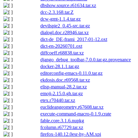
dbshow.source.r61634.tar.xz
dcc-2.3.168.tar.Z
dcw-gmt-1.1.4.tar.gz
devilspie2_0.45-src.tar.gz
dialogl.doc.r28946.tar.xz
dict-de_DE-frami_2017-01-12.oxt
dict-en-20260701.oxt
diffcoeff.r68838.tar.xz
django_debug_toolbar-7.0.0.tar.gz.provenance
docker-28.1.1.tar.gz
editorconfig-emacs-0.11.0.tar.gz
ekdosis.doc.r69568.tar.xz
elisp-manual-28.2.tar.xz
emoji-2.15.0.gh.tar.gz
etex.r70440.tar.xz
euclideangeometry.r67608.tar.xz
execute-command-macro-0.1.9.crate
fable.core.3.1.6.nupkg
fcolumn.r67729.tar.xz
firefox-140.12.0esr-hy-AM.xpi