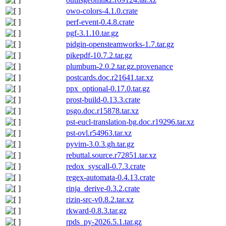
owo-colors-4.1.0.crate
perf-event-0.4.8.crate
pgf-3.1.10.tar.gz
pidgin-opensteamworks-1.7.tar.gz
pikepdf-10.7.2.tar.gz
plumbum-2.0.2.tar.gz.provenance
postcards.doc.r21641.tar.xz
ppx_optional-0.17.0.tar.gz
prost-build-0.13.3.crate
psgo.doc.r15878.tar.xz
pst-eucl-translation-bg.doc.r19296.tar.xz
pst-ovl.r54963.tar.xz
pyvim-3.0.3.gh.tar.gz
rebuttal.source.r72851.tar.xz
redox_syscall-0.7.3.crate
regex-automata-0.4.13.crate
rinja_derive-0.3.2.crate
rizin-src-v0.8.2.tar.xz
rkward-0.8.3.tar.gz
rpds_py-2026.5.1.tar.gz