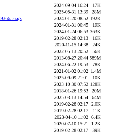
2024-09-04 16:24
17K
2025-05-31 13:39
28M
366.tar.gz
2024-01-20 08:52
192K
2024-01-31 00:45
19K
2024-01-24 06:53
363K
2019-02-28 02:13
16K
2020-11-15 14:38
24K
2022-05-13 20:52
56K
2013-08-27 20:44
589M
2024-06-22 19:53
78K
2021-01-02 01:02
1.4M
2025-09-09 21:01
10K
2023-10-30 07:52
128K
2018-01-26 19:53
20M
2025-03-13 14:54
64M
2019-02-28 02:17
2.0K
2019-02-28 02:17
11K
2023-04-10 11:02
6.4K
2020-07-10 15:21
1.2K
2019-02-28 02:17
39K