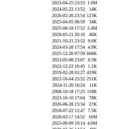
2023-04-25 23:53
1.0M
2024-05-22 13:52
14K
2026-02-26 23:54
123K
2025-04-05 08:59
34K
2025-08-18 17:52
2.4M
2026-05-21 20:10
46K
2021-10-21 23:52
9.6K
2024-03-28 17:54
4.9K
2025-12-26 07:59
606K
2023-05-08 23:07
6.5K
2022-12-22 16:45
1.1K
2019-02-28 02:27
419K
2022-10-04 23:52
251K
2024-11-20 16:24
11K
2008-10-18 17:25
118K
2023-10-10 17:04
78K
2026-06-28 15:34
27K
2018-07-22 12:47
7.5K
2026-03-17 14:52
16M
2025-09-09 19:14
4.0M