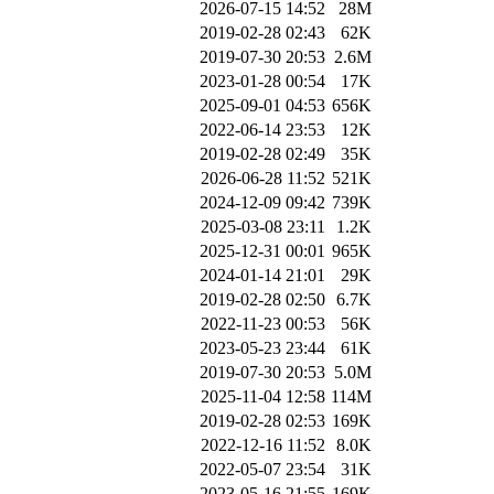
2026-07-15 14:52
28M
2019-02-28 02:43
62K
2019-07-30 20:53
2.6M
2023-01-28 00:54
17K
2025-09-01 04:53
656K
2022-06-14 23:53
12K
2019-02-28 02:49
35K
2026-06-28 11:52
521K
2024-12-09 09:42
739K
2025-03-08 23:11
1.2K
2025-12-31 00:01
965K
2024-01-14 21:01
29K
2019-02-28 02:50
6.7K
2022-11-23 00:53
56K
2023-05-23 23:44
61K
2019-07-30 20:53
5.0M
2025-11-04 12:58
114M
2019-02-28 02:53
169K
2022-12-16 11:52
8.0K
2022-05-07 23:54
31K
2023-05-16 21:55
169K