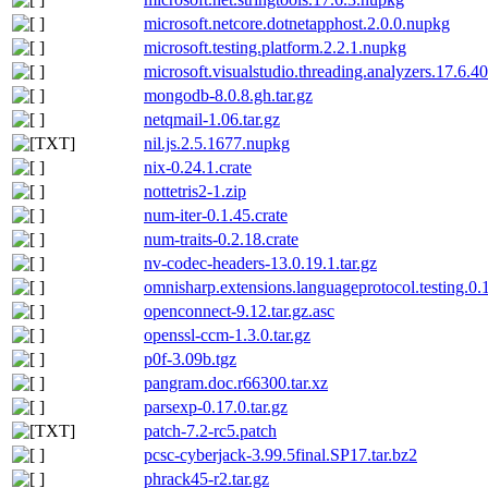
microsoft.netcore.dotnetapphost.2.0.0.nupkg
microsoft.testing.platform.2.2.1.nupkg
microsoft.visualstudio.threading.analyzers.17.6.4
mongodb-8.0.8.gh.tar.gz
netqmail-1.06.tar.gz
nil.js.2.5.1677.nupkg
nix-0.24.1.crate
nottetris2-1.zip
num-iter-0.1.45.crate
num-traits-0.2.18.crate
nv-codec-headers-13.0.19.1.tar.gz
omnisharp.extensions.languageprotocol.testing.0
openconnect-9.12.tar.gz.asc
openssl-ccm-1.3.0.tar.gz
p0f-3.09b.tgz
pangram.doc.r66300.tar.xz
parsexp-0.17.0.tar.gz
patch-7.2-rc5.patch
pcsc-cyberjack-3.99.5final.SP17.tar.bz2
phrack45-r2.tar.gz