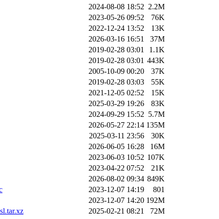
2024-08-08 18:52
2.2M
2023-05-26 09:52
76K
2022-12-24 13:52
13K
2026-03-16 16:51
37M
2019-02-28 03:01
1.1K
2019-02-28 03:01
443K
2005-10-09 00:20
37K
2019-02-28 03:03
55K
2021-12-05 02:52
15K
2025-03-29 19:26
83K
2024-09-29 15:52
5.7M
2026-05-27 22:14
135M
2025-03-11 23:56
30K
2026-06-05 16:28
16M
2023-06-03 10:52
107K
2023-04-22 07:52
21K
2026-08-02 09:34
849K
c
2023-12-07 14:19
801
2023-12-07 14:20
192M
l.tar.xz
2025-02-21 08:21
72M