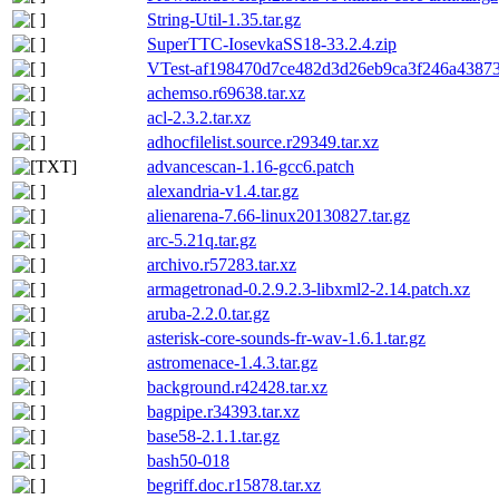
String-Util-1.35.tar.gz
SuperTTC-IosevkaSS18-33.2.4.zip
VTest-af198470d7ce482d3d26eb9ca3f246a438739
achemso.r69638.tar.xz
acl-2.3.2.tar.xz
adhocfilelist.source.r29349.tar.xz
advancescan-1.16-gcc6.patch
alexandria-v1.4.tar.gz
alienarena-7.66-linux20130827.tar.gz
arc-5.21q.tar.gz
archivo.r57283.tar.xz
armagetronad-0.2.9.2.3-libxml2-2.14.patch.xz
aruba-2.2.0.tar.gz
asterisk-core-sounds-fr-wav-1.6.1.tar.gz
astromenace-1.4.3.tar.gz
background.r42428.tar.xz
bagpipe.r34393.tar.xz
base58-2.1.1.tar.gz
bash50-018
begriff.doc.r15878.tar.xz