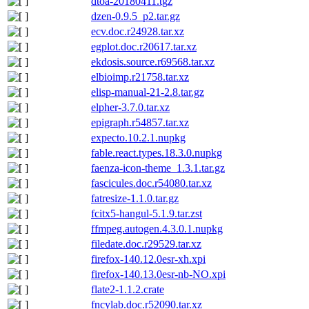
dtoa-20180411.tgz
dzen-0.9.5_p2.tar.gz
ecv.doc.r24928.tar.xz
egplot.doc.r20617.tar.xz
ekdosis.source.r69568.tar.xz
elbioimp.r21758.tar.xz
elisp-manual-21-2.8.tar.gz
elpher-3.7.0.tar.xz
epigraph.r54857.tar.xz
expecto.10.2.1.nupkg
fable.react.types.18.3.0.nupkg
faenza-icon-theme_1.3.1.tar.gz
fascicules.doc.r54080.tar.xz
fatresize-1.1.0.tar.gz
fcitx5-hangul-5.1.9.tar.zst
ffmpeg.autogen.4.3.0.1.nupkg
filedate.doc.r29529.tar.xz
firefox-140.12.0esr-xh.xpi
firefox-140.13.0esr-nb-NO.xpi
flate2-1.1.2.crate
fncylab.doc.r52090.tar.xz