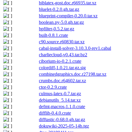
biblatex-gost.doc.r66935.tar.xz
bluelet-0.2.0.gh.tar.gz
blueprint-compiler-0.20.0.tar.xz
boolean.py-5.0.gh.tar.gz
bpfilter-0.5.2.tar.gz
built-0.8.1.crate
c90.source.r60830.tar.xz
cabal-install-solver-3.10.3.0-rev1.cabal
charliecloud-v0.43.tar.bz2
ciborium-io-0.2.1.crate
colordiff-1.0.21.tar.gz.sig
combinedgraphics.doc.r27198.tar.xz
crumbs.doc.r64602.tar.xz
ctor-0.2.9.crate
culmus-latex-0.7.tar.gz
debianutils_5.14.tar.xz
defmt-macros-1.1.0.crate
difflib-0.4.0.crate
difftastic-0.68.0.gh.tar.gz
dokuwiki-2025-05-14b.tgz