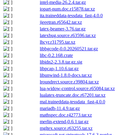
intel-media-26.2.4.tar.gz
iopart-num.doc.r15878.tar.xz
ita.traineddata-tessdata_fast-4.0.0
jieeetran.r65642.tar.xz
latex-beamer-3.76.tar.gz
latexbug.source.r63596.tar.xz
lhcyr.r31795.tar.xz
libbgcode-0.0.20260521.tar.gz
libc-0.2.168.crate
libidn2-2.3.8.tar.gz.sig
libpcap-1.10.6.tar.gz
libunwind-1.8.0-docs.tar.xz
lroundrect.source.r39804.tar.xz
lua-widow-control.source.r65084.tar.xz
lualatex-truncate.doc.r67201.tar.xz
mal.traineddata-tessdata_fast-4.0.0
mariadb-11.4.9.tar.gz
mathspec.doc.r42773.tar.xz
merlin-extend-0.6.1.tar.gz
mgltex.source.r63255.tar.xz
microsoft.net.stringtools.17.6.3.nupkg