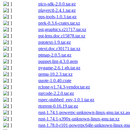
pico-sdk-2.0.0.tar.gz
playerctl-2.4.1.tar.gz
pps-tools-1.0.3.tar.gz
prek-0.3.6-crates.tar.xz
pst-graphicx.r21717.tar.xz
pst-lens.doc.r15878.tar.xz
pstotext-1.9.tar.gz
ptext.doc.r30171.tar.xz
ptmap-2.0.5.tar.gz
puppet-lint-4.3.0.gem
pygame-2.6.1.gh.tar.gz
qemu-10.2.3.tar.xz
quote-1.0.40.crate
rclone-v1.74.3-vendor.tar.gz
rqrcode-2.2.0.tar.gz
rspec-stubbed_env-1.0.1.tar.gz
rtorrent-0.16.19.tar.gz
rust-1.74.1-powerpc-unknown-linux-gnu.tar.xz.as
rust-1.74.1-s390x-unknown-linux-gnu.tar.xz
rust-1.78.0-r101-powerpc64le-unknown-linux-mus