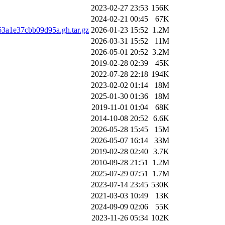
2023-02-27 23:53
156K
2024-02-21 00:45
67K
3a1e37cbb09d95a.gh.tar.gz
2026-01-23 15:52
1.2M
2026-03-31 15:52
11M
2026-05-01 20:52
3.2M
2019-02-28 02:39
45K
2022-07-28 22:18
194K
2023-02-02 01:14
18M
2025-01-30 01:36
18M
2019-11-01 01:04
68K
2014-10-08 20:52
6.6K
2026-05-28 15:45
15M
2026-05-07 16:14
33M
2019-02-28 02:40
3.7K
2010-09-28 21:51
1.2M
2025-07-29 07:51
1.7M
2023-07-14 23:45
530K
2021-03-03 10:49
13K
2024-09-09 02:06
55K
2023-11-26 05:34
102K