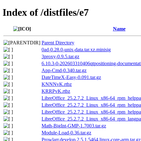
Index of /distfiles/e7
Name
Parent Directory
0ad-0.28.0-unix-data.tar.xz.minisig
3proxy-0.9.5.tar.gz
6.10.3-0-202603310406qtpositioning-documentati
App-Cmd-0.340.tar.gz
DateTimeX-Easy-0.091.tar.gz
KNNNvK.rtbz
KRRPvK.rtbz
LibreOffice_25.2.7.2_Linux_x86-64_rpm_helppac
LibreOffice_25.2.7.2_Linux_x86-64_rpm_helppac
LibreOffice_25.2.7.2_Linux_x86-64_rpm_helppac
LibreOffice_25.2.7.2_Linux_x86-64_rpm_langpa
Math-BigInt-GMP-1.7003.tar.gz
Module-Load-0.36.tar.gz
Prowlarr.develop.2.5.1.5464.linux-core-arm.tar.gz