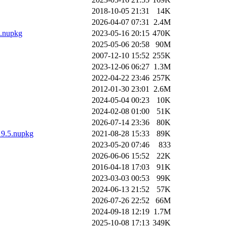
2018-10-05 21:31
14K
2026-04-07 07:31
2.4M
0.nupkg
2023-05-16 20:15
470K
2025-05-06 20:58
90M
2007-12-10 15:52
255K
2023-12-06 06:27
1.3M
2022-04-22 23:46
257K
2012-01-30 23:01
2.6M
2024-05-04 00:23
10K
2024-02-08 01:00
51K
2026-07-14 23:36
80K
.19.5.nupkg
2021-08-28 15:33
89K
2023-05-20 07:46
833
2026-06-06 15:52
22K
2016-04-18 17:03
91K
2023-03-03 00:53
99K
2024-06-13 21:52
57K
2026-07-26 22:52
66M
2024-09-18 12:19
1.7M
2025-10-08 17:13
349K