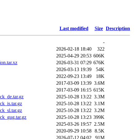
Last modified
Size
Description
-
2026-02-18 18:40
322
2025-04-29 20:53
606K
on.tar.xz
2026-03-31 07:29
676K
2026-03-13 19:39
54K
2022-09-23 13:49
18K
2017-03-09 13:39
3.6M
2017-03-09 16:15
615K
k_de.tar.gz
2025-10-28 13:22
3.3M
k_is.tar.gz
2025-10-28 13:22
3.1M
k_sl.tar.gz
2025-10-28 13:22
3.2M
ck_gug.tar.gz
2025-10-28 13:23
399K
2025-03-26 19:57
2.5M
2020-09-29 10:58
8.5K
2026-07-12 04:02
91M