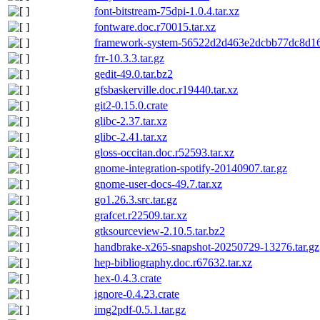
font-bitstream-75dpi-1.0.4.tar.xz
fontware.doc.r70015.tar.xz
framework-system-56522d2d463e2dcbb77dc8d16
frr-10.3.3.tar.gz
gedit-49.0.tar.bz2
gfsbaskerville.doc.r19440.tar.xz
git2-0.15.0.crate
glibc-2.37.tar.xz
glibc-2.41.tar.xz
gloss-occitan.doc.r52593.tar.xz
gnome-integration-spotify-20140907.tar.gz
gnome-user-docs-49.7.tar.xz
go1.26.3.src.tar.gz
grafcet.r22509.tar.xz
gtksourceview-2.10.5.tar.bz2
handbrake-x265-snapshot-20250729-13276.tar.gz
hep-bibliography.doc.r67632.tar.xz
hex-0.4.3.crate
ignore-0.4.23.crate
img2pdf-0.5.1.tar.gz