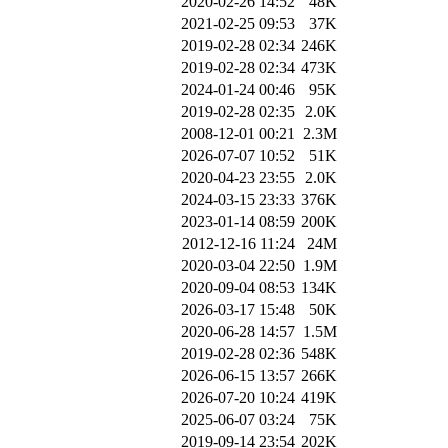
2020-02-26 14:52
48K
2021-02-25 09:53
37K
2019-02-28 02:34
246K
2019-02-28 02:34
473K
2024-01-24 00:46
95K
2019-02-28 02:35
2.0K
2008-12-01 00:21
2.3M
2026-07-07 10:52
51K
2020-04-23 23:55
2.0K
2024-03-15 23:33
376K
2023-01-14 08:59
200K
2012-12-16 11:24
24M
2020-03-04 22:50
1.9M
2020-09-04 08:53
134K
2026-03-17 15:48
50K
2020-06-28 14:57
1.5M
2019-02-28 02:36
548K
2026-06-15 13:57
266K
2026-07-20 10:24
419K
2025-06-07 03:24
75K
2019-09-14 23:54
202K