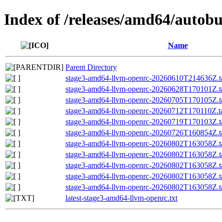
Index of /releases/amd64/autob
Name
Parent Directory
stage3-amd64-llvm-openrc-20260610T214636Z.ta
stage3-amd64-llvm-openrc-20260628T170101Z.ta
stage3-amd64-llvm-openrc-20260705T170105Z.ta
stage3-amd64-llvm-openrc-20260712T170110Z.ta
stage3-amd64-llvm-openrc-20260719T170103Z.ta
stage3-amd64-llvm-openrc-20260726T160854Z.ta
stage3-amd64-llvm-openrc-20260802T163058Z.ta
stage3-amd64-llvm-openrc-20260802T163058Z
stage3-amd64-llvm-openrc-20260802T163058Z.ta
stage3-amd64-llvm-openrc-20260802T163058Z.
stage3-amd64-llvm-openrc-20260802T163058Z.ta
latest-stage3-amd64-llvm-openrc.txt