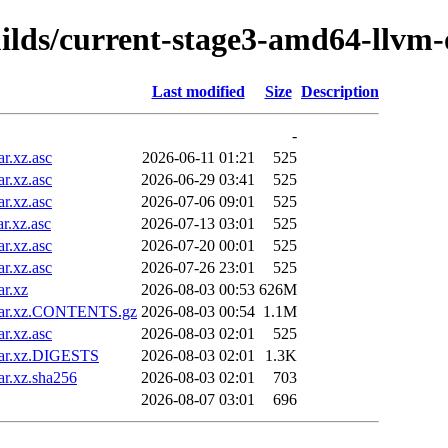
uilds/current-stage3-amd64-llvm
Last modified
Size
Description
-
r.xz.asc
2026-06-11 01:21
525
r.xz.asc
2026-06-29 03:41
525
r.xz.asc
2026-07-06 09:01
525
r.xz.asc
2026-07-13 03:01
525
r.xz.asc
2026-07-20 00:01
525
r.xz.asc
2026-07-26 23:01
525
r.xz
2026-08-03 00:53
626M
.tar.xz.CONTENTS.gz
2026-08-03 00:54
1.1M
r.xz.asc
2026-08-03 02:01
525
tar.xz.DIGESTS
2026-08-03 02:01
1.3K
r.xz.sha256
2026-08-03 02:01
703
2026-08-07 03:01
696