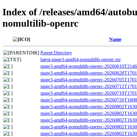
Index of /releases/amd64/autob
nomultilib-openrc
Name
Parent Directory
latest-stage3-amd64-nomultilib-openrc.txt
stage3-amd64-nomultilib-openrc-20260610T21463
stage3-amd64-nomultilib-openrc-20260628T17010
stage3-amd64-nomultilib-openrc-20260705T17010
stage3-amd64-nomultilib-openrc-20260712T17011
stage3-amd64-nomultilib-openrc-20260719T17010
stage3-amd64-nomultilib-openrc-20260726T16085
stage3-amd64-nomultilib-openrc-20260802T1630
stage3-amd64-nomultilib-openrc-20260802T16
stage3-amd64-nomultilib-openrc-20260802T163
stage3-amd64-nomultilib-openrc-20260802T16305
stage3-amd64-nomultilib-openrc-20260802T1630