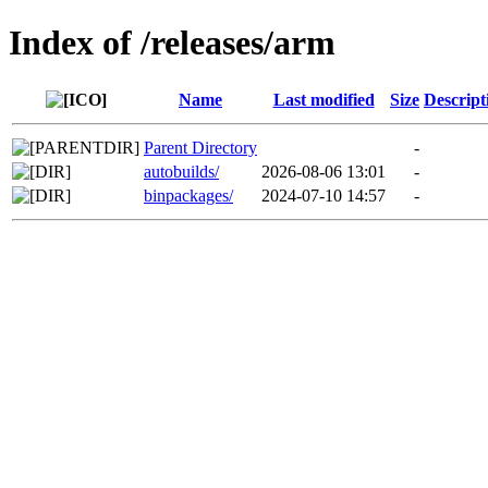
Index of /releases/arm
Name
Last modified
Size
Descript
Parent Directory
-
autobuilds/
2026-08-06 13:01
-
binpackages/
2024-07-10 14:57
-