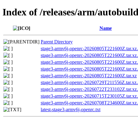
Index of /releases/arm/autobuil
Name
Parent Directory
stage3-armv6j-openrc-20260805T221600Z.tar.xz
stage3-armv6j-openrc-20260805T221600Z.tar.xz.
stage3-armv6j-openrc-20260805T221600Z.tar.
stage3-armv6j-openrc-20260805T221600Z.tar.
stage3-armv6j-openrc-20260805T221600Z.tar.xz
stage3-armv6j-openrc-20260729T211556Z.tar.xz.
stage3-armv6j-openrc-20260722T233102Z.tar.xz.
stage3-armv6j-openrc-20260715T230105Z.tar.xz.
stage3-armv6j-openrc-20260708T234600Z.tar.xz.
latest-stage3-armv6j-openrc.txt