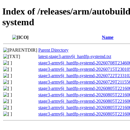
Index of /releases/arm/autobuil
systemd
Name
Parent Directory
latest-stage3-armv6j_hardfp-systemd.txt
stage3-armv6j_hardfp-systemd-20260708T234600Z
stage3-armv6j_hardfp-systemd-20260715T230105Z
stage3-armv6j_hardfp-systemd-20260722T233102Z
stage3-armv6j_hardfp-systemd-20260729T211556Z
stage3-armv6j_hardfp-systemd-20260805T221600
stage3-armv6j_hardfp-systemd-20260805T2216
stage3-armv6j_hardfp-systemd-20260805T22160
stage3-armv6j_hardfp-systemd-20260805T221600Z
stage3-armv6j_hardfp-systemd-20260805T221600