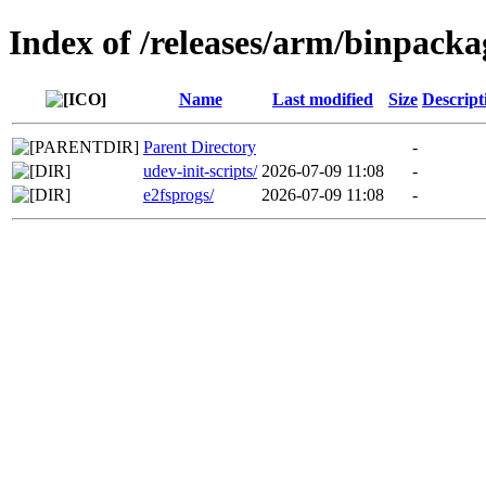
Index of /releases/arm/binpacka
Name
Last modified
Size
Descript
Parent Directory
-
udev-init-scripts/
2026-07-09 11:08
-
e2fsprogs/
2026-07-09 11:08
-