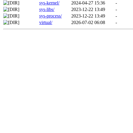
sys-kernel/
2024-04-27 15:36
-
sys-libs/
2023-12-22 13:49
-
sys-process/
2023-12-22 13:49
-
virtual/
2026-07-02 06:08
-