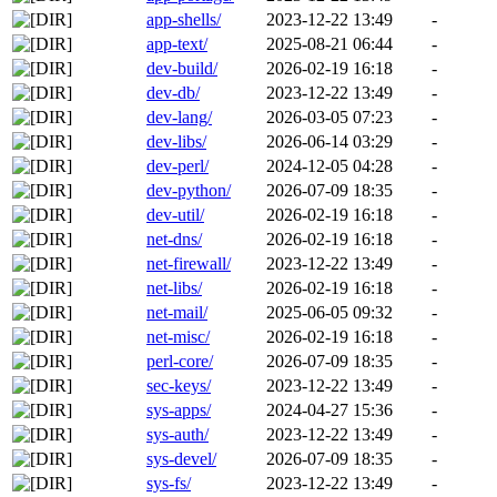
app-shells/
2023-12-22 13:49
-
app-text/
2025-08-21 06:44
-
dev-build/
2026-02-19 16:18
-
dev-db/
2023-12-22 13:49
-
dev-lang/
2026-03-05 07:23
-
dev-libs/
2026-06-14 03:29
-
dev-perl/
2024-12-05 04:28
-
dev-python/
2026-07-09 18:35
-
dev-util/
2026-02-19 16:18
-
net-dns/
2026-02-19 16:18
-
net-firewall/
2023-12-22 13:49
-
net-libs/
2026-02-19 16:18
-
net-mail/
2025-06-05 09:32
-
net-misc/
2026-02-19 16:18
-
perl-core/
2026-07-09 18:35
-
sec-keys/
2023-12-22 13:49
-
sys-apps/
2024-04-27 15:36
-
sys-auth/
2023-12-22 13:49
-
sys-devel/
2026-07-09 18:35
-
sys-fs/
2023-12-22 13:49
-