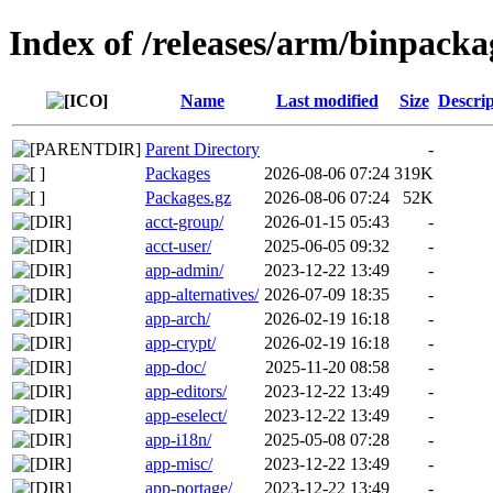
Index of /releases/arm/binpack
Name
Last modified
Size
Descrip
Parent Directory
-
Packages
2026-08-06 07:24
319K
Packages.gz
2026-08-06 07:24
52K
acct-group/
2026-01-15 05:43
-
acct-user/
2025-06-05 09:32
-
app-admin/
2023-12-22 13:49
-
app-alternatives/
2026-07-09 18:35
-
app-arch/
2026-02-19 16:18
-
app-crypt/
2026-02-19 16:18
-
app-doc/
2025-11-20 08:58
-
app-editors/
2023-12-22 13:49
-
app-eselect/
2023-12-22 13:49
-
app-i18n/
2025-05-08 07:28
-
app-misc/
2023-12-22 13:49
-
app-portage/
2023-12-22 13:49
-