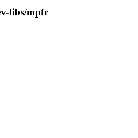
v-libs/mpfr