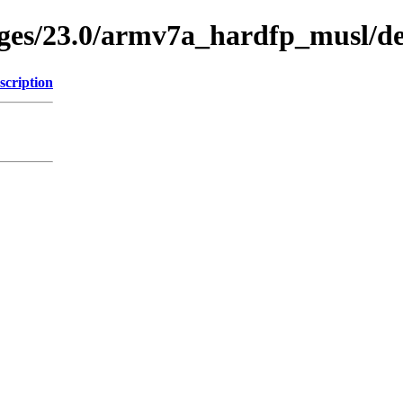
ages/23.0/armv7a_hardfp_musl/de
scription