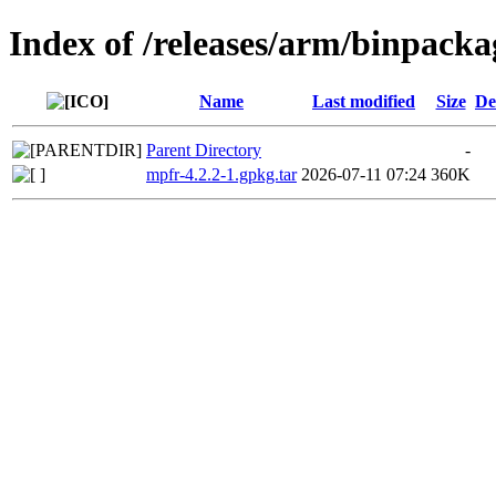
Index of /releases/arm/binpack
Name
Last modified
Size
De
Parent Directory
-
mpfr-4.2.2-1.gpkg.tar
2026-07-11 07:24
360K