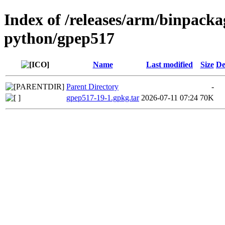
Index of /releases/arm/binpack
python/gpep517
Name
Last modified
Size
De
Parent Directory
-
gpep517-19-1.gpkg.tar
2026-07-11 07:24
70K