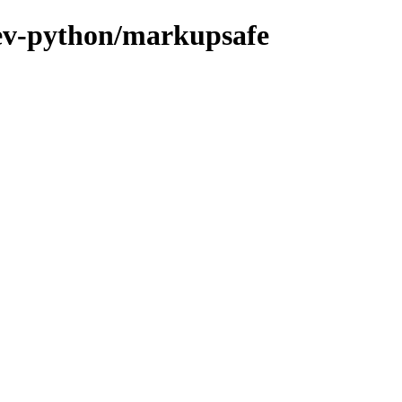
dev-python/markupsafe