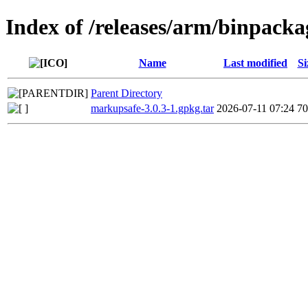
Index of /releases/arm/binpac
Name
Last modified
Si
Parent Directory
markupsafe-3.0.3-1.gpkg.tar
2026-07-11 07:24
7