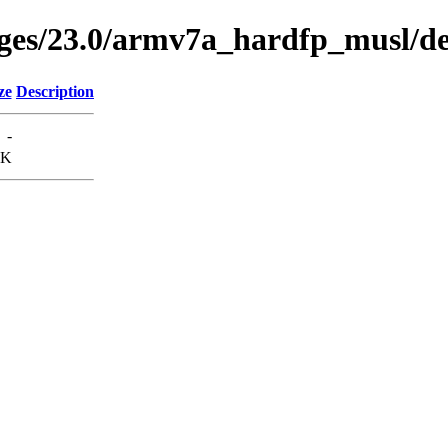
kages/23.0/armv7a_hardfp_musl/
ze
Description
-
0K