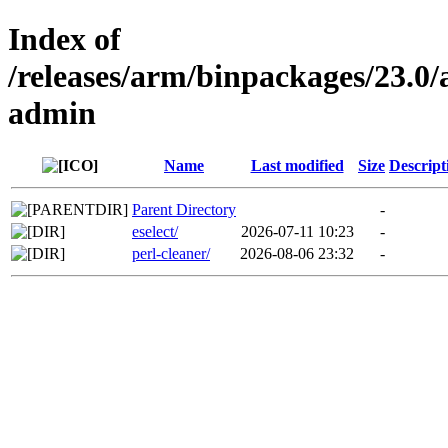
Index of
/releases/arm/binpackages/23.
admin
Name
Last modified
Size
Descript
Parent Directory
-
eselect/
2026-07-11 10:23
-
perl-cleaner/
2026-08-06 23:32
-