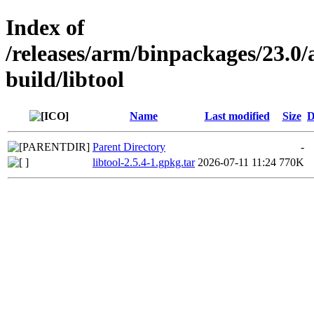
Index of
/releases/arm/binpackages/23.
build/libtool
Name
Last modified
Size
D
Parent Directory
-
libtool-2.5.4-1.gpkg.tar
2026-07-11 11:24
770K