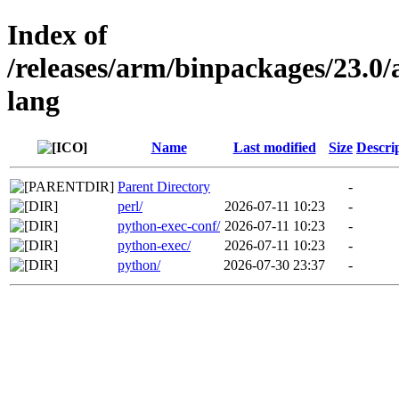
Index of
/releases/arm/binpackages/23.
lang
Name
Last modified
Size
Descri
Parent Directory
-
perl/
2026-07-11 10:23
-
python-exec-conf/
2026-07-11 10:23
-
python-exec/
2026-07-11 10:23
-
python/
2026-07-30 23:37
-