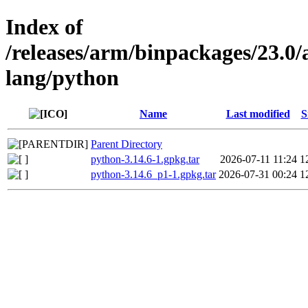
Index of
/releases/arm/binpackages/23.
lang/python
Name
Last modified
S
Parent Directory
python-3.14.6-1.gpkg.tar
2026-07-11 11:24
1
python-3.14.6_p1-1.gpkg.tar
2026-07-31 00:24
1