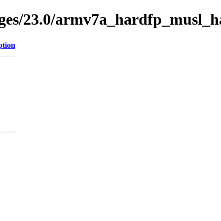
kages/23.0/armv7a_hardfp_musl_h
ption