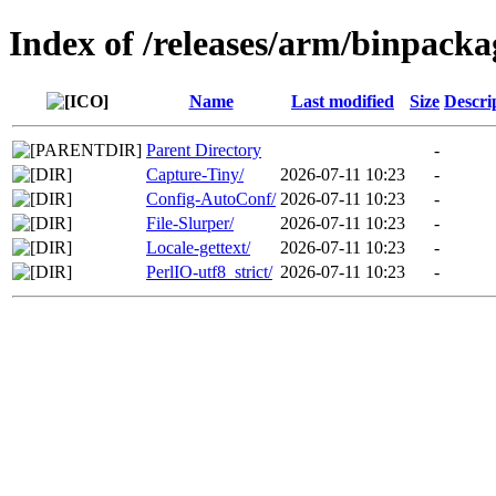
Index of /releases/arm/binpac
Name
Last modified
Size
Descri
Parent Directory
-
Capture-Tiny/
2026-07-11 10:23
-
Config-AutoConf/
2026-07-11 10:23
-
File-Slurper/
2026-07-11 10:23
-
Locale-gettext/
2026-07-11 10:23
-
PerlIO-utf8_strict/
2026-07-11 10:23
-