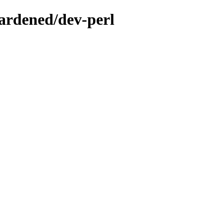
ardened/dev-perl