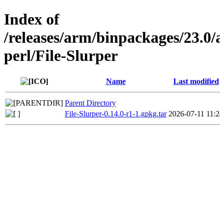
Index of
/releases/arm/binpackages/23.
perl/File-Slurper
Name
Last modified
Parent Directory
File-Slurper-0.14.0-r1-1.gpkg.tar
2026-07-11 11:2