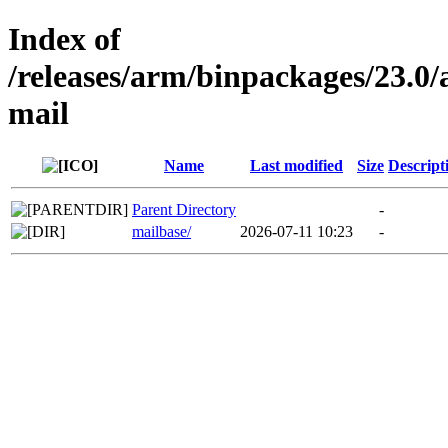
Index of
/releases/arm/binpackages/23.
mail
Name
Last modified
Size
Descript
Parent Directory
-
mailbase/
2026-07-11 10:23
-