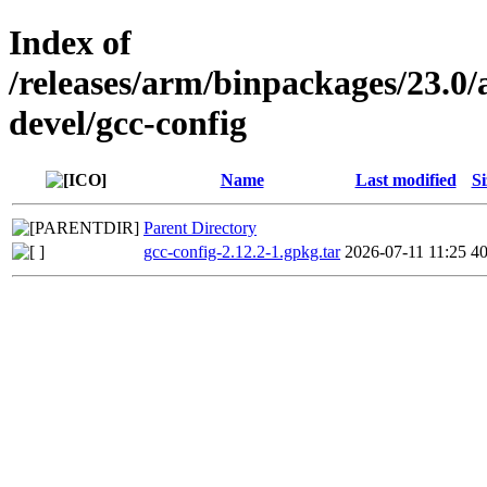
Index of
/releases/arm/binpackages/23.
devel/gcc-config
Name
Last modified
Si
Parent Directory
gcc-config-2.12.2-1.gpkg.tar
2026-07-11 11:25
4