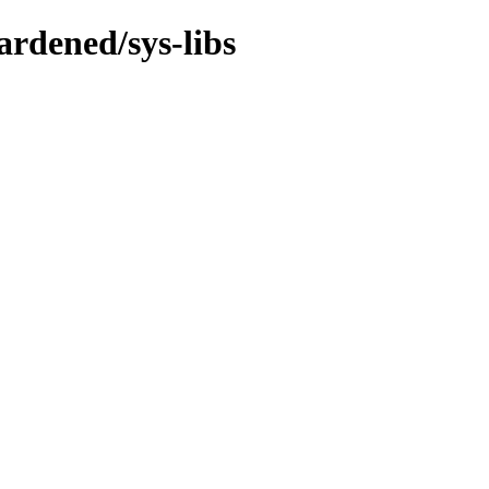
rdened/sys-libs