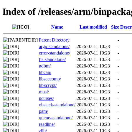
Index of /releases/arm/binpack
Name
Last modified
Size
Descr
Parent Directory
-
argp-standalone/
2026-07-11 10:23
-
error-standalone/
2026-07-11 10:23
-
fts-standalone/
2026-07-11 10:23
-
gdbm/
2026-07-11 10:23
-
libcap/
2026-07-11 10:23
-
libseccomp/
2026-07-11 10:23
-
libxcrypt/
2026-07-11 10:23
-
musl/
2026-07-11 10:23
-
ncurses/
2026-07-11 10:23
-
obstack-standalone/
2026-07-11 10:23
-
pam/
2026-07-11 10:23
-
queue-standalone/
2026-07-11 10:23
-
readline/
2026-07-11 10:23
-
zlib/
2026-07-11 10:23
-