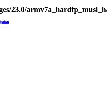
ages/23.0/armv7a_hardfp_musl_ha
iption