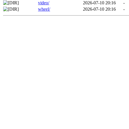
video/
2026-07-10 20:16
-
wheel/
2026-07-10 20:16
-