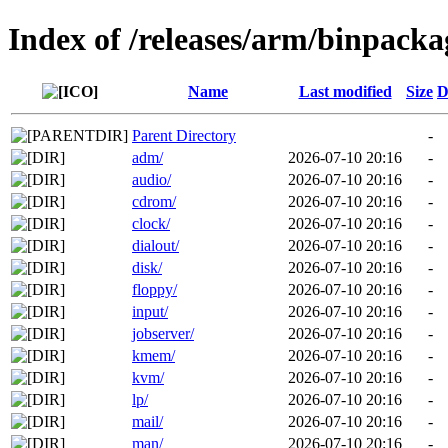
Index of /releases/arm/binpack
Name
Last modified
Size
D
Parent Directory
-
adm/
2026-07-10 20:16
-
audio/
2026-07-10 20:16
-
cdrom/
2026-07-10 20:16
-
clock/
2026-07-10 20:16
-
dialout/
2026-07-10 20:16
-
disk/
2026-07-10 20:16
-
floppy/
2026-07-10 20:16
-
input/
2026-07-10 20:16
-
jobserver/
2026-07-10 20:16
-
kmem/
2026-07-10 20:16
-
kvm/
2026-07-10 20:16
-
lp/
2026-07-10 20:16
-
mail/
2026-07-10 20:16
-
man/
2026-07-10 20:16
-