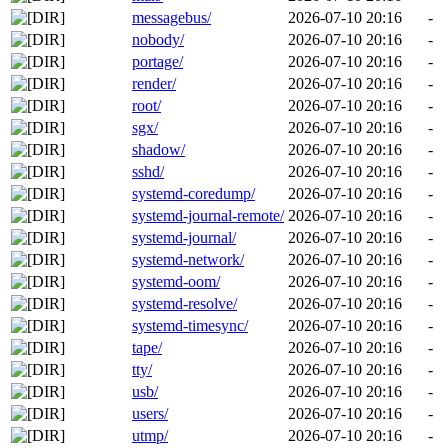
messagebus/
2026-07-10 20:16
-
nobody/
2026-07-10 20:16
-
portage/
2026-07-10 20:16
-
render/
2026-07-10 20:16
-
root/
2026-07-10 20:16
-
sgx/
2026-07-10 20:16
-
shadow/
2026-07-10 20:16
-
sshd/
2026-07-10 20:16
-
systemd-coredump/
2026-07-10 20:16
-
systemd-journal-remote/
2026-07-10 20:16
-
systemd-journal/
2026-07-10 20:16
-
systemd-network/
2026-07-10 20:16
-
systemd-oom/
2026-07-10 20:16
-
systemd-resolve/
2026-07-10 20:16
-
systemd-timesync/
2026-07-10 20:16
-
tape/
2026-07-10 20:16
-
tty/
2026-07-10 20:16
-
usb/
2026-07-10 20:16
-
users/
2026-07-10 20:16
-
utmp/
2026-07-10 20:16
-