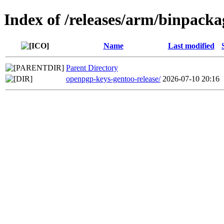
Index of /releases/arm/binpacka
Name
Last modified
Parent Directory
openpgp-keys-gentoo-release/
2026-07-10 20:16