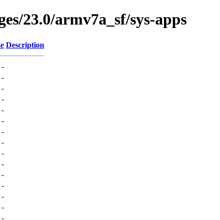
ges/23.0/armv7a_sf/sys-apps
ze
Description
-
-
-
-
-
-
-
-
-
-
-
-
-
-
-