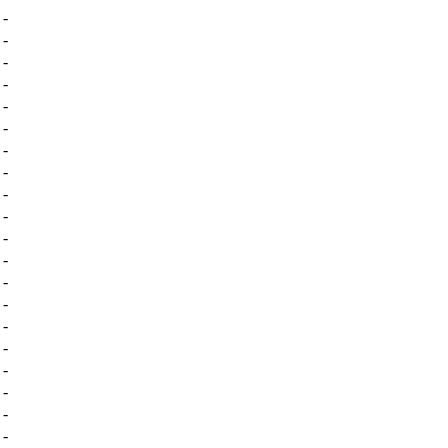
-
-
-
-
-
-
-
-
-
-
-
-
-
-
-
-
-
-
-
-