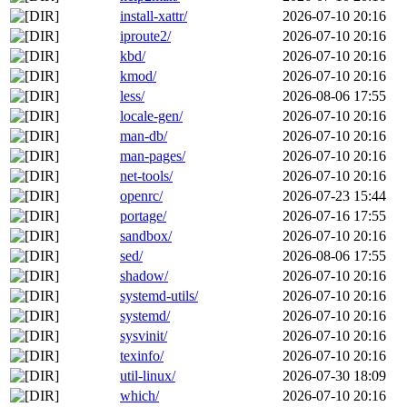
install-xattr/
2026-07-10 20:16
iproute2/
2026-07-10 20:16
kbd/
2026-07-10 20:16
kmod/
2026-07-10 20:16
less/
2026-08-06 17:55
locale-gen/
2026-07-10 20:16
man-db/
2026-07-10 20:16
man-pages/
2026-07-10 20:16
net-tools/
2026-07-10 20:16
openrc/
2026-07-23 15:44
portage/
2026-07-16 17:55
sandbox/
2026-07-10 20:16
sed/
2026-08-06 17:55
shadow/
2026-07-10 20:16
systemd-utils/
2026-07-10 20:16
systemd/
2026-07-10 20:16
sysvinit/
2026-07-10 20:16
texinfo/
2026-07-10 20:16
util-linux/
2026-07-30 18:09
which/
2026-07-10 20:16