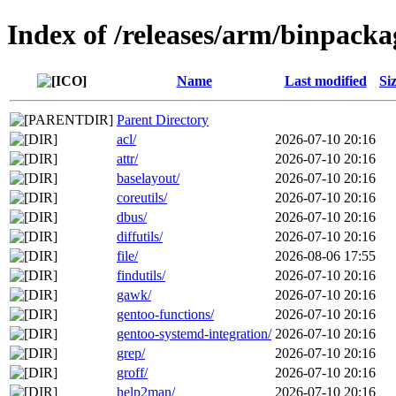
Index of /releases/arm/binpacka
Name
Last modified
Si
Parent Directory
acl/
2026-07-10 20:16
attr/
2026-07-10 20:16
baselayout/
2026-07-10 20:16
coreutils/
2026-07-10 20:16
dbus/
2026-07-10 20:16
diffutils/
2026-07-10 20:16
file/
2026-08-06 17:55
findutils/
2026-07-10 20:16
gawk/
2026-07-10 20:16
gentoo-functions/
2026-07-10 20:16
gentoo-systemd-integration/
2026-07-10 20:16
grep/
2026-07-10 20:16
groff/
2026-07-10 20:16
help2man/
2026-07-10 20:16