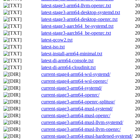
latest-stage3-arm64-llvm-openrc.txt
20
latest-stage3-arm64-desktop-systemd.txt
20
latest-stage3-arm64-desktop-openrc.txt
20
latest-stage3-aarch64_be-systemd.txt
20
latest-stage3-aarch64_be-openrc.txt
20
latest-qcow2.txt
20
latest-iso.txt
20
latest-install-arm64-minimal.txt
20
latest-di-arm64-console.txt
20
latest-di-arm64-cloudinit.txt
20
current-stage4-arm64-wsl-systemd/
20
current-stage4-arm64-wsl-openrc/
20
current-stage3-arm64-systemd/
20
current-stage3-arm64-openrc/
20
current-stage3-arm64-openrc-splitusr/
20
current-stage3-arm64-musl-systemd/
20
current-stage3-arm64-musl-openrc/
20
current-stage3-arm64-musl-llvm-systemd/
20
current-stage3-arm64-musl-llvm-openrc/
20
current-stage3-arm64-musl-hardened-systemd/
20