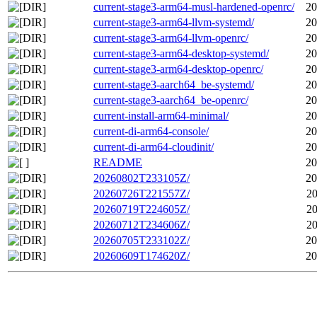
current-stage3-arm64-musl-hardened-openrc/
20
current-stage3-arm64-llvm-systemd/
20
current-stage3-arm64-llvm-openrc/
20
current-stage3-arm64-desktop-systemd/
20
current-stage3-arm64-desktop-openrc/
20
current-stage3-aarch64_be-systemd/
20
current-stage3-aarch64_be-openrc/
20
current-install-arm64-minimal/
20
current-di-arm64-console/
20
current-di-arm64-cloudinit/
20
README
20
20260802T233105Z/
20
20260726T221557Z/
20
20260719T224605Z/
20
20260712T234606Z/
20
20260705T233102Z/
20
20260609T174620Z/
20