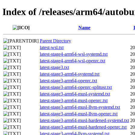
Index of /releases/arm64/autobu
Name
Parent Directory
latest-wsl.txt
20
latest-stage4-arm64-wsl-systemd.txt
20
latest-stage4-arm64-wsl-openrc.txt
20
latest-stage3.txt
20
latest-stage3-arm64-systemd.txt
20
latest-stage3-arm64-openrc.txt
20
latest-stage3-arm64-openrc-splitusr.txt
20
latest-stage3-arm64-musl-systemd.txt
20
latest-stage3-arm64-musl-openrc.txt
20
latest-stage3-arm64-musl-llvm-systemd.txt
20
latest-stage3-arm64-musl-llvm-openrc.txt
20
latest-stage3-arm64-musl-hardened-systemd.txt
20
latest-stage3-arm64-musl-hardened-openrc.txt
20
latest-stage3-arm64-llvm-systemd.txt
20