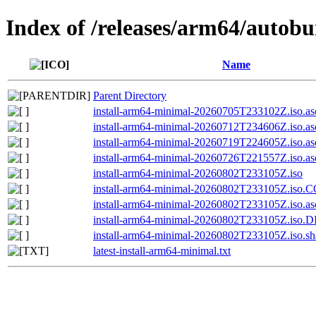
Index of /releases/arm64/autobu
Name
Parent Directory
install-arm64-minimal-20260705T233102Z.iso.as
install-arm64-minimal-20260712T234606Z.iso.as
install-arm64-minimal-20260719T224605Z.iso.as
install-arm64-minimal-20260726T221557Z.iso.as
install-arm64-minimal-20260802T233105Z.iso
install-arm64-minimal-20260802T233105Z.iso
install-arm64-minimal-20260802T233105Z.iso.as
install-arm64-minimal-20260802T233105Z.iso
install-arm64-minimal-20260802T233105Z.iso.s
latest-install-arm64-minimal.txt