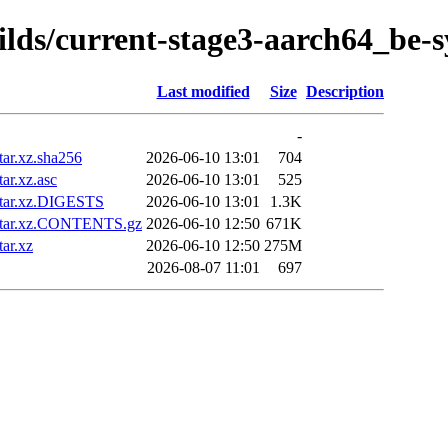
uilds/current-stage3-aarch64_be-
Last modified
Size
Description
-
ar.xz.sha256
2026-06-10 13:01
704
ar.xz.asc
2026-06-10 13:01
525
.tar.xz.DIGESTS
2026-06-10 13:01
1.3K
.tar.xz.CONTENTS.gz
2026-06-10 12:50
671K
ar.xz
2026-06-10 12:50
275M
2026-08-07 11:01
697