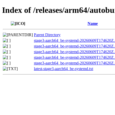
Index of /releases/arm64/autob
Name
Parent Directory
stage3-aarch64_be-systemd-20260609T174620Z.t
stage3-aarch64_be-systemd-20260609T174620Z.t
stage3-aarch64_be-systemd-20260609T174620Z
stage3-aarch64_be-systemd-20260609T174620Z
stage3-aarch64_be-systemd-20260609T174620Z.t
latest-stage3-aarch64_be-systemd.txt