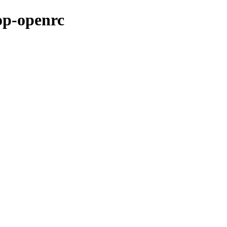
op-openrc