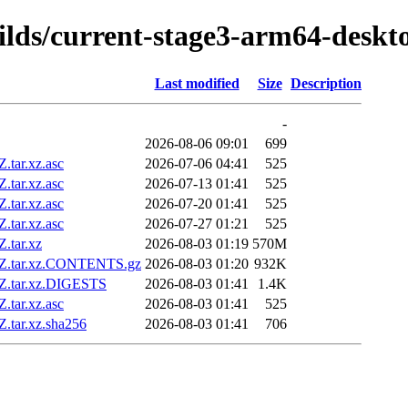
uilds/current-stage3-arm64-deskt
Last modified
Size
Description
-
2026-08-06 09:01
699
tar.xz.asc
2026-07-06 04:41
525
tar.xz.asc
2026-07-13 01:41
525
tar.xz.asc
2026-07-20 01:41
525
tar.xz.asc
2026-07-27 01:21
525
.tar.xz
2026-08-03 01:19
570M
5Z.tar.xz.CONTENTS.gz
2026-08-03 01:20
932K
Z.tar.xz.DIGESTS
2026-08-03 01:41
1.4K
tar.xz.asc
2026-08-03 01:41
525
.tar.xz.sha256
2026-08-03 01:41
706