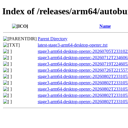
Index of /releases/arm64/autob
Name
Parent Directory
latest-stage3-arm64-desktop-openrc.txt
stage3-arm64-desktop-openrc-20260705T233102Z.
stage3-arm64-desktop-openrc-20260712T234606Z.
stage3-arm64-desktop-openrc-20260719T224605Z.
stage3-arm64-desktop-openrc-20260726T221557Z.
stage3-arm64-desktop-openrc-20260802T233105Z
stage3-arm64-desktop-openrc-20260802T23310
stage3-arm64-desktop-openrc-20260802T233105
stage3-arm64-desktop-openrc-20260802T233105Z.
stage3-arm64-desktop-openrc-20260802T233105Z