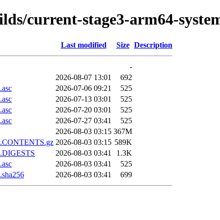
uilds/current-stage3-arm64-syste
Last modified
Size
Description
-
2026-08-07 13:01
692
.asc
2026-07-06 09:21
525
.asc
2026-07-13 03:01
525
.asc
2026-07-20 03:01
525
.asc
2026-07-27 03:41
525
2026-08-03 03:15
367M
.xz.CONTENTS.gz
2026-08-03 03:15
589K
xz.DIGESTS
2026-08-03 03:41
1.3K
.asc
2026-08-03 03:41
525
.sha256
2026-08-03 03:41
699