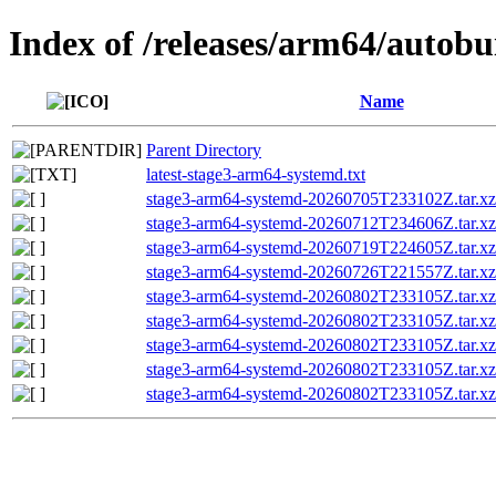
Index of /releases/arm64/autob
Name
Parent Directory
latest-stage3-arm64-systemd.txt
stage3-arm64-systemd-20260705T233102Z.tar.xz
stage3-arm64-systemd-20260712T234606Z.tar.xz
stage3-arm64-systemd-20260719T224605Z.tar.xz
stage3-arm64-systemd-20260726T221557Z.tar.xz
stage3-arm64-systemd-20260802T233105Z.tar.xz
stage3-arm64-systemd-20260802T233105Z.tar
stage3-arm64-systemd-20260802T233105Z.tar.
stage3-arm64-systemd-20260802T233105Z.tar.xz
stage3-arm64-systemd-20260802T233105Z.tar.xz