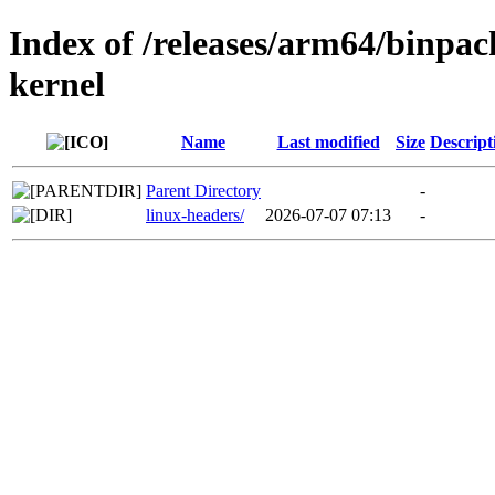
Index of /releases/arm64/binpa
kernel
Name
Last modified
Size
Descript
Parent Directory
-
linux-headers/
2026-07-07 07:13
-