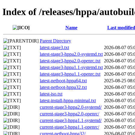
Index of /releases/hppa/autobuil
Name
Last modifie
Parent Directory
latest-stage3.txt
2026-08-07 05:
latest-stage3-hppa2.0-systemd.txt
2026-08-07 05:
latest-stage3-hppa2.0-openrc.txt
2026-08-07 05:
latest-stage3-hppa1.1-systemd.txt
2026-08-07 05:
latest-stage3-hppa1.1-openrc.txt
2026-08-07 05:
latest-netboot-hppa64.txt
2025-08-25 08:
latest-netboot-hppa32.txt
2026-08-07 05:
latest-iso.txt
2026-08-07 05:
latest-install-hppa-minimal.txt
2026-08-07 05:
current-stage3-hppa2.0-systemd/
2026-08-07 05:
current-stage3-hppa2.0-openrc/
2026-08-07 05:
current-stage3-hppa1.1-systemd/
2026-08-07 05:
current-stage3-hppa1.1-openrc/
2026-08-07 05:
current-netboot-hppa32/
2026-08-07 05: