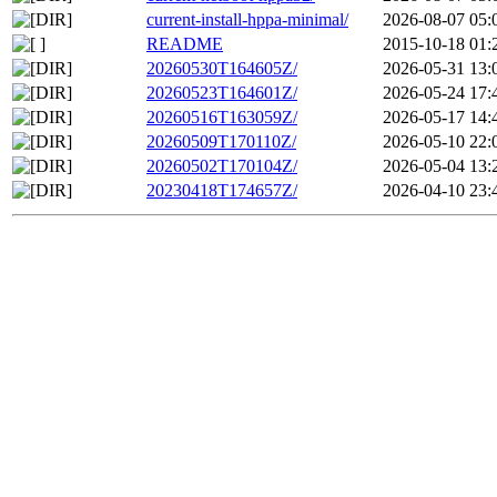
current-install-hppa-minimal/
2026-08-07 05:
README
2015-10-18 01:
20260530T164605Z/
2026-05-31 13:
20260523T164601Z/
2026-05-24 17:
20260516T163059Z/
2026-05-17 14:
20260509T170110Z/
2026-05-10 22:
20260502T170104Z/
2026-05-04 13:
20230418T174657Z/
2026-04-10 23: