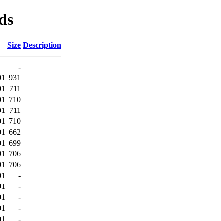
ds
d
Size
Description
-
01
931
01
711
01
710
01
711
01
710
01
662
01
699
01
706
01
706
01
-
01
-
01
-
01
-
01
-