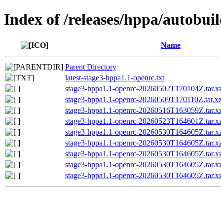
Index of /releases/hppa/autobui
Name
Parent Directory
latest-stage3-hppa1.1-openrc.txt
stage3-hppa1.1-openrc-20260502T170104Z.tar.xz
stage3-hppa1.1-openrc-20260509T170110Z.tar.xz
stage3-hppa1.1-openrc-20260516T163059Z.tar.xz
stage3-hppa1.1-openrc-20260523T164601Z.tar.xz
stage3-hppa1.1-openrc-20260530T164605Z.tar.x
stage3-hppa1.1-openrc-20260530T164605Z.tar
stage3-hppa1.1-openrc-20260530T164605Z.tar
stage3-hppa1.1-openrc-20260530T164605Z.tar.xz
stage3-hppa1.1-openrc-20260530T164605Z.tar.x